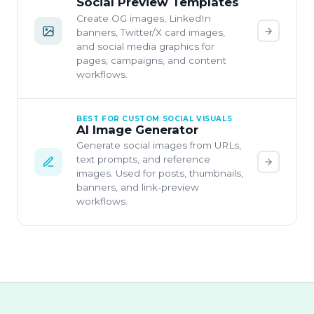
Social Preview Templates
Create OG images, LinkedIn
banners, Twitter/X card images,
and social media graphics for
pages, campaigns, and content
workflows.
BEST FOR CUSTOM SOCIAL VISUALS
AI Image Generator
Generate social images from URLs,
text prompts, and reference
images. Used for posts, thumbnails,
banners, and link-preview
workflows.