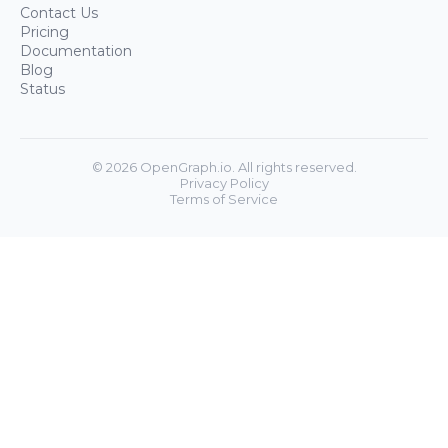
Contact Us
Pricing
Documentation
Blog
Status
©
2026
OpenGraph.io. All rights reserved.
Privacy Policy
Terms of Service