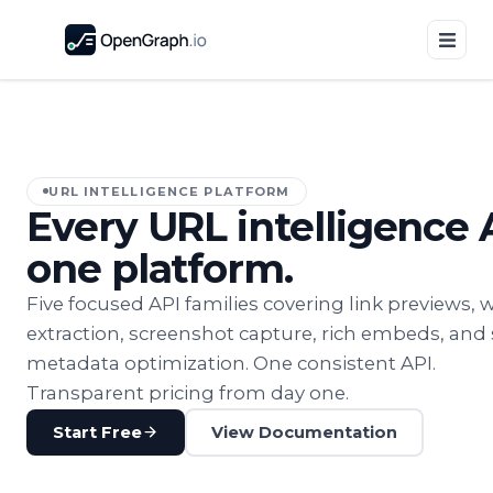
URL INTELLIGENCE PLATFORM
Every URL intelligence 
one platform.
Five focused API families covering link previews, 
extraction, screenshot capture, rich embeds, and 
metadata optimization. One consistent API.
Transparent pricing from day one.
Start Free
View Documentation