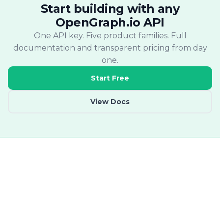
Start building with any
OpenGraph.io API
One API key. Five product families. Full
documentation and transparent pricing from day
one.
Start Free
View Docs