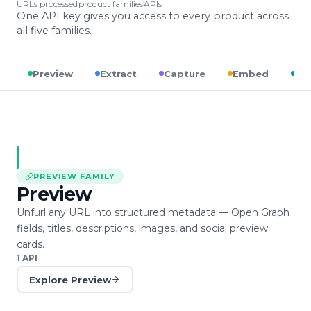
URLs processed
product families
APIs
One API key gives you access to every product across
all five families.
Preview
Extract
Capture
Embed
Op
PREVIEW
FAMILY
Preview
Unfurl any URL into structured metadata — Open Graph
fields, titles, descriptions, images, and social preview
cards.
1
API
Explore
Preview