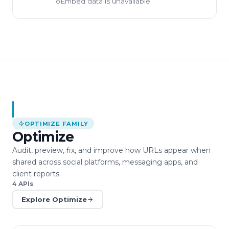
oEmbed data is unavailable.
OPTIMIZE
FAMILY
Optimize
Audit, preview, fix, and improve how URLs appear when
shared across social platforms, messaging apps, and
client reports.
4
APIs
Explore
Optimize