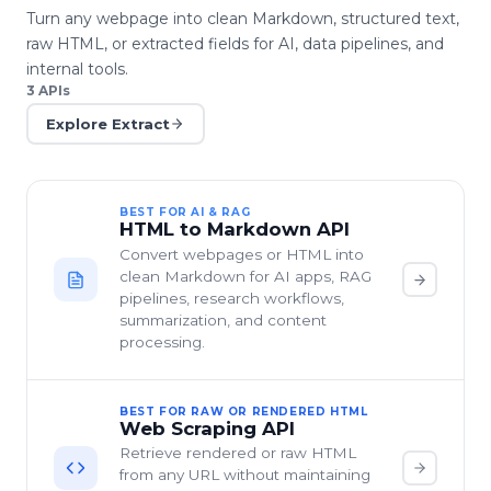
Turn any webpage into clean Markdown, structured text,
raw HTML, or extracted fields for AI, data pipelines, and
internal tools.
3
APIs
Explore
Extract
BEST FOR AI & RAG
HTML to Markdown API
Convert webpages or HTML into
clean Markdown for AI apps, RAG
pipelines, research workflows,
summarization, and content
processing.
BEST FOR RAW OR RENDERED HTML
Web Scraping API
Retrieve rendered or raw HTML
from any URL without maintaining