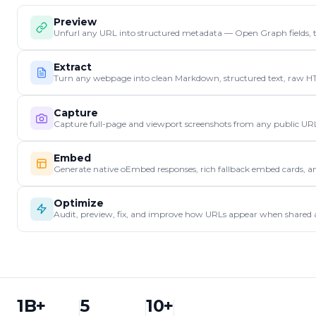
Preview
Unfurl any URL into structured metadata — Open Graph fields, tit
Extract
Turn any webpage into clean Markdown, structured text, raw HTML, 
Capture
Capture full-page and viewport screenshots from any public UR
Embed
Generate native oEmbed responses, rich fallback embed cards, 
Optimize
Audit, preview, fix, and improve how URLs appear when shared ac
1B+
5
10+