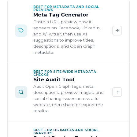
BEST FOR METADATA AND SOCIAL
PREVIEWS
Meta Tag Generator
Paste a URL, preview how it
appears on Facebook, LinkedIn,
and X/Twitter, then use AI
suggestions to improve titles,
descriptions, and Open Graph
metadata.
BEST FOR SITE-WIDE METADATA
CHECKS
Site Audit Tool
Audit Open Graph tags, meta
descriptions, preview images, and
social sharing issues across a full
website, then share or export the
results.
BEST FOR OG IMAGES AND SOCIAL
GRAPHICS