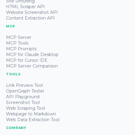
Site Unfurling
HTML Scraper API
Website Screenshot API
Content Extraction API
MCP
MCP Server
MCP Tools
MCP Prompts
MCP for Claude Desktop
MCP for Cursor IDE
MCP Server Comparison
TOOLS
Link Preview Tool
OpenGraph Tester
API Playground
Screenshot Tool
Web Scraping Tool
Webpage to Markdown
Web Data Extraction Tool
COMPANY