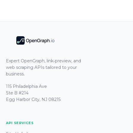
Expert OpenGraph, link‑preview, and
web scraping APIs tailored to your
business.
115 Philadelphia Ave
Ste B #214
Egg Harbor City, NJ 08215
API SERVICES