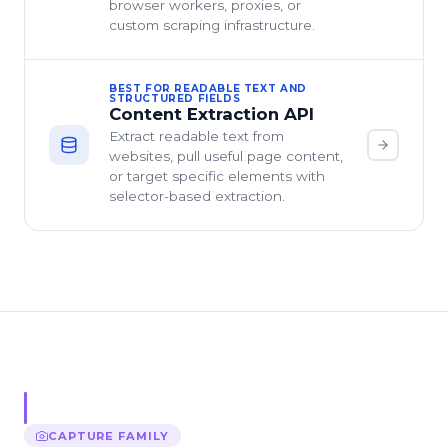
browser workers, proxies, or
custom scraping infrastructure.
BEST FOR READABLE TEXT AND
STRUCTURED FIELDS
Content Extraction API
Extract readable text from
websites, pull useful page content,
or target specific elements with
selector-based extraction.
CAPTURE
FAMILY