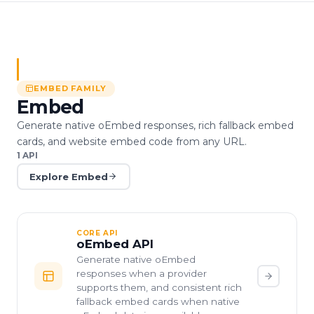
EMBED
FAMILY
Embed
Generate native oEmbed responses, rich fallback embed
cards, and website embed code from any URL.
1
API
Explore
Embed
CORE API
oEmbed API
Generate native oEmbed
responses when a provider
supports them, and consistent rich
fallback embed cards when native