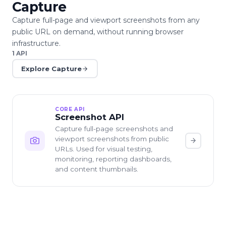
Capture
Capture full-page and viewport screenshots from any
public URL on demand, without running browser
infrastructure.
1
API
Explore
Capture
CORE API
Screenshot API
Capture full-page screenshots and
viewport screenshots from public
URLs. Used for visual testing,
monitoring, reporting dashboards,
and content thumbnails.