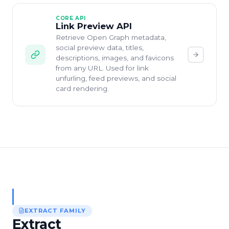
CORE API
Link Preview API
Retrieve Open Graph metadata,
social preview data, titles,
descriptions, images, and favicons
from any URL. Used for link
unfurling, feed previews, and social
card rendering.
EXTRACT
FAMILY
Extract