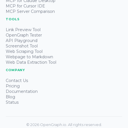
MCP for Claude Desktop
MCP for Cursor IDE
MCP Server Comparison
TOOLS
Link Preview Tool
OpenGraph Tester
API Playground
Screenshot Tool
Web Scraping Tool
Webpage to Markdown
Web Data Extraction Tool
COMPANY
Contact Us
Pricing
Documentation
Blog
Status
©
2026
OpenGraph.io. All rights reserved.