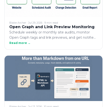
Blake Archer
·
Jul 29, 2026
·
9 min read
Open Graph and Link Preview Monitoring
Schedule weekly or monthly site audits, monitor
Open Graph tags and link previews, and get notified
when metadata is removed, fixed, or regresses.
Read more →
Blake Archer
·
Jul 13, 2026
·
10 min read