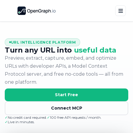
URL INTELLIGENCE PLATFORM
Turn any URL into
useful data
Preview, extract, capture, embed, and optimize
URLs with developer APIs, a Model Context
Protocol server, and free no-code tools — all from
one platform.
Start Free
Connect MCP
✓
No credit card required.
✓
100 free API requests / month.
✓
Live in minutes.