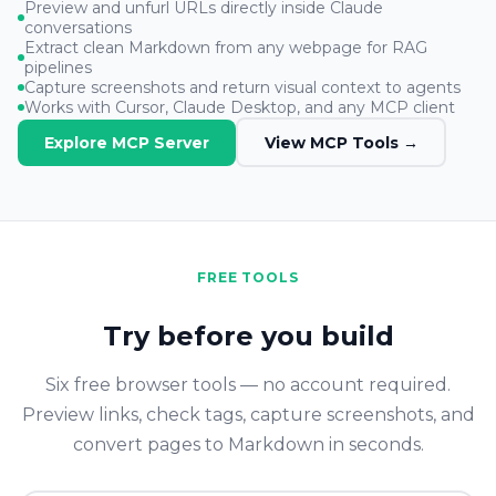
Preview and unfurl URLs directly inside Claude
conversations
Extract clean Markdown from any webpage for RAG
pipelines
Capture screenshots and return visual context to agents
Works with Cursor, Claude Desktop, and any MCP client
Explore MCP Server
View MCP Tools →
FREE TOOLS
Try before you build
Six free browser tools — no account required.
Preview links, check tags, capture screenshots, and
convert pages to Markdown in seconds.