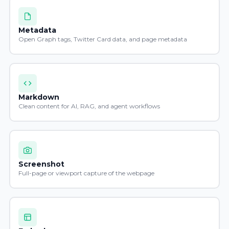
Metadata
Open Graph tags, Twitter Card data, and page metadata
Markdown
Clean content for AI, RAG, and agent workflows
Screenshot
Full-page or viewport capture of the webpage