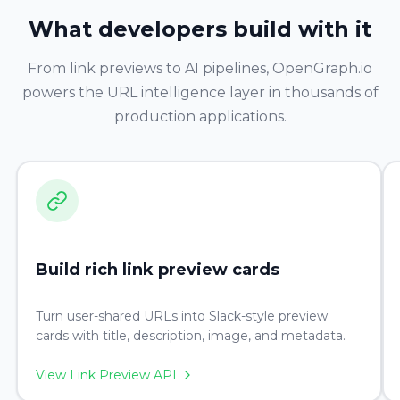
What developers build with it
From link previews to AI pipelines, OpenGraph.io
powers the URL intelligence layer in thousands of
production applications.
Build rich link preview cards
Turn user-shared URLs into Slack-style preview
cards with title, description, image, and metadata.
View Link Preview API