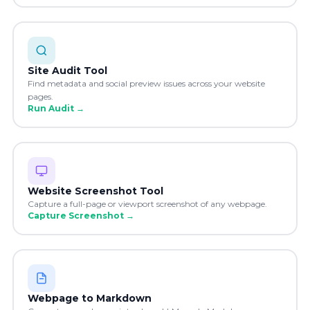
Site Audit Tool
Find metadata and social preview issues across your website
pages.
Run Audit
→
Website Screenshot Tool
Capture a full-page or viewport screenshot of any webpage.
Capture Screenshot
→
Webpage to Markdown