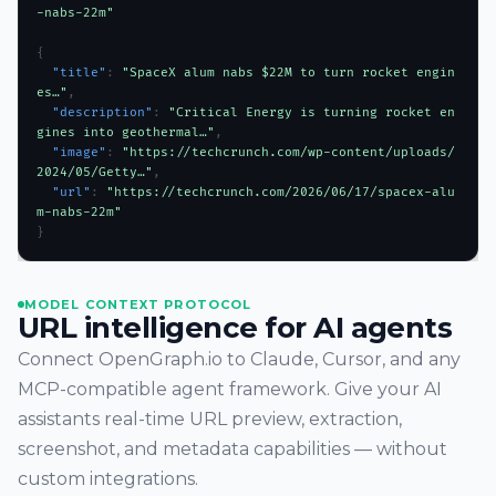
-nabs-22m"
{
  "title"
: 
"SpaceX alum nabs $22M to turn rocket engin
es…"
,
  "description"
: 
"Critical Energy is turning rocket en
gines into geothermal…"
,
  "image"
: 
"https://techcrunch.com/wp-content/uploads/
2024/05/Getty…"
,
  "url"
: 
"https://techcrunch.com/2026/06/17/spacex-alu
m-nabs-22m"
}
MODEL CONTEXT PROTOCOL
URL intelligence for AI agents
Connect OpenGraph.io to Claude, Cursor, and any
MCP-compatible agent framework. Give your AI
assistants real-time URL preview, extraction,
screenshot, and metadata capabilities — without
custom integrations.