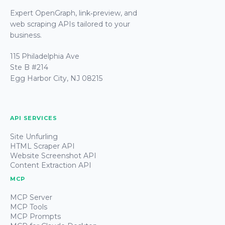
Expert OpenGraph, link‑preview, and
web scraping APIs tailored to your
business.
115 Philadelphia Ave
Ste B #214
Egg Harbor City, NJ 08215
API SERVICES
Site Unfurling
HTML Scraper API
Website Screenshot API
Content Extraction API
MCP
MCP Server
MCP Tools
MCP Prompts