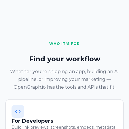
WHO IT'S FOR
Find your workflow
Whether you're shipping an app, building an AI
pipeline, or improving your marketing —
OpenGraph.io has the tools and APIs that fit.
For Developers
Build link previews, screenshots, embeds, metadata