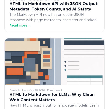
HTML to Markdown API with JSON Output:
Metadata, Token Counts, and AI Safety
The Markdown API now has an opt-in JSON
response with page metadata, character and token
counts, fetch/debug details, and an AI safety check
Read more →
— all in the same request, with the plain-text
response unchanged.
Blake Archer
·
May 28, 2026
·
10 min read
HTML to Markdown for LLMs: Why Clean
Web Content Matters
Raw HTML is noisy input for language models. Learn