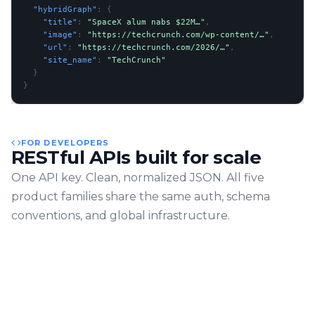
  "hybridGraph"
: 
{
    "title"
: 
"SpaceX alum nabs $22M…"
,
    "image"
: 
"https://techcrunch.com/wp-content/…"
,
    "url"
: 
"https://techcrunch.com/2026/…"
,
    "site_name"
: 
"TechCrunch"
}
}
FOR DEVELOPERS
RESTful APIs built for scale
One API key. Clean, normalized JSON. All five
product families share the same auth, schema
conventions, and global infrastructure.
Schema-stable JSON
Consistent shape across all endpoints
Global CDN
Low-latency from any region