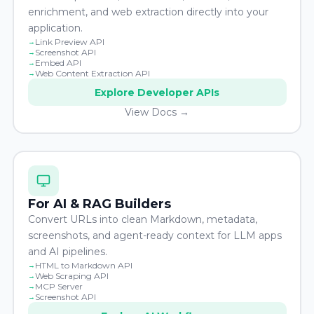
enrichment, and web extraction directly into your
application.
Link Preview API
Screenshot API
Embed API
Web Content Extraction API
Explore Developer APIs
View Docs →
For AI & RAG Builders
Convert URLs into clean Markdown, metadata,
screenshots, and agent-ready context for LLM apps
and AI pipelines.
HTML to Markdown API
Web Scraping API
MCP Server
Screenshot API