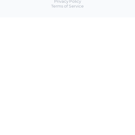
Privacy Policy
Terms of Service