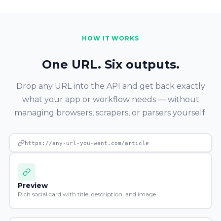
HOW IT WORKS
One URL. Six outputs.
Drop any URL into the API and get back exactly
what your app or workflow needs — without
managing browsers, scrapers, or parsers yourself.
https://any-url-you-want.com/article
Preview
Rich social card with title, description, and image