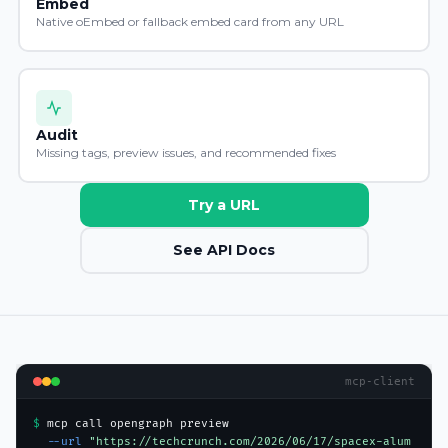
Embed
Native oEmbed or fallback embed card from any URL
Audit
Missing tags, preview issues, and recommended fixes
Try a URL
See API Docs
mcp-client
$ 
mcp call opengraph preview
  --url 
"https://techcrunch.com/2026/06/17/spacex-alum