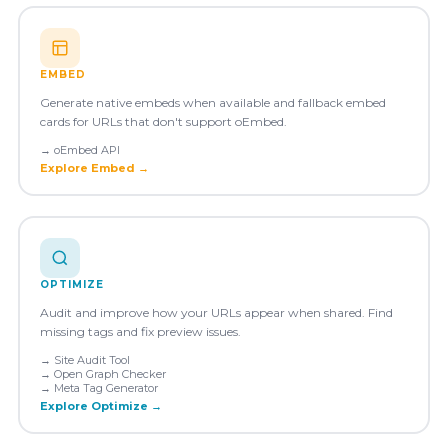
EMBED
Generate native embeds when available and fallback embed
cards for URLs that don't support oEmbed.
→
oEmbed API
Explore
Embed
→
OPTIMIZE
Audit and improve how your URLs appear when shared. Find
missing tags and fix preview issues.
→
Site Audit Tool
→
Open Graph Checker
→
Meta Tag Generator
Explore
Optimize
→