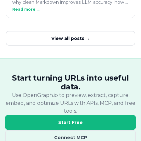
why clean Markdown improves LLM accuracy, how it
fits into RAG pipelines, and how to convert any
Read more →
webpage to AI-ready Markdown with the
OpenGraph.io API.
View all posts →
Start turning URLs into useful
data.
Use OpenGraph.io to preview, extract, capture,
embed, and optimize URLs with APIs, MCP, and free
tools.
Start Free
Connect MCP