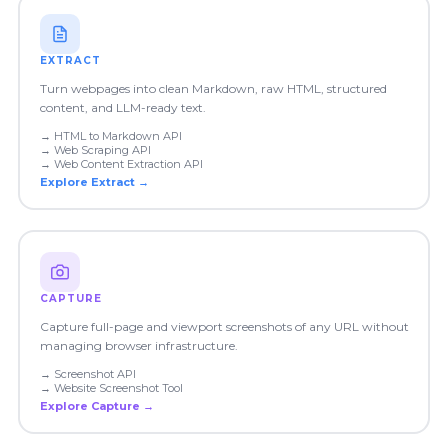
EXTRACT
Turn webpages into clean Markdown, raw HTML, structured
content, and LLM-ready text.
→
HTML to Markdown API
→
Web Scraping API
→
Web Content Extraction API
Explore
Extract
→
CAPTURE
Capture full-page and viewport screenshots of any URL without
managing browser infrastructure.
→
Screenshot API
→
Website Screenshot Tool
Explore
Capture
→