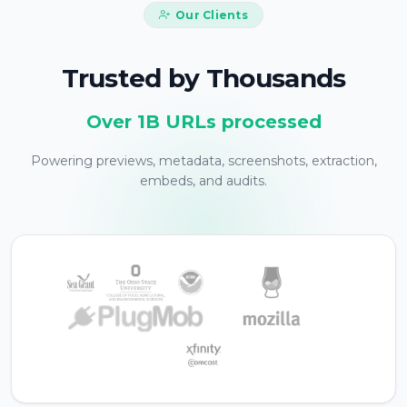
Our Clients
Trusted by Thousands
Over 1B URLs processed
Powering previews, metadata, screenshots, extraction,
embeds, and audits.