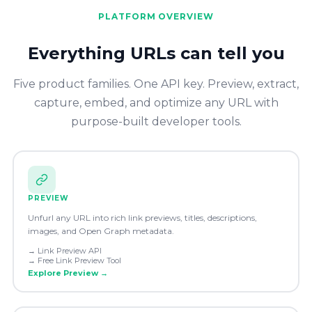
PLATFORM OVERVIEW
Everything URLs can tell you
Five product families. One API key. Preview, extract,
capture, embed, and optimize any URL with
purpose-built developer tools.
PREVIEW
Unfurl any URL into rich link previews, titles, descriptions,
images, and Open Graph metadata.
→
Link Preview API
→
Free Link Preview Tool
Explore
Preview
→