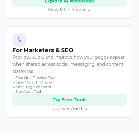
Explore AI Workflows
View MCP Server →
For Marketers & SEO
Preview, audit, and improve how your pages appear
when shared across social, messaging, and content
platforms.
Free Link Preview Tool
Open Graph Checker
Meta Tag Generator
Site Audit Tool
Try Free Tools
Run Site Audit →