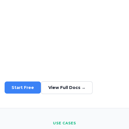
CDN-friendly
Full caching header support
Transparent limits
Rate limits and usage metrics per plan
SDK support
Node.js, Python, Ruby, and more
Production-ready
Used by thousands of apps in prod
Start Free
View Full Docs →
USE CASES