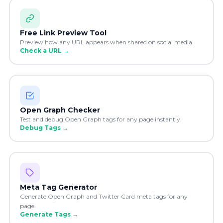
Free Link Preview Tool
Preview how any URL appears when shared on social media.
Check a URL
→
Open Graph Checker
Test and debug Open Graph tags for any page instantly.
Debug Tags
→
Meta Tag Generator
Generate Open Graph and Twitter Card meta tags for any
page.
Generate Tags
→