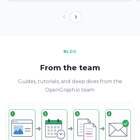
BLOG
From the team
Guides, tutorials, and deep dives from the
OpenGraph.io team.