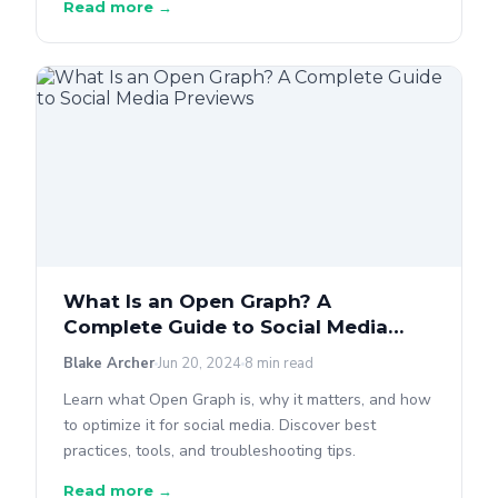
Read more →
What Is an Open Graph? A
Complete Guide to Social Media
Previews
Blake Archer
Jun 20, 2024
8 min read
Learn what Open Graph is, why it matters, and how
to optimize it for social media. Discover best
practices, tools, and troubleshooting tips.
Read more →