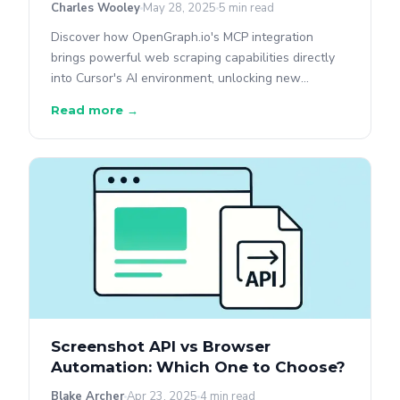
Charles Wooley
May 28, 2025
5 min read
Discover how OpenGraph.io's MCP integration
brings powerful web scraping capabilities directly
into Cursor's AI environment, unlocking new
possibilities for AI-assisted development without
Read more →
exposing sensitive API keys.
Screenshot API vs Browser
Automation: Which One to Choose?
Blake Archer
Apr 23, 2025
4 min read