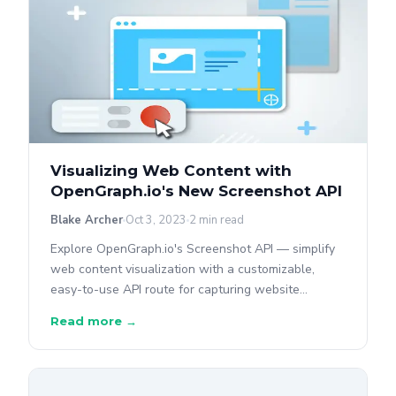
Visualizing Web Content with
OpenGraph.io's New Screenshot API
Blake Archer
Oct 3, 2023
2 min read
Explore OpenGraph.io's Screenshot API — simplify
web content visualization with a customizable,
easy-to-use API route for capturing website
screenshots.
Read more →