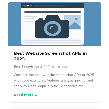
Best Website Screenshot APIs in
2025
Emir Zecovic
Apr 8, 2024
8 min read
Compare the best website screenshot APIs of 2025,
with code examples, features analysis, pricing, and
see why OpenGraph.io is the best choice for
screenshots + metadata.
Read more →