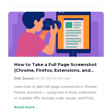
How to Take a Full Page Screenshot
(Chrome, Firefox, Extensions, and
APIs)
Emir Zecovic
Jun 15, 2024
6 min read
Learn how to take full-page screenshots in Chrome,
Firefox, and more — using built-in tools, extensions,
or scalable APIs. Includes code, visuals, and FAQs.
Read more →