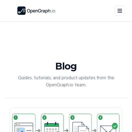
Blog
Guides, tutorials, and product updates from the
OpenGraph.io team.