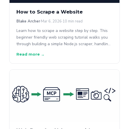
How to Scrape a Website
Blake Archer
Mar 6, 2026
10 min read
Learn how to scrape a website step by step. This
beginner friendly web scraping tutorial walks you
through building a simple Node.js scraper, handling
real world challenges, and when to use a scraping
Read more →
API instead.