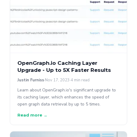
OpenGraph.io Caching Layer
Upgrade - Up to 5X Faster Results
Justin Furniss
Nov 17, 2023
4 min read
Learn about OpenGraph.io's significant upgrade to
its caching layer, which enhances the speed of
open graph data retrieval by up to 5 times.
Read more →