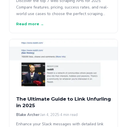
Discover the top 7 web scraping APIs for 2025.
Compare features, pricing, success rates, and real-
world use cases to choose the perfect scraping
solution for your project.
Read more →
The Ultimate Guide to Link Unfurling
in 2025
Blake Archer
Jan 4, 2025
4 min read
Enhance your Slack messages with detailed link