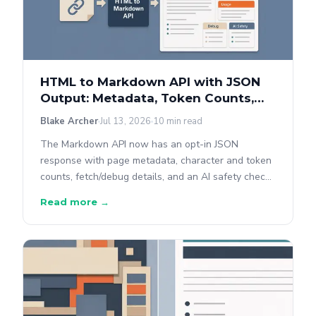
HTML to Markdown API with JSON
Output: Metadata, Token Counts,
and AI Safety
Blake Archer
Jul 13, 2026
10 min read
The Markdown API now has an opt-in JSON
response with page metadata, character and token
counts, fetch/debug details, and an AI safety check
— all in the same request, with the plain-text
Read more →
response unchanged.