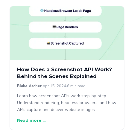
How Does a Screenshot API Work?
Behind the Scenes Explained
Blake Archer
Apr 15, 2024
6 min read
Learn how screenshot APIs work step-by-step.
Understand rendering, headless browsers, and how
APIs capture and deliver website images.
Read more →