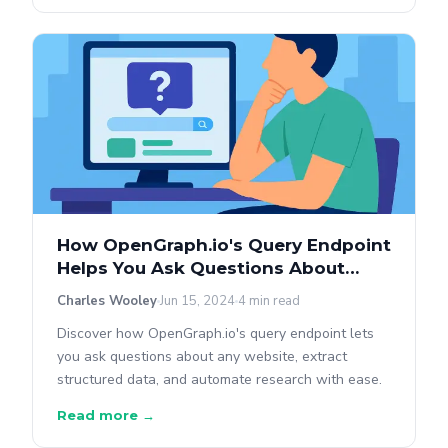
How OpenGraph.io's Query Endpoint
Helps You Ask Questions About
Sites
Charles Wooley
Jun 15, 2024
4 min read
Discover how OpenGraph.io's query endpoint lets
you ask questions about any website, extract
structured data, and automate research with ease.
Read more →