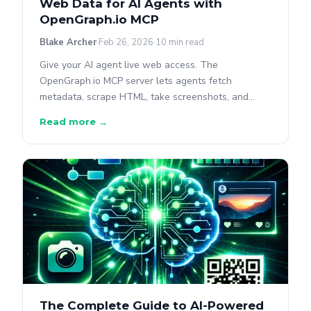
Web Data for AI Agents with
OpenGraph.io MCP
Blake Archer
Feb 26, 2026
10 min read
Give your AI agent live web access. The
OpenGraph.io MCP server lets agents fetch
metadata, scrape HTML, take screenshots, and
query pages.
Read more →
The Complete Guide to AI-Powered