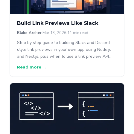
Build Link Previews Like Slack
Blake Archer
Mar 13, 2026
11 min read
Step by step guide to building Slack and Discord
style link previews in your own app using Node.js
and Next.js, plus when to use a link preview API
instead.
Read more →