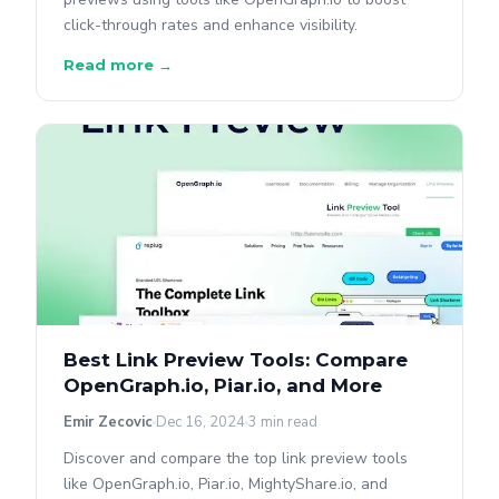
click-through rates and enhance visibility.
Read more →
Best Link Preview Tools: Compare
OpenGraph.io, Piar.io, and More
Emir Zecovic
Dec 16, 2024
3 min read
Discover and compare the top link preview tools
like OpenGraph.io, Piar.io, MightyShare.io, and