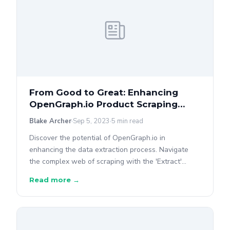
From Good to Great: Enhancing
OpenGraph.io Product Scraping
With Our Own 'Extract' API
Blake Archer
Sep 5, 2023
5 min read
Discover the potential of OpenGraph.io in
enhancing the data extraction process. Navigate
the complex web of scraping with the 'Extract'
endpoint.
Read more →