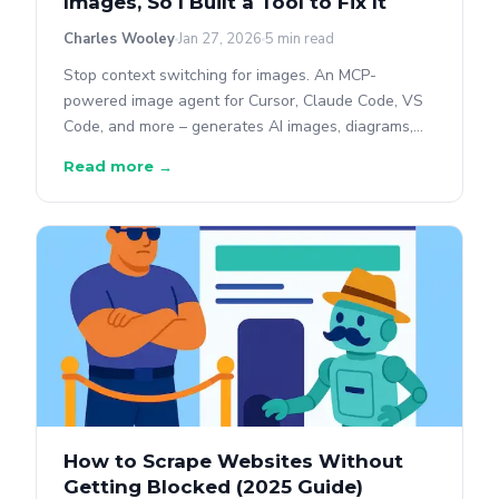
Images, So I Built a Tool to Fix It
Charles Wooley
Jan 27, 2026
5 min read
Stop context switching for images. An MCP-
powered image agent for Cursor, Claude Code, VS
Code, and more – generates AI images, diagrams,
charts, QR codes, and social cards without leaving
Read more →
your editor.
How to Scrape Websites Without
Getting Blocked (2025 Guide)