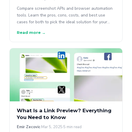
Compare screenshot APIs and browser automation
tools. Learn the pros, cons, costs, and best use
cases for both to pick the ideal solution for your
project.
Read more →
What Is a Link Preview? Everything
You Need to Know
Emir Zecovic
Mar 5, 2025
5 min read