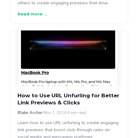
others to create engaging previews that drive
clicks.
Read more →
How to Use URL Unfurling for Better
Link Previews & Clicks
Blake Archer
Nov 1, 2024
4 min read
Learn how to use URL unfurling to create engaging
link previews that boost click-through rates on
social media and messaging platforms.