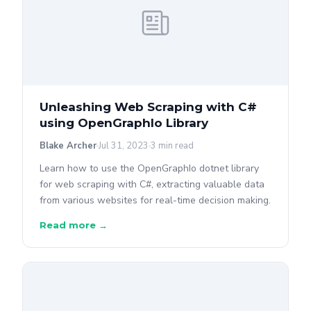
Unleashing Web Scraping with C#
using OpenGraphIo Library
Blake Archer
Jul 31, 2023
3 min read
Learn how to use the OpenGraphIo dotnet library
for web scraping with C#, extracting valuable data
from various websites for real-time decision making.
Read more →