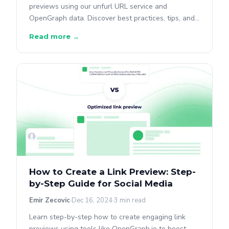
previews using our unfurl URL service and
OpenGraph data. Discover best practices, tips, and
common issues.
Read more →
How to Create a Link Preview: Step-
by-Step Guide for Social Media
Emir Zecovic
Dec 16, 2024
3 min read
Learn step-by-step how to create engaging link
previews using tools like OpenGraph.io to boost