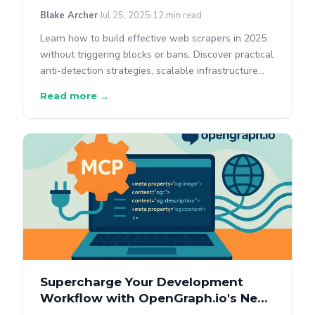
Blake Archer
Jul 25, 2025
12 min read
Learn how to build effective web scrapers in 2025
without triggering blocks or bans. Discover practical
anti-detection strategies, scalable infrastructure
setups, and best practices to responsibly scrape
Read more →
data.
Supercharge Your Development
Workflow with OpenGraph.io's New
MCP Tool in Cursor