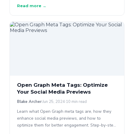
Read more →
Open Graph Meta Tags: Optimize
Your Social Media Previews
Blake Archer
Jun 25, 2024
10 min read
Learn what Open Graph meta tags are, how they
enhance social media previews, and how to
optimize them for better engagement. Step-by-step
guide included.