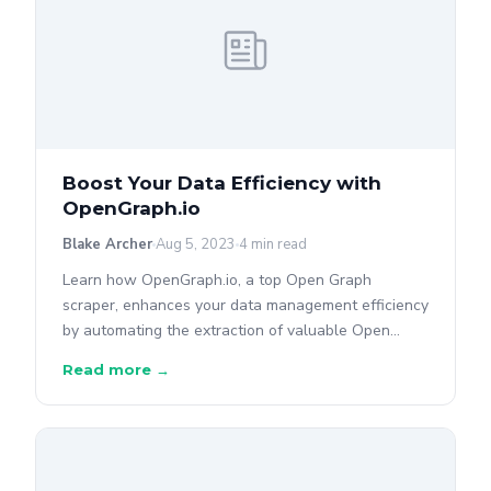
Boost Your Data Efficiency with
OpenGraph.io
Blake Archer
Aug 5, 2023
4 min read
Learn how OpenGraph.io, a top Open Graph
scraper, enhances your data management efficiency
by automating the extraction of valuable Open
Graph data from web pages.
Read more →