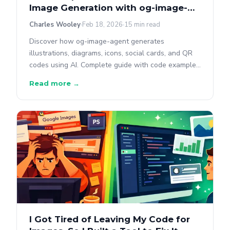
Image Generation with og-image-
agent
Charles Wooley
Feb 18, 2026
15 min read
Discover how og-image-agent generates
illustrations, diagrams, icons, social cards, and QR
codes using AI. Complete guide with code examples
for every image type, diagram format, and style
Read more →
preset.
I Got Tired of Leaving My Code for