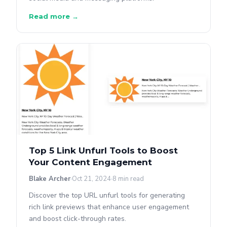
Read more →
Top 5 Link Unfurl Tools to Boost
Your Content Engagement
Blake Archer
Oct 21, 2024
8 min read
Discover the top URL unfurl tools for generating
rich link previews that enhance user engagement
and boost click-through rates.