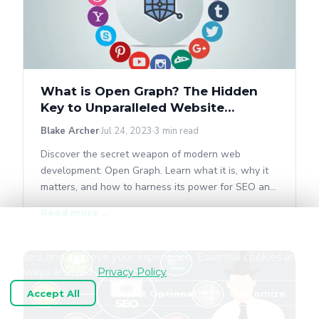
What is Open Graph? The Hidden
Key to Unparalleled Website
Performance
Blake Archer
Jul 24, 2023
3 min read
Discover the secret weapon of modern web
development: Open Graph. Learn what it is, why it
matters, and how to harness its power for SEO and
social sharing.
Read more →
We use cookies and similar technologies to keep
OpenGraph.io working, understand how the product is
used, and improve your experience. Essential cookies are
always enabled.
Privacy Policy
Accept All
Reject Optional
Customize