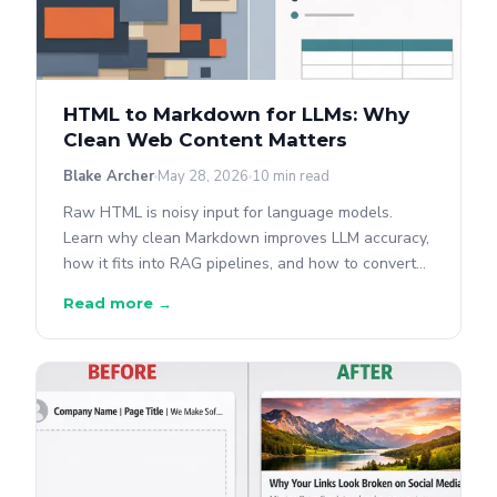
HTML to Markdown for LLMs: Why
Clean Web Content Matters
Blake Archer
May 28, 2026
10 min read
Raw HTML is noisy input for language models.
Learn why clean Markdown improves LLM accuracy,
how it fits into RAG pipelines, and how to convert
any webpage to AI-ready Markdown with the
Read more →
OpenGraph.io API.