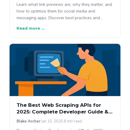
Learn what link previews are, why they matter, and
how to optimize them for social media and
messaging apps. Discover best practices and
debugging tools.
Read more →
The Best Web Scraping APIs for
2025: Complete Developer Guide &
Comparison
Blake Archer
Jan 15, 2025
8 min read