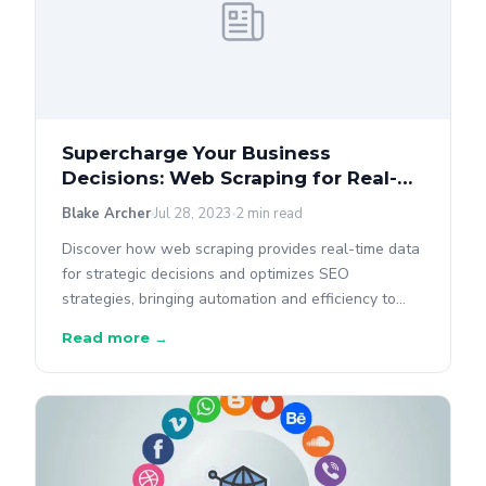
Supercharge Your Business
Decisions: Web Scraping for Real-
Time Data
Blake Archer
Jul 28, 2023
2 min read
Discover how web scraping provides real-time data
for strategic decisions and optimizes SEO
strategies, bringing automation and efficiency to
data gathering.
Read more →