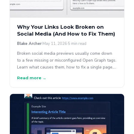
Why Your Links Look Broken on
Social Media (And How to Fix Them)
Blake Archer
May 11, 2026
5 min read
Broken social media previews usually come down
to a few missing or misconfigured Open Graph tags.
Learn what causes them, how to fix a single page,
and how to find the same problem across your
Read more →
whole site.