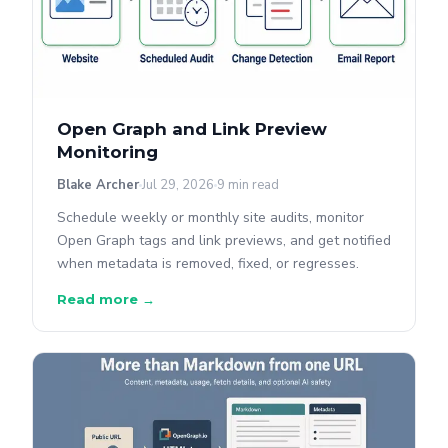
Open Graph and Link Preview
Monitoring
Blake Archer
Jul 29, 2026
9 min read
Schedule weekly or monthly site audits, monitor
Open Graph tags and link previews, and get notified
when metadata is removed, fixed, or regresses.
Read more →