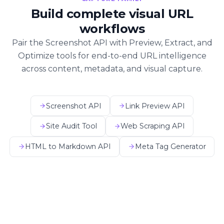
Build complete visual URL
workflows
Pair the Screenshot API with Preview, Extract, and
Optimize tools for end-to-end URL intelligence
across content, metadata, and visual capture.
Screenshot API
Link Preview API
Site Audit Tool
Web Scraping API
HTML to Markdown API
Meta Tag Generator