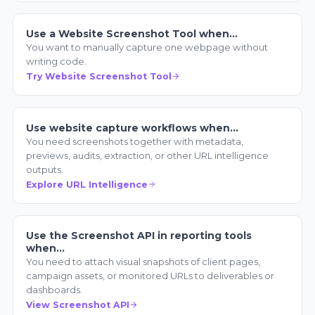
Use a Website Screenshot Tool when…
You want to manually capture one webpage without
writing code.
Try Website Screenshot Tool
Use website capture workflows when…
You need screenshots together with metadata,
previews, audits, extraction, or other URL intelligence
outputs.
Explore URL Intelligence
Use the Screenshot API in reporting tools
when…
You need to attach visual snapshots of client pages,
campaign assets, or monitored URLs to deliverables or
dashboards.
View Screenshot API