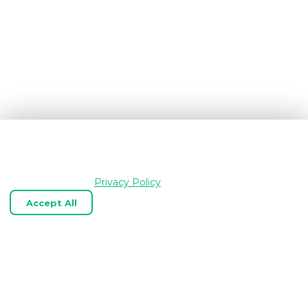
We use cookies and similar technologies to keep
OpenGraph.io working, understand how the product is
used, and improve your experience. Essential cookies are
always enabled.
Privacy Policy
Accept All
Reject Optional
Customize