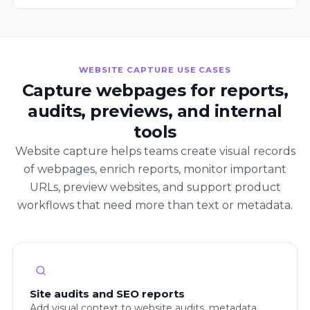
WEBSITE CAPTURE USE CASES
Capture webpages for reports,
audits, previews, and internal
tools
Website capture helps teams create visual records
of webpages, enrich reports, monitor important
URLs, preview websites, and support product
workflows that need more than text or metadata.
Site audits and SEO reports
Add visual context to website audits, metadata