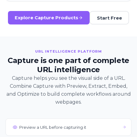
Start Free
Explore Capture Products
URL INTELLIGENCE PLATFORM
Capture is one part of complete
URL intelligence
Capture helps you see the visual side of a URL.
Combine Capture with Preview, Extract, Embed,
and Optimize to build complete workflows around
webpages.
Preview a URL before capturing it