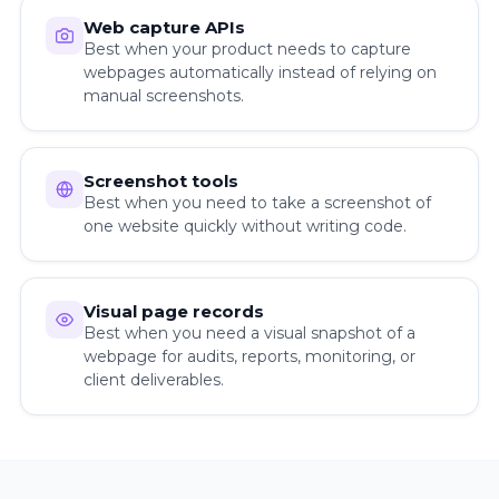
Web capture APIs
Best when your product needs to capture
webpages automatically instead of relying on
manual screenshots.
Screenshot tools
Best when you need to take a screenshot of
one website quickly without writing code.
Visual page records
Best when you need a visual snapshot of a
webpage for audits, reports, monitoring, or
client deliverables.