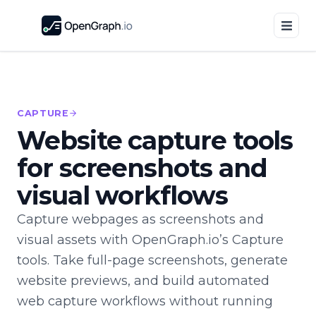
CAPTURE
Website capture tools
for screenshots and
visual workflows
Capture webpages as screenshots and
visual assets with OpenGraph.io’s Capture
tools. Take full-page screenshots, generate
website previews, and build automated
web capture workflows without running