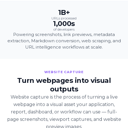
1B+
URLs processed
1,000s
of developers
Powering screenshots, link previews, metadata
extraction, Markdown conversion, web scraping, and
URL intelligence workflows at scale.
WEBSITE CAPTURE
Turn webpages into visual
outputs
Website capture is the process of turning a live
webpage into a visual asset your application,
report, dashboard, or workflow can use — full-
page screenshots, viewport captures, and website
preview images.