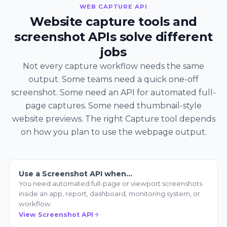
WEB CAPTURE API
Website capture tools and
screenshot APIs solve different
jobs
Not every capture workflow needs the same
output. Some teams need a quick one-off
screenshot. Some need an API for automated full-
page captures. Some need thumbnail-style
website previews. The right Capture tool depends
on how you plan to use the webpage output.
Use a Screenshot API when…
You need automated full-page or viewport screenshots
inside an app, report, dashboard, monitoring system, or
workflow.
View Screenshot API