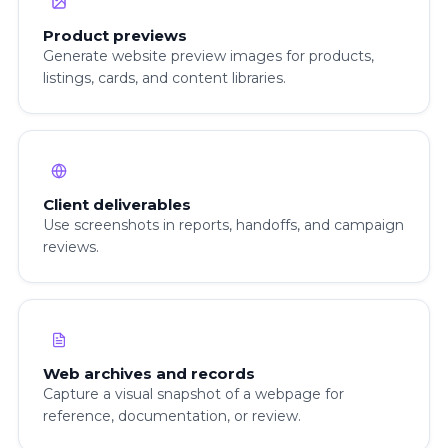
Product previews
Generate website preview images for products,
listings, cards, and content libraries.
Client deliverables
Use screenshots in reports, handoffs, and campaign
reviews.
Web archives and records
Capture a visual snapshot of a webpage for
reference, documentation, or review.