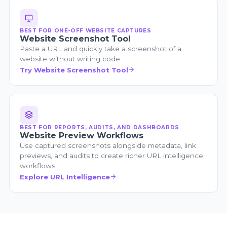
BEST FOR ONE-OFF WEBSITE CAPTURES
Website Screenshot Tool
Paste a URL and quickly take a screenshot of a
website without writing code.
Try Website Screenshot Tool
BEST FOR REPORTS, AUDITS, AND DASHBOARDS
Website Preview Workflows
Use captured screenshots alongside metadata, link
previews, and audits to create richer URL intelligence
workflows.
Explore URL Intelligence