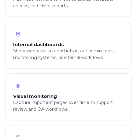
checks, and client reports.
Internal dashboards
Show webpage screenshots inside admin tools,
monitoring systems, or internal workflows.
Visual monitoring
Capture important pages over time to support
review and QA workflows.