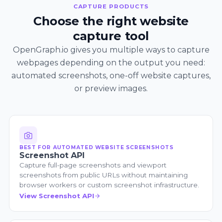
CAPTURE PRODUCTS
Choose the right website
capture tool
OpenGraph.io gives you multiple ways to capture
webpages depending on the output you need:
automated screenshots, one-off website captures,
or preview images.
BEST FOR AUTOMATED WEBSITE SCREENSHOTS
Screenshot API
Capture full-page screenshots and viewport
screenshots from public URLs without maintaining
browser workers or custom screenshot infrastructure.
View Screenshot API