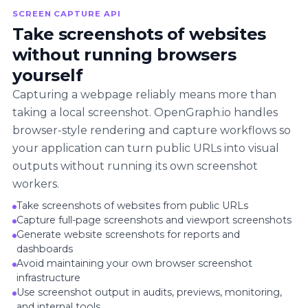
SCREEN CAPTURE API
Take screenshots of websites
without running browsers
yourself
Capturing a webpage reliably means more than
taking a local screenshot. OpenGraph.io handles
browser-style rendering and capture workflows so
your application can turn public URLs into visual
outputs without running its own screenshot
workers.
Take screenshots of websites from public URLs
Capture full-page screenshots and viewport screenshots
Generate website screenshots for reports and
dashboards
Avoid maintaining your own browser screenshot
infrastructure
Use screenshot output in audits, previews, monitoring,
and internal tools