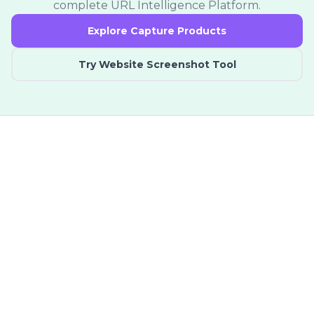
complete URL Intelligence Platform.
Explore Capture Products
Try Website Screenshot Tool