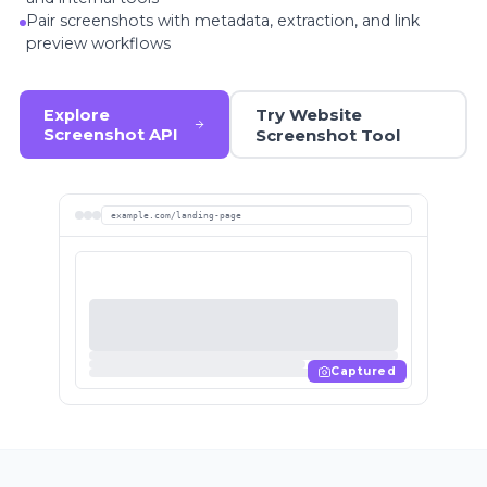
Pair screenshots with metadata, extraction, and link
preview workflows
Try Website
Explore
Screenshot API
Screenshot Tool
example.com/landing-page
Captured