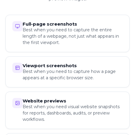
Full-page screenshots
Best when you need to capture the entire
length of a webpage, not just what appears in
the first viewport.
Viewport screenshots
Best when you need to capture how a page
appears at a specific browser size.
Website previews
Best when you need visual website snapshots
for reports, dashboards, audits, or preview
workflows.