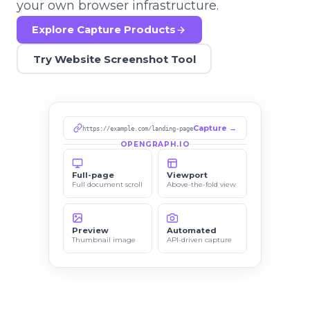
your own browser infrastructure.
Explore Capture Products
Try Website Screenshot Tool
Capture →
https://example.com/landing-page
OPENGRAPH.IO
Full-page
Viewport
Full document scroll
Above-the-fold view
Preview
Automated
Thumbnail image
API-driven capture