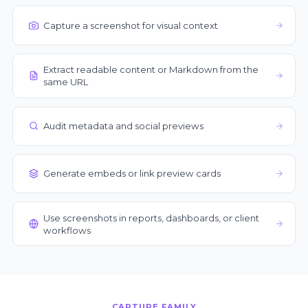
Capture a screenshot for visual context
Extract readable content or Markdown from the
same URL
Audit metadata and social previews
Generate embeds or link preview cards
Use screenshots in reports, dashboards, or client
workflows
CAPTURE FAMILY