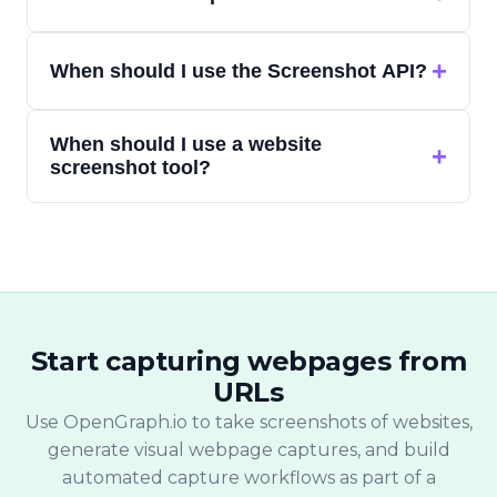
more than the visible viewport.
A web capture API lets developers send a
+
When should I use the Screenshot API?
URL and receive a captured output — such
as a screenshot or other webpage
Use the Screenshot API when your app,
representation — without running their
When should I use a website
report, monitoring system, or internal
+
own browser infrastructure.
screenshot tool?
workflow needs automated website
screenshots from URLs.
Use a website screenshot tool when you
want to paste one URL and quickly capture
a website screenshot without writing code.
Start capturing webpages from
URLs
Use OpenGraph.io to take screenshots of websites,
generate visual webpage captures, and build
automated capture workflows as part of a