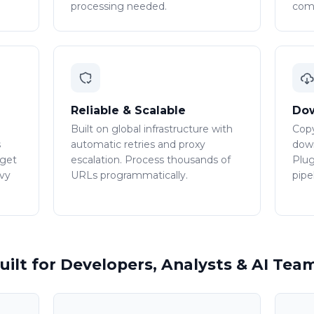
processing needed.
comp
Reliable & Scalable
Dow
Built on global infrastructure with
Copy
s
automatic retries and proxy
down
 get
escalation. Process thousands of
Plug
avy
URLs programmatically.
pipe
uilt for Developers, Analysts & AI Tea