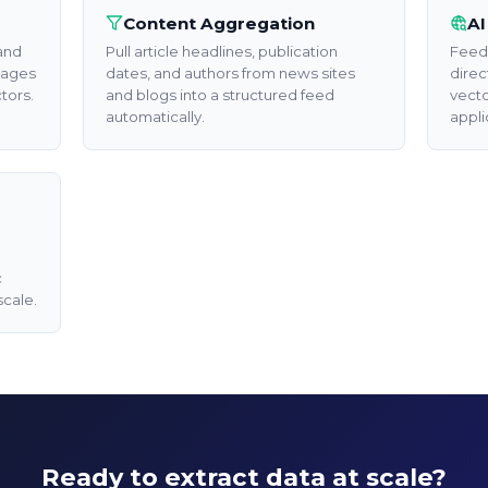
Content Aggregation
AI
 and
Pull article headlines, publication
Feed 
pages
dates, and authors from news sites
direc
tors.
and blogs into a structured feed
vecto
automatically.
appli
c
scale.
Automate 
Extraction 
Unlock API access to a
at scale.
Ready to extract data at scale?