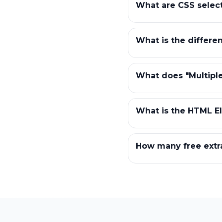
What are CSS selec
What is the differe
What does "Multiple
What is the HTML El
How many free extra