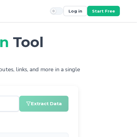
Log in
Start Free
on
Tool
utes, links, and more in a single
Extract Data