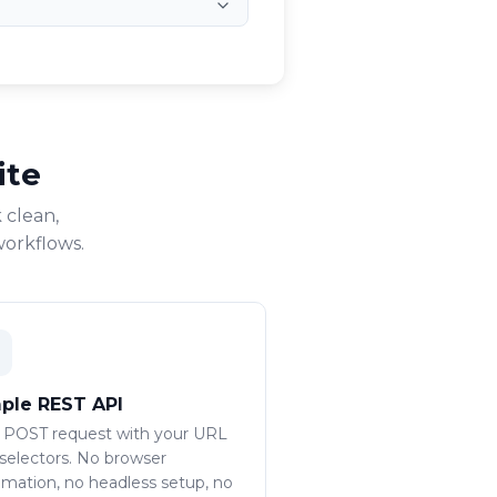
ite
 clean,
workflows.
ple REST API
 POST request with your URL
selectors. No browser
mation, no headless setup, no