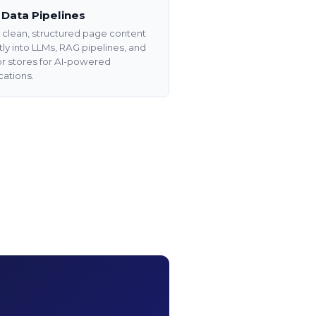
 Data Pipelines
clean, structured page content
tly into LLMs, RAG pipelines, and
r stores for AI-powered
cations.
Data
via API
utomate data extraction