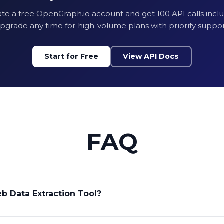
te a free OpenGraph.io account and get 100 API calls incl
CSS Selector Data
pgrade any time for high-volume plans with priority suppor
100 Monthly API C
Start for Free
View API Docs
No Credit Card R
Get Free
FAQ
b Data Extraction Tool?