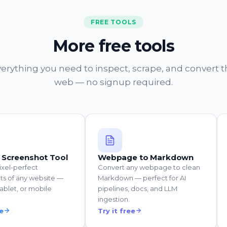
FREE TOOLS
More free tools
erything you need to inspect, scrape, and convert 
web — no signup required.
 Screenshot Tool
Webpage to Markdown
ixel-perfect
Convert any webpage to clean
ts of any website —
Markdown — perfect for AI
ablet, or mobile
pipelines, docs, and LLM
ingestion.
ee
Try it free