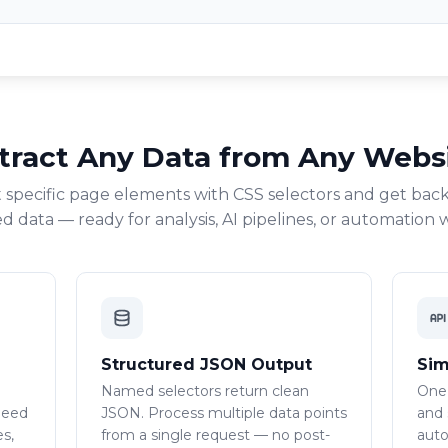
tract Any Data from Any Webs
 specific page elements with CSS selectors and get back
d data — ready for analysis, AI pipelines, or automation 
Structured JSON Output
Sim
Named selectors return clean
One
need
JSON. Process multiple data points
and 
es,
from a single request — no post-
auto