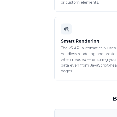
or custom elements.
Smart Rendering
The v3 API automatically uses
headless rendering and proxie
when needed — ensuring you
data even from JavaScript-he
pages.
B