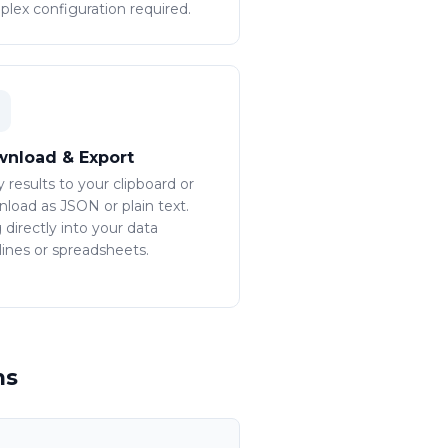
lex configuration required.
nload & Export
 results to your clipboard or
load as JSON or plain text.
 directly into your data
lines or spreadsheets.
ms