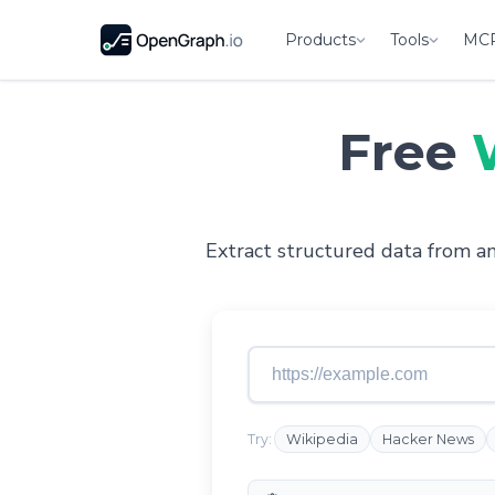
Products
Tools
MC
Free
Extract structured data from any
Try:
Wikipedia
Hacker News