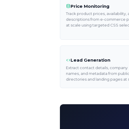
Price Monitoring
Track product prices, availability,
descriptions from e-commerce 
at scale using targeted CSS selec
Lead Generation
Extract contact details, company
names, and metadata from publi
directories and landing pages at 