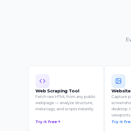
Ev
Web Scraping Tool
Website
Fetch raw HTML from any public
Capture p
webpage — analyze structure,
screensho
meta tags, and scripts instantly.
desktop, t
viewports.
Try it free
Try it fr