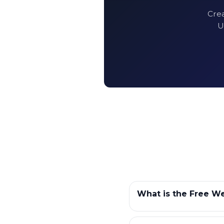
Crea
U
What is the Free We