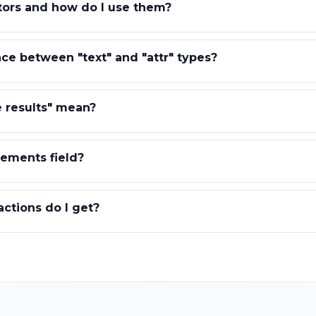
tors and how do I use them?
nce between "text" and "attr" types?
 results" mean?
ements field?
ctions do I get?