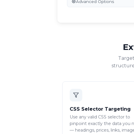
Advanced Options
Ex
Target
structure
CSS Selector Targeting
Use any valid CSS selector to
pinpoint exactly the data you 
— headings, prices, links, imag