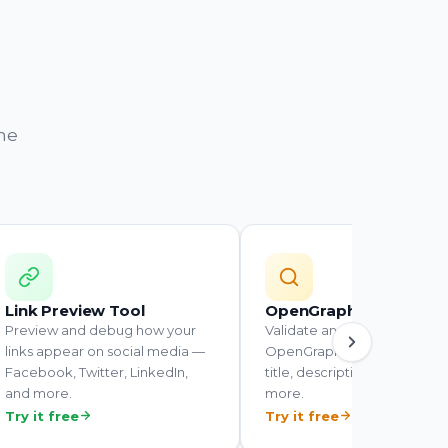
the
Link Preview Tool
OpenGraph Tester
Preview and debug how your
Validate and inspect the
links appear on social media —
OpenGraph tags on any UR
Facebook, Twitter, LinkedIn,
title, description, image, an
and more.
more.
Try it free
Try it free