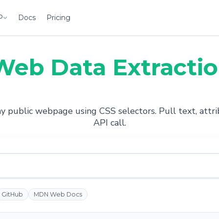
P
Docs
Pricing
Web Data Extracti
 public webpage using CSS selectors. Pull text, attrib
API call.
GitHub
MDN Web Docs