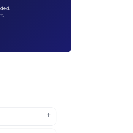
uded.
 Extraction
t.
redits
equired
 API Key