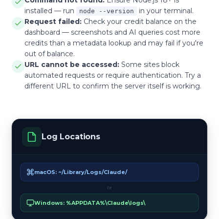
installed — run
in your terminal.
node --version
Request failed:
Check your credit balance on the
dashboard — screenshots and AI queries cost more
credits than a metadata lookup and may fail if you're
out of balance.
URL cannot be accessed:
Some sites block
automated requests or require authentication. Try a
different URL to confirm the server itself is working.
Log Locations
macOS: ~/Library/Logs/Claude/
or
Windows: %APPDATA%\Claude\logs\