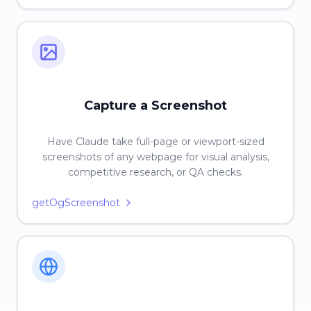
Capture a Screenshot
Have Claude take full-page or viewport-sized
screenshots of any webpage for visual analysis,
competitive research, or QA checks.
getOgScreenshot