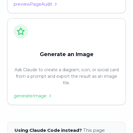
previewPageAudit
Generate an Image
Ask Claude to create a diagram, icon, or social card
from a prompt and export the result as an image
file.
generateImage
Using Claude Code instead?
This page