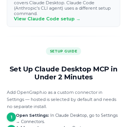
covers Claude Desktop. Claude Code
(Anthropic's CLI agent) uses a different setup
command.
View Claude Code setup →
SETUP GUIDE
Set Up Claude Desktop MCP in
Under 2 Minutes
Add OpenGraph.io as a custom connector in
Settings — hosted is selected by default and needs
no separate install.
Open Settings:
In Claude Desktop, go to Settings
1
→ Connectors.