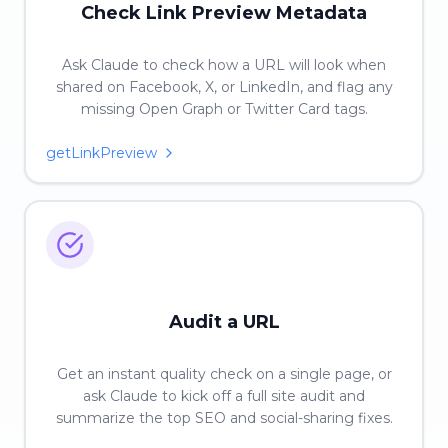
Check Link Preview Metadata
Ask Claude to check how a URL will look when
shared on Facebook, X, or LinkedIn, and flag any
missing Open Graph or Twitter Card tags.
getLinkPreview
Audit a URL
Get an instant quality check on a single page, or
ask Claude to kick off a full site audit and
summarize the top SEO and social-sharing fixes.