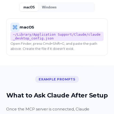
macOS
Windows
macOS
~/Library/Application Support/Claude/claude
_desktop_config.json
Open Finder, press Cmd+Shift+G, and paste the path
above. Create the file if it doesn't exist.
EXAMPLE PROMPTS
What to Ask Claude After Setup
Once the MCP server is connected, Claude