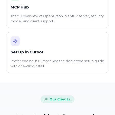
MCP Hub
The full overview of OpenGraph.io's MCP server, security
model, and client support.
Set Up in Cursor
Prefer coding in Cursor? See the dedicated setup guide
with one-click install.
Our Clients