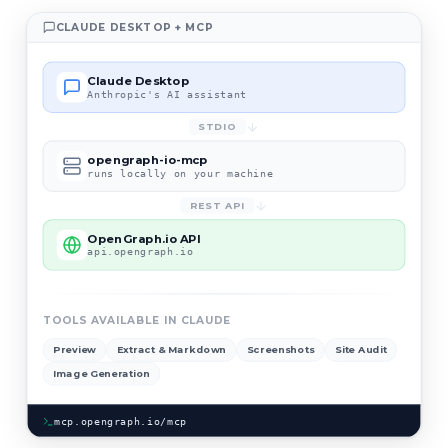
CLAUDE DESKTOP + MCP
Claude Desktop
Anthropic's AI assistant
STDIO
opengraph-io-mcp
runs locally on your machine
REST API
OpenGraph.io API
api.opengraph.io
TOOLS AVAILABLE IN CLAUDE
Preview
Extract & Markdown
Screenshots
Site Audit
Image Generation
mcp.opengraph.io/mcp