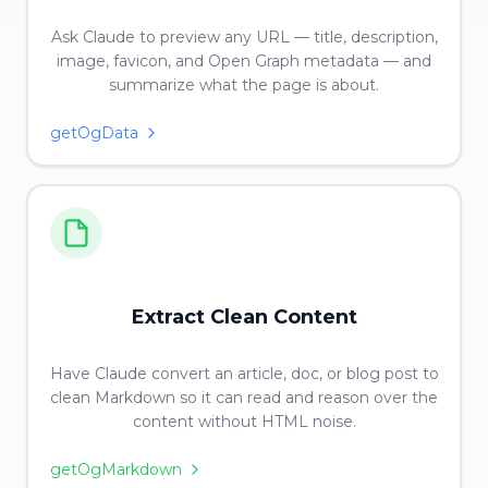
Ask Claude to preview any URL — title, description,
image, favicon, and Open Graph metadata — and
summarize what the page is about.
getOgData
Extract Clean Content
Have Claude convert an article, doc, or blog post to
clean Markdown so it can read and reason over the
content without HTML noise.
getOgMarkdown