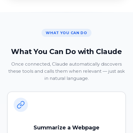
WHAT YOU CAN DO
What You Can Do with Claude
Once connected, Claude automatically discovers
these tools and calls them when relevant — just ask
in natural language.
Summarize a Webpage