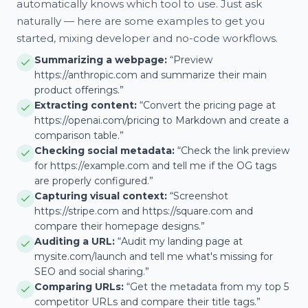
automatically knows which tool to use. Just ask
naturally — here are some examples to get you
started, mixing developer and no-code workflows.
Summarizing a webpage:
“Preview
https://anthropic.com and summarize their main
product offerings.”
Extracting content:
“Convert the pricing page at
https://openai.com/pricing to Markdown and create a
comparison table.”
Checking social metadata:
“Check the link preview
for https://example.com and tell me if the OG tags
are properly configured.”
Capturing visual context:
“Screenshot
https://stripe.com and https://square.com and
compare their homepage designs.”
Auditing a URL:
“Audit my landing page at
mysite.com/launch and tell me what's missing for
SEO and social sharing.”
Comparing URLs:
“Get the metadata from my top 5
competitor URLs and compare their title tags.”