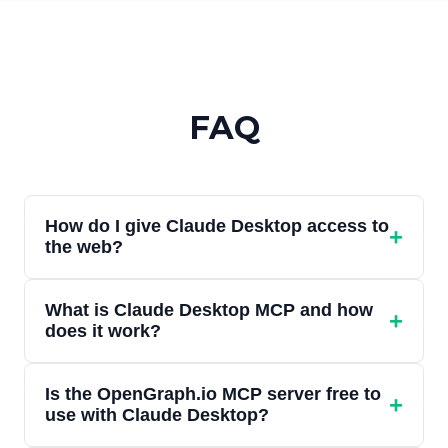
FAQ
How do I give Claude Desktop access to
+
the web?
In Claude Desktop, go to Settings, then
What is Claude Desktop MCP and how
Connectors, and add OpenGraph.io as a
+
does it work?
custom connector using the URL
https://mcp.opengraph.io/mcp. Sign in with
Claude Desktop supports the Model
your OpenGraph.io account when
Is the OpenGraph.io MCP server free to
Context Protocol (MCP), an open standard
+
use with Claude Desktop?
prompted. Once connected, Claude can
that lets Claude connect to external tools.
preview URLs, extract clean content,