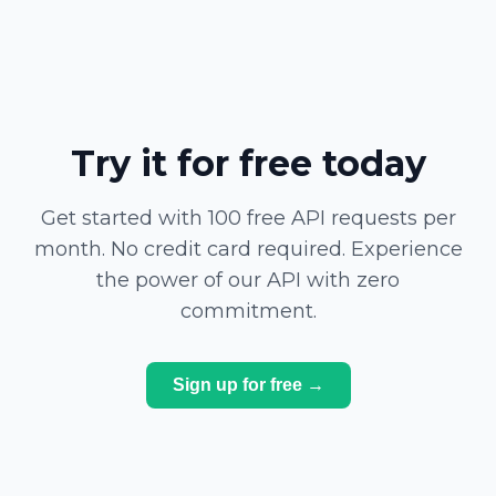
Try it for free today
Get started with 100 free API requests per
month. No credit card required. Experience
the power of our API with zero
commitment.
Sign up for free →