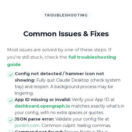
TROUBLESHOOTING
Common Issues & Fixes
Most issues are solved by one of these steps. If
you're still stuck, check the
full troubleshooting
guide
.
Config not detected / hammer icon not
showing:
Fully quit Claude Desktop (check system
tray) and reopen. A background process may be
lingering.
App ID missing or invalid:
Verify your App ID at
dashboard.opengraph.io
matches exactly what's in
your config, with no extra spaces or quotes.
JSON parse error:
Validate your config file at
jsonlint.com
. Common culprit: trailing commas.
Command not found:
Ensure Node.js 18+ is