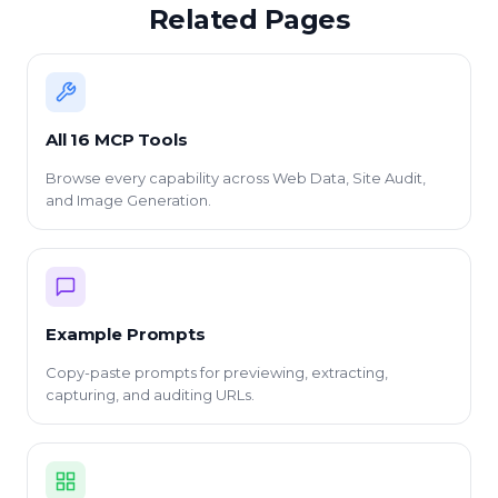
Related Pages
All 16 MCP Tools
Browse every capability across Web Data, Site Audit,
and Image Generation.
Example Prompts
Copy-paste prompts for previewing, extracting,
capturing, and auditing URLs.