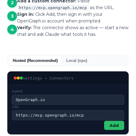
Add a custom connector:
Paste
2
as the URL.
https://mcp.opengraph.io/mcp
Sign in:
Click Add, then sign in with your
3
OpenGraph.io account when prompted.
Verify:
The connector shows as active — start a new
4
chat and ask Claude what tools it has.
Hosted (Recommended)
Local (npx)
Settings → Connectors
NAME
OpenGraph.io
URL
https://mcp.opengraph.io/mcp
Add