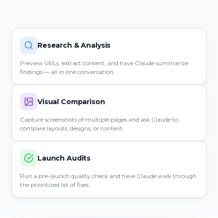
Research & Analysis
Preview URLs, extract content, and have Claude summarize
findings — all in one conversation.
Visual Comparison
Capture screenshots of multiple pages and ask Claude to
compare layouts, designs, or content.
Launch Audits
Run a pre-launch quality check and have Claude walk through
the prioritized list of fixes.