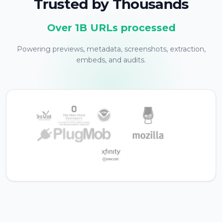
Trusted by Thousands
Over 1B URLs processed
Powering previews, metadata, screenshots, extraction,
embeds, and audits.