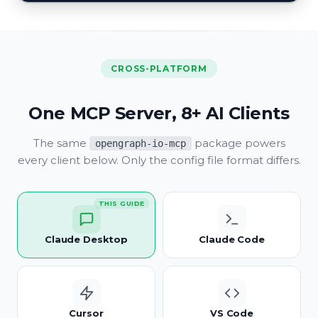
CROSS-PLATFORM
One MCP Server, 8+ AI Clients
The same
package powers
opengraph-io-mcp
every client below. Only the config file format differs.
THIS GUIDE
Claude Desktop
Claude Code
Cursor
VS Code