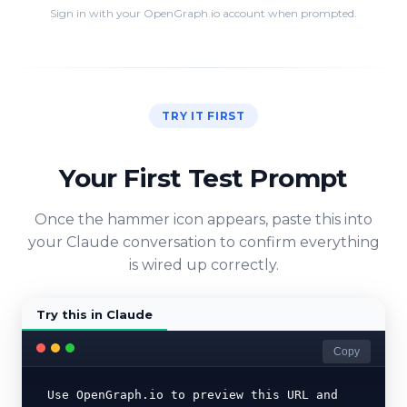
Sign in with your OpenGraph.io account when prompted.
TRY IT FIRST
Your First Test Prompt
Once the hammer icon appears, paste this into
your Claude conversation to confirm everything
is wired up correctly.
Try this in Claude
Copy
Use OpenGraph.io to preview this URL and 