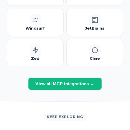
Windsurf
JetBrains
Zed
Cline
View all MCP integrations →
KEEP EXPLORING