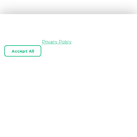
We use cookies and similar technologies to keep
OpenGraph.io working, understand how the product is
used, and improve your experience. Essential cookies are
always enabled.
Privacy Policy
Accept All
Reject Optional
Customize
Expert OpenGraph, link‑preview, and
web scraping APIs tailored to your