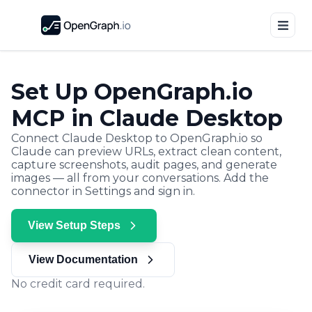
Set Up OpenGraph.io
MCP in Claude Desktop
Connect Claude Desktop to OpenGraph.io so
Claude can preview URLs, extract clean content,
capture screenshots, audit pages, and generate
images — all from your conversations. Add the
connector in Settings and sign in.
View Setup Steps
View Documentation
No credit card required.