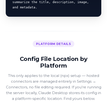
summarize the title, description, image, 
and metadata.
PLATFORM DETAILS
Config File Location by
Platform
This only applies to the local (npx) setup — hosted
connectors are managed entirely in Settings →
Connectors, no file editing required. If you're running
the server locally, Claude Desktop stores its config in
a platform-specific location. Find yours below.