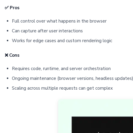
✅ Pros
Full control over what happens in the browser
Can capture after user interactions
Works for edge cases and custom rendering logic
❌ Cons
Requires code, runtime, and server orchestration
Ongoing maintenance (browser versions, headless updates
Scaling across multiple requests can get complex