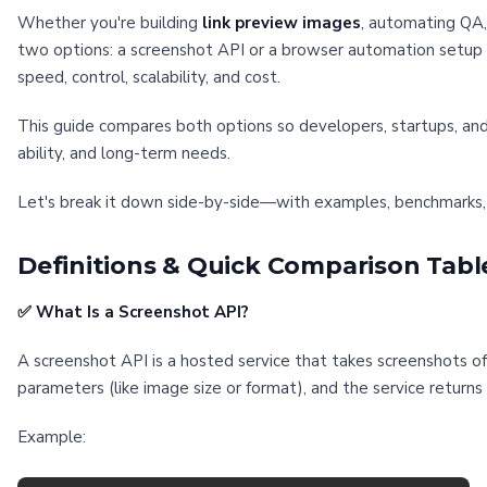
Whether you're building
link preview images
, automating QA,
two options: a screenshot API or a browser automation setup u
speed, control, scalability, and cost.
This guide compares both options so developers, startups, an
ability, and long-term needs.
Let's break it down side-by-side—with examples, benchmarks,
Definitions & Quick Comparison Tabl
✅ What Is a Screenshot API?
A screenshot API is a hosted service that takes screenshots 
parameters (like image size or format), and the service return
Example: