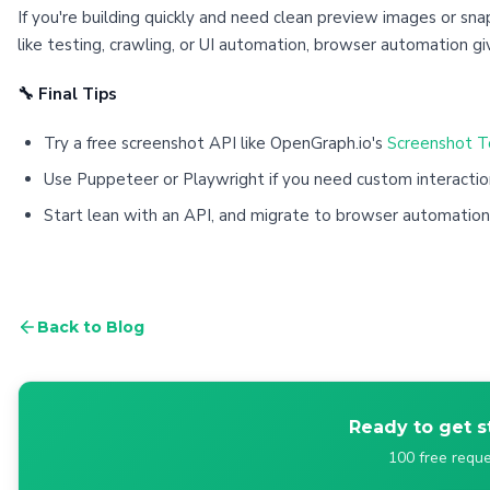
If you're building quickly and need clean preview images or sna
like testing, crawling, or UI automation, browser automation g
🔧 Final Tips
Try a free screenshot API like OpenGraph.io's
Screenshot T
Use Puppeteer or Playwright if you need custom interactio
Start lean with an API, and migrate to browser automatio
Back to Blog
Ready to get s
100 free reque