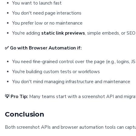
You want to launch fast
You don't need page interactions
You prefer low or no maintenance
You're adding
static link previews
, simple embeds, or SEO 
✅ Go with Browser Automation if:
You need fine-grained control over the page (e.g., logins, J
You're building custom tests or workflows
You don't mind managing infrastructure and maintenance
💡 Pro Tip:
Many teams start with a screenshot API and migr
Conclusion
Both screenshot APIs and browser automation tools can capt