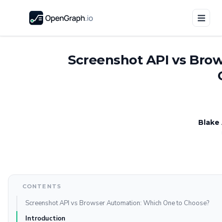
Screenshot API vs Bro
Blake
CONTENTS
Screenshot API vs Browser Automation: Which One to Choose?
Introduction