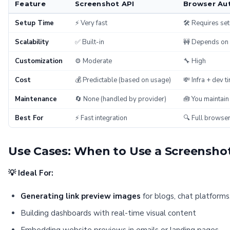
Feature
Screenshot API
Browser Au
Setup Time
⚡ Very fast
🛠️ Requires se
Scalability
✅ Built-in
🚧 Depends on y
Customization
⚙️ Moderate
🔧 High
Cost
💰 Predictable (based on usage)
💸 Infra + dev t
Maintenance
🔄 None (handled by provider)
🧰 You maintain
Best For
⚡ Fast integration
🔍 Full browser
Use Cases: When to Use a Screensho
💡 Ideal For:
Generating link preview images
for blogs, chat platforms
Building dashboards with real-time visual content