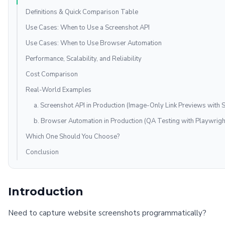
Definitions & Quick Comparison Table
Use Cases: When to Use a Screenshot API
Use Cases: When to Use Browser Automation
Performance, Scalability, and Reliability
Cost Comparison
Real-World Examples
a. Screenshot API in Production (Image-Only Link Previews with 
b. Browser Automation in Production (QA Testing with Playwrigh
Which One Should You Choose?
Conclusion
Introduction
Need to capture website screenshots programmatically?