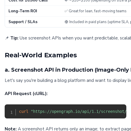
Cost for 10,000 Calls
💸 ~$20–$100 (depending on size & p
Long-Term ROI
✅ Great for lean, fast-moving teams
Support / SLAs
🛟 Included in paid plans (uptime SLA, 
📌
Tip:
Use screenshot APIs when you want predictable, scalabl
Real-World Examples
a. Screenshot API in Production (Image-Only
Let's say you're building a blog platform and want to display l
API Request (cURL):
curl
"https://opengraph.io/api/1.1/screenshot/h
Note:
A screenshot API returns only an image; to extract page