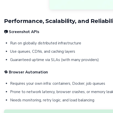
Performance, Scalability, and Reliabil
📷 Screenshot APIs
Run on globally distributed infrastructure
Use queues, CDNs, and caching layers
Guaranteed uptime via SLAs (with many providers)
🔁 Browser Automation
Requires your own infra: containers, Docker, job queues
Prone to network latency, browser crashes, or memory lea
Needs monitoring, retry logic, and load balancing