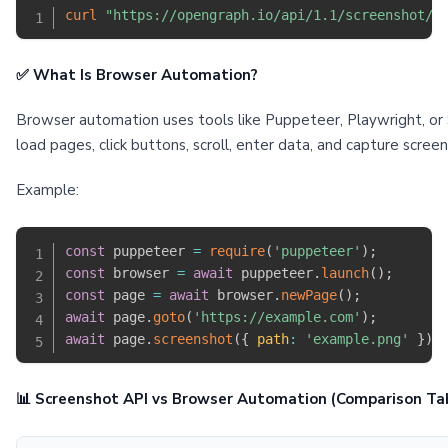
curl
"https://opengraph.io/api/1.1/screenshot/:
✅ What Is Browser Automation?
Browser automation uses tools like Puppeteer, Playwright, or S
load pages, click buttons, scroll, enter data, and capture scre
Example:
const
 puppeteer 
=
require
(
'puppeteer'
)
;
const
 browser 
=
await
 puppeteer
.
launch
(
)
;
const
 page 
=
await
 browser
.
newPage
(
)
;
await
 page
.
goto
(
'https://example.com'
)
;
await
 page
.
screenshot
(
{
path
:
'example.png'
}
)
;
📊 Screenshot API vs Browser Automation (Comparison Ta