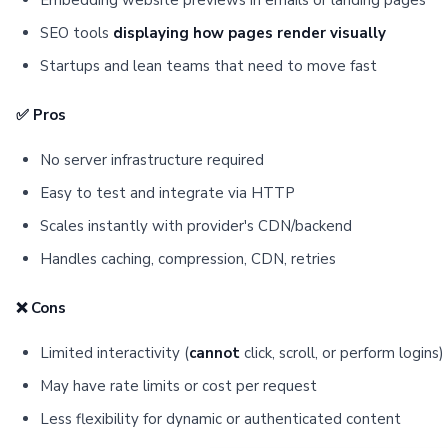
Embedding website previews in emails or landing pages
SEO tools
displaying how pages render visually
Startups and lean teams that need to move fast
✅ Pros
No server infrastructure required
Easy to test and integrate via HTTP
Scales instantly with provider's CDN/backend
Handles caching, compression, CDN, retries
❌ Cons
Limited interactivity (
cannot
click, scroll, or perform logins)
May have rate limits or cost per request
Less flexibility for dynamic or authenticated content