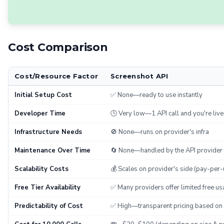
Cost Comparison
Cost/Resource Factor
Screenshot API
Initial Setup Cost
✅ None—ready to use instantly
Developer Time
🕒 Very low—1 API call and you're live
Infrastructure Needs
🚫 None—runs on provider's infra
Maintenance Over Time
🔄 None—handled by the API provider
Scalability Costs
💰 Scales on provider's side (pay-per-
Free Tier Availability
✅ Many providers offer limited free us
Predictability of Cost
✅ High—transparent pricing based on 