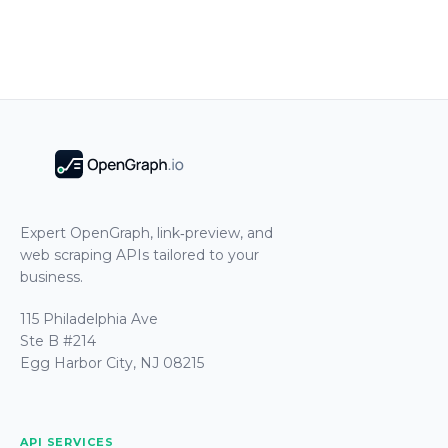
Expert OpenGraph, link‑preview, and
web scraping APIs tailored to your
business.
115 Philadelphia Ave
Ste B #214
Egg Harbor City, NJ 08215
API SERVICES