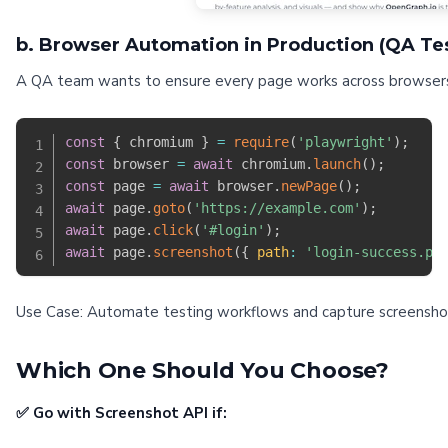
b. Browser Automation in Production (QA Tes
A QA team wants to ensure every page works across browsers 
const
{
 chromium 
}
=
require
(
'playwright'
)
;
const
 browser 
=
await
 chromium
.
launch
(
)
;
const
 page 
=
await
 browser
.
newPage
(
)
;
await
 page
.
goto
(
'https://example.com'
)
;
await
 page
.
click
(
'#login'
)
;
await
 page
.
screenshot
(
{
path
:
'login-success.pn
Use Case: Automate testing workflows and capture screenshots 
Which One Should You Choose?
✅ Go with Screenshot API if: