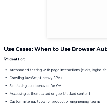
Use Cases: When to Use Browser Au
💡 Ideal For:
Automated testing with page interactions (clicks, logins, f
Crawling JavaScript-heavy SPAs
Simulating user behavior for QA
Accessing authenticated or geo-blocked content
Custom internal tools for product or engineering teams