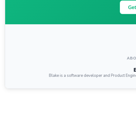
Get
ABO
Blake is a software developer and Product Engin