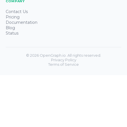
COMPANY
Contact Us
Pricing
Documentation
Blog
Status
©
2026
OpenGraph.io. All rights reserved.
Privacy Policy
Terms of Service