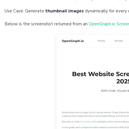
Use Case: Generate
thumbnail images
dynamically for every 
Below is the screenshot returned from an
OpenGraph.io Scree