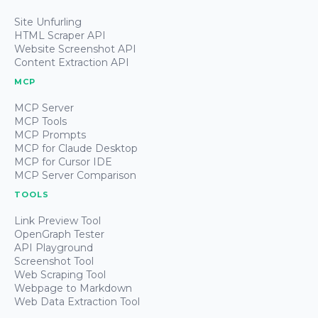
Site Unfurling
HTML Scraper API
Website Screenshot API
Content Extraction API
MCP
MCP Server
MCP Tools
MCP Prompts
MCP for Claude Desktop
MCP for Cursor IDE
MCP Server Comparison
TOOLS
Link Preview Tool
OpenGraph Tester
API Playground
Screenshot Tool
Web Scraping Tool
Webpage to Markdown
Web Data Extraction Tool