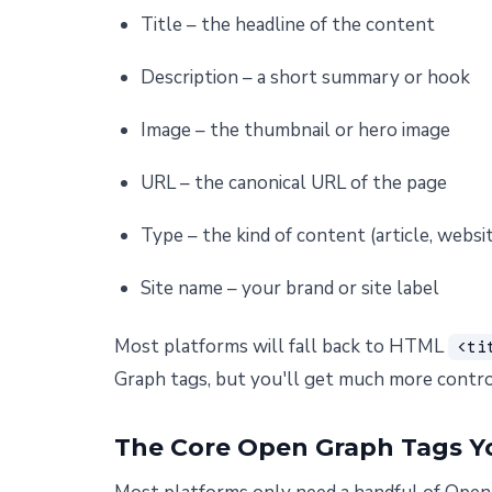
Title – the headline of the content
Description – a short summary or hook
Image – the thumbnail or hero image
URL – the canonical URL of the page
Type – the kind of content (article, websit
Site name – your brand or site label
Most platforms will fall back to HTML
<ti
Graph tags, but you'll get much more contro
The Core Open Graph Tags Y