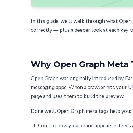
In this guide, we'll walk through what Ope
correctly — plus a deeper look at each key t
Why Open Graph Meta 
Open Graph was originally introduced by Face
messaging apps. When a crawler hits your UR
page and uses them to build the preview.
Done well, Open Graph meta tags help you:
Control how your brand appears in feeds 