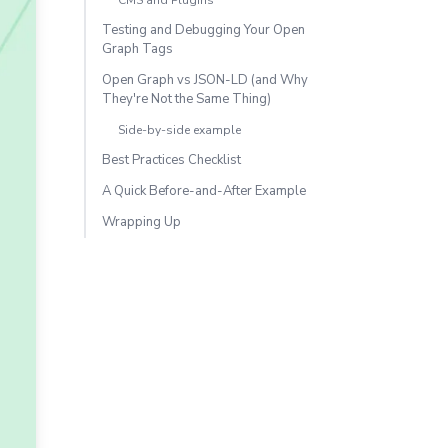
CMS and Plugins
Testing and Debugging Your Open
Graph Tags
Open Graph vs JSON-LD (and Why
They're Not the Same Thing)
Side-by-side example
Best Practices Checklist
A Quick Before-and-After Example
Wrapping Up