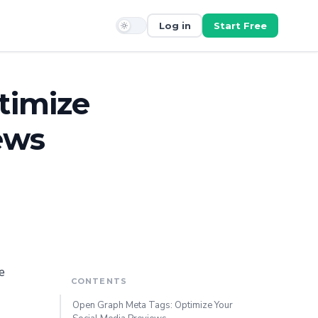
Log in
Start Free
timize
ews
e
CONTENTS
Open Graph Meta Tags: Optimize Your