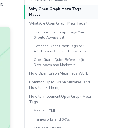
Social Media Previews
gs
Why Open Graph Meta Tags
Matter
What Are Open Graph Meta Tags?
The Core Open Graph Tags You
Should Always Set
Extended Open Graph Tags for
Articles and Content-Heavy Sites
Open Graph Quick-Reference (for
Developers and Marketers)
How Open Graph Meta Tags Work
Common Open Graph Mistakes (and
How to Fix Them)
How to Implement Open Graph Meta
Tags
Manual HTML
Frameworks and SPAs