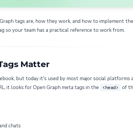
n Graph tags are, how they work, and how to implement th
ag so your team has a practical reference to work from.
Tags Matter
book, but today it's used by most major social platforms 
L, it looks for Open Graph meta tags in the
of t
<head>
and chats