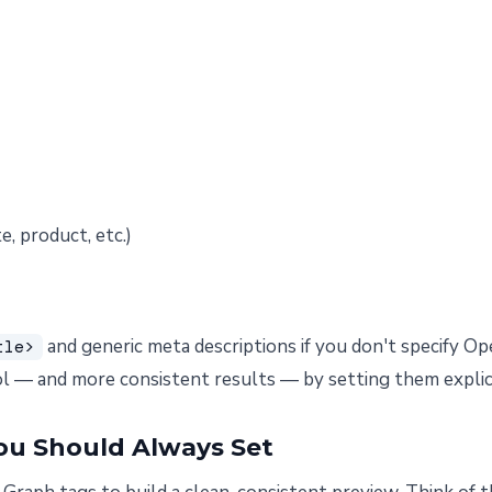
e, product, etc.)
and generic meta descriptions if you don't specify O
tle>
l — and more consistent results — by setting them explici
ou Should Always Set