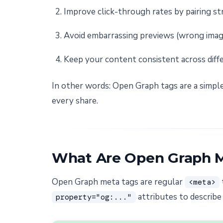
Improve click-through rates by pairing st
Avoid embarrassing previews (wrong image
Keep your content consistent across diff
In other words: Open Graph tags are a simple
every share.
What Are Open Graph 
Open Graph meta tags are regular
<meta>
attributes to describe
property="og:..."