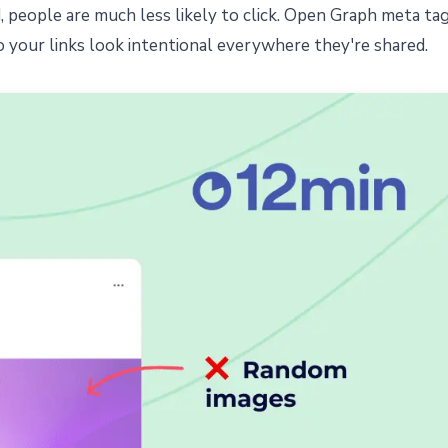
nd, people are much less likely to click. Open Graph meta ta
o your links look intentional everywhere they're shared.