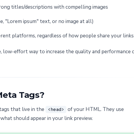
rong titles/descriptions with compelling images
, "Lorem ipsum" text, or no image at all)
erent platforms, regardless of how people share your links
, low-effort way to increase the quality and performance 
Meta Tags?
tags that live in the
of your HTML. They use
<head>
 what should appear in your link preview.