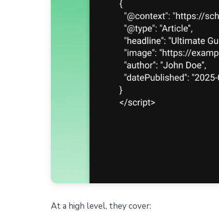
At a high level, they cover: