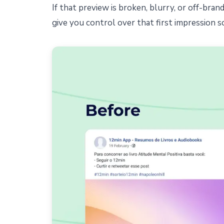
If that preview is broken, blurry, or off-bra
give you control over that first impression s