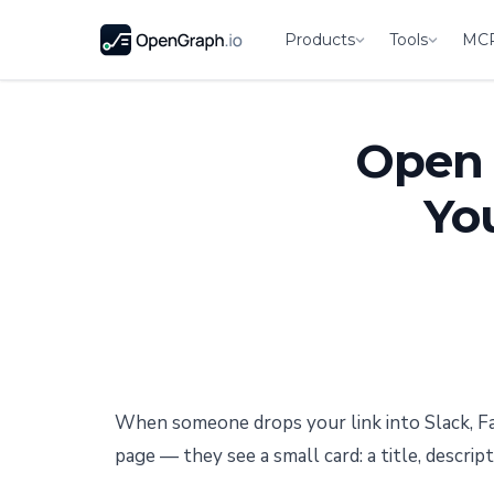
Products
Tools
MC
Open 
Yo
When someone drops your link into Slack, Fa
page — they see a small card: a title, descrip