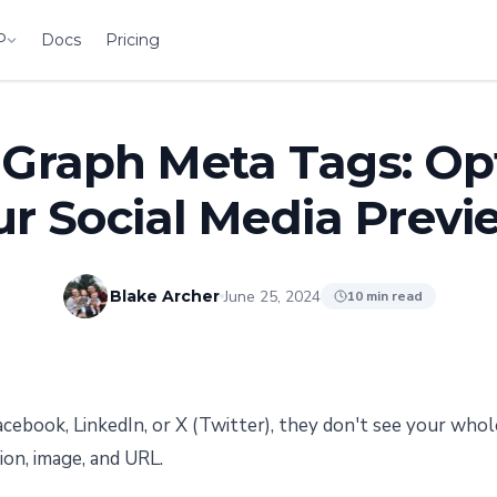
P
Docs
Pricing
Graph Meta Tags: Op
ur Social Media Previ
June 25, 2024
Blake Archer
10 min read
cebook, LinkedIn, or X (Twitter), they don't see your whol
tion, image, and URL.