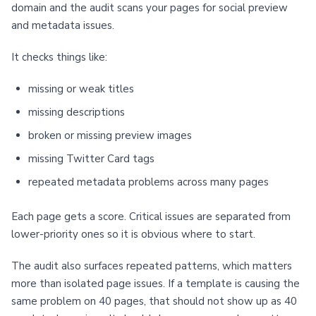
domain and the audit scans your pages for social preview
and metadata issues.
It checks things like:
missing or weak titles
missing descriptions
broken or missing preview images
missing Twitter Card tags
repeated metadata problems across many pages
Each page gets a score. Critical issues are separated from
lower-priority ones so it is obvious where to start.
The audit also surfaces repeated patterns, which matters
more than isolated page issues. If a template is causing the
same problem on 40 pages, that should not show up as 40