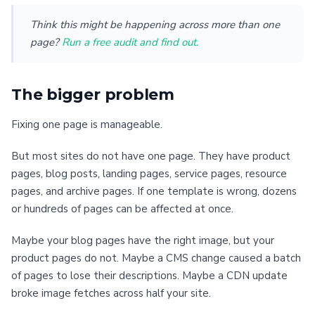
Think this might be happening across more than one
page?
Run a free audit and find out.
The bigger problem
Fixing one page is manageable.
But most sites do not have one page. They have product
pages, blog posts, landing pages, service pages, resource
pages, and archive pages. If one template is wrong, dozens
or hundreds of pages can be affected at once.
Maybe your blog pages have the right image, but your
product pages do not. Maybe a CMS change caused a batch
of pages to lose their descriptions. Maybe a CDN update
broke image fetches across half your site.