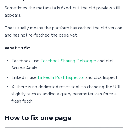
Sometimes the metadata is fixed, but the old preview still
appears.
That usually means the platform has cached the old version
and has not re-fetched the page yet.
What to fix:
Facebook: use
Facebook Sharing Debugger
and click
Scrape Again
LinkedIn: use
LinkedIn Post Inspector
and click Inspect
X: there is no dedicated reset tool, so changing the URL
slightly, such as adding a query parameter, can force a
fresh fetch
How to fix one page