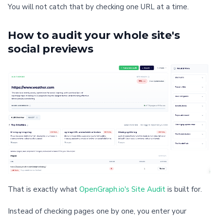
You will not catch that by checking one URL at a time.
How to audit your whole site's
social previews
That is exactly what
OpenGraph.io's Site Audit
is built for.
Instead of checking pages one by one, you enter your