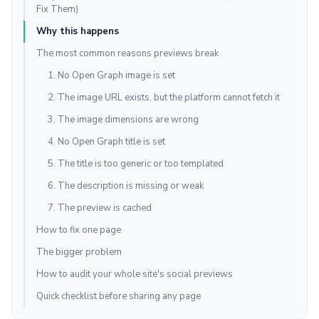
Fix Them)
Why this happens
The most common reasons previews break
1. No Open Graph image is set
2. The image URL exists, but the platform cannot fetch it
3. The image dimensions are wrong
4. No Open Graph title is set
5. The title is too generic or too templated
6. The description is missing or weak
7. The preview is cached
How to fix one page
The bigger problem
How to audit your whole site's social previews
Quick checklist before sharing any page