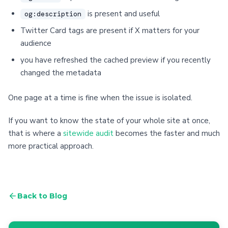
is present and useful
og:description
Twitter Card tags are present if X matters for your
audience
you have refreshed the cached preview if you recently
changed the metadata
One page at a time is fine when the issue is isolated.
If you want to know the state of your whole site at once,
that is where a
sitewide audit
becomes the faster and much
more practical approach.
Back to Blog