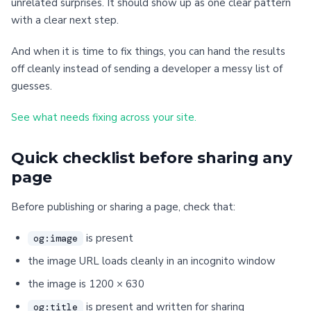
unrelated surprises. It should show up as one clear pattern
with a clear next step.
And when it is time to fix things, you can hand the results
off cleanly instead of sending a developer a messy list of
guesses.
See what needs fixing across your site.
Quick checklist before sharing any
page
Before publishing or sharing a page, check that:
is present
og:image
the image URL loads cleanly in an incognito window
the image is 1200 × 630
is present and written for sharing
og:title