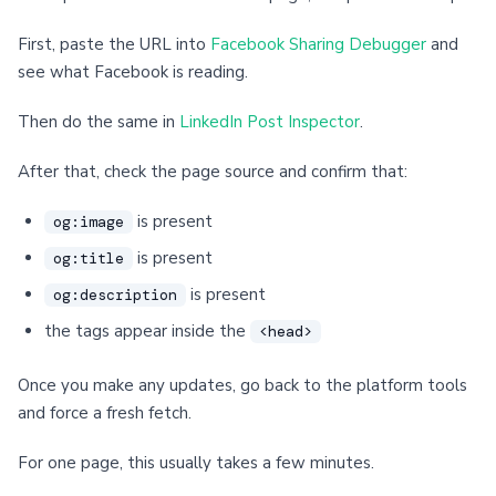
First, paste the URL into
Facebook Sharing Debugger
and
see what Facebook is reading.
Then do the same in
LinkedIn Post Inspector
.
After that, check the page source and confirm that:
is present
og:image
is present
og:title
is present
og:description
the tags appear inside the
<head>
Once you make any updates, go back to the platform tools
and force a fresh fetch.
For one page, this usually takes a few minutes.