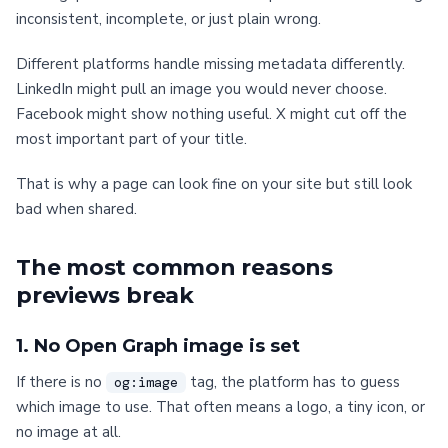
inconsistent, incomplete, or just plain wrong.
Different platforms handle missing metadata differently.
LinkedIn might pull an image you would never choose.
Facebook might show nothing useful. X might cut off the
most important part of your title.
That is why a page can look fine on your site but still look
bad when shared.
The most common reasons
previews break
1. No Open Graph image is set
If there is no
tag, the platform has to guess
og:image
which image to use. That often means a logo, a tiny icon, or
no image at all.