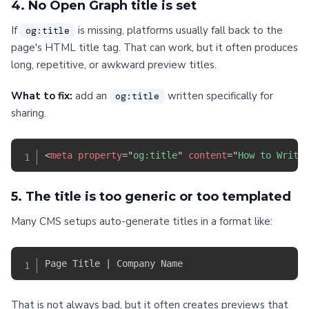
4. No Open Graph title is set
If
is missing, platforms usually fall back to the
og:title
page's HTML title tag. That can work, but it often produces
long, repetitive, or awkward preview titles.
What to fix:
add an
written specifically for
og:title
sharing.
<
meta
property
=
"
og:title
"
content
=
"
How to Write
5. The title is too generic or too templated
Many CMS setups auto-generate titles in a format like:
That is not always bad, but it often creates previews that