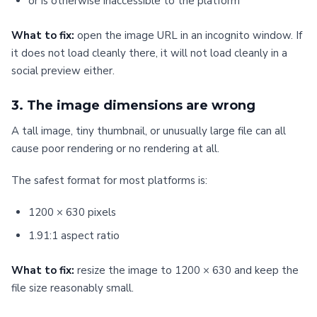
or is otherwise inaccessible to the platform
What to fix:
open the image URL in an incognito window. If
it does not load cleanly there, it will not load cleanly in a
social preview either.
3. The image dimensions are wrong
A tall image, tiny thumbnail, or unusually large file can all
cause poor rendering or no rendering at all.
The safest format for most platforms is:
1200 × 630 pixels
1.91:1 aspect ratio
What to fix:
resize the image to 1200 × 630 and keep the
file size reasonably small.