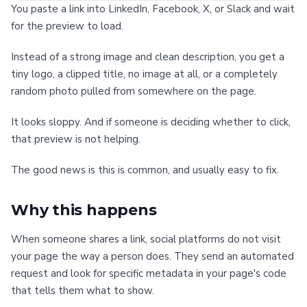
You paste a link into LinkedIn, Facebook, X, or Slack and wait
for the preview to load.
Instead of a strong image and clean description, you get a
tiny logo, a clipped title, no image at all, or a completely
random photo pulled from somewhere on the page.
It looks sloppy. And if someone is deciding whether to click,
that preview is not helping.
The good news is this is common, and usually easy to fix.
Why this happens
When someone shares a link, social platforms do not visit
your page the way a person does. They send an automated
request and look for specific metadata in your page's code
that tells them what to show.