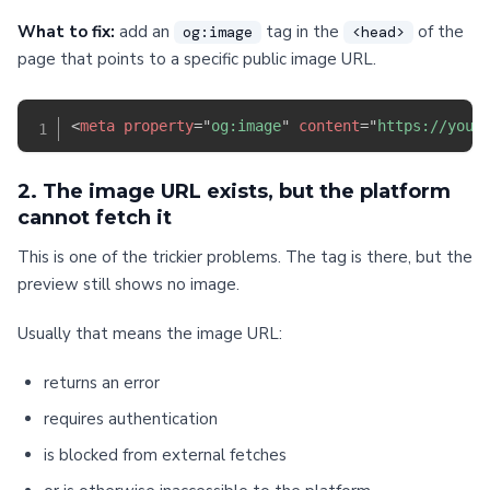
What to fix:
add an
tag in the
of the
og:image
<head>
page that points to a specific public image URL.
<
meta
property
=
"
og:image
"
content
=
"
https://your
2. The image URL exists, but the platform
cannot fetch it
This is one of the trickier problems. The tag is there, but the
preview still shows no image.
Usually that means the image URL:
returns an error
requires authentication
is blocked from external fetches