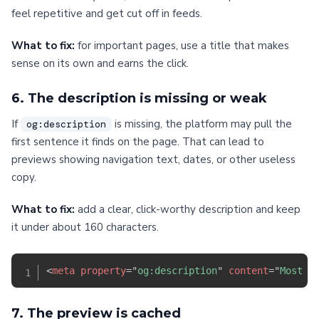
feel repetitive and get cut off in feeds.
What to fix:
for important pages, use a title that makes
sense on its own and earns the click.
6. The description is missing or weak
If
is missing, the platform may pull the
og:description
first sentence it finds on the page. That can lead to
previews showing navigation text, dates, or other useless
copy.
What to fix:
add a clear, click-worthy description and keep
it under about 160 characters.
<
meta
property
=
"
og:description
"
content
=
"
Most b
7. The preview is cached