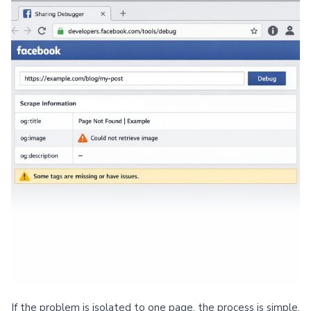
If the problem is isolated to one page, the process is simple.