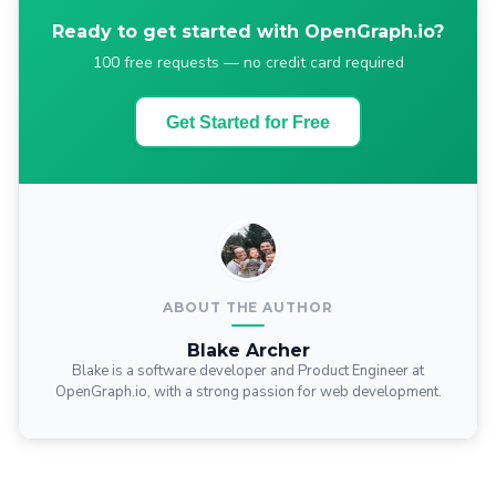
Ready to get started with OpenGraph.io?
100 free requests — no credit card required
Get Started for Free
ABOUT THE AUTHOR
Blake Archer
Blake is a software developer and Product Engineer at
OpenGraph.io, with a strong passion for web development.