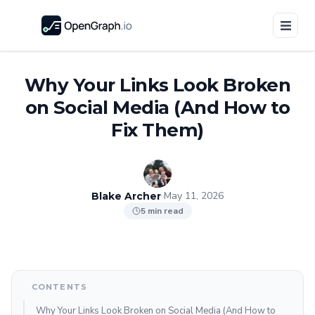
Why Your Links Look Broken
on Social Media (And How to
Fix Them)
May 11, 2026
Blake Archer
5 min read
CONTENTS
Why Your Links Look Broken on Social Media (And How to