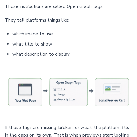
Those instructions are called Open Graph tags.
They tell platforms things like:
which image to use
what title to show
what description to display
If those tags are missing, broken, or weak, the platform fills
in the gaps on its own. That is when previews start looking