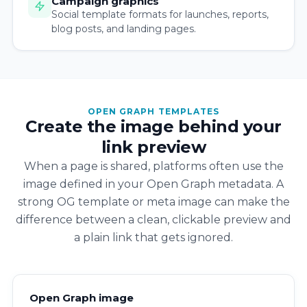
Campaign graphics
Social template formats for launches, reports,
blog posts, and landing pages.
OPEN GRAPH TEMPLATES
Create the image behind your
link preview
When a page is shared, platforms often use the
image defined in your Open Graph metadata. A
strong OG template or meta image can make the
difference between a clean, clickable preview and
a plain link that gets ignored.
Open Graph image