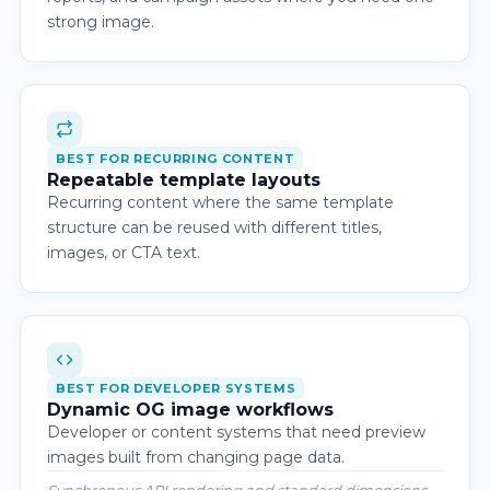
strong image.
BEST FOR RECURRING CONTENT
Repeatable template layouts
Recurring content where the same template
structure can be reused with different titles,
images, or CTA text.
BEST FOR DEVELOPER SYSTEMS
Dynamic OG image workflows
Developer or content systems that need preview
images built from changing page data.