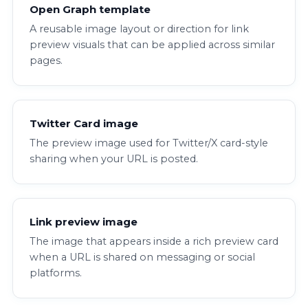
Open Graph template
A reusable image layout or direction for link
preview visuals that can be applied across similar
pages.
Twitter Card image
The preview image used for Twitter/X card-style
sharing when your URL is posted.
Link preview image
The image that appears inside a rich preview card
when a URL is shared on messaging or social
platforms.