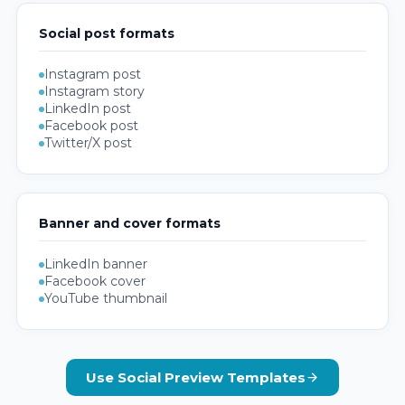
Social post formats
Instagram post
Instagram story
LinkedIn post
Facebook post
Twitter/X post
Banner and cover formats
LinkedIn banner
Facebook cover
YouTube thumbnail
Use Social Preview Templates