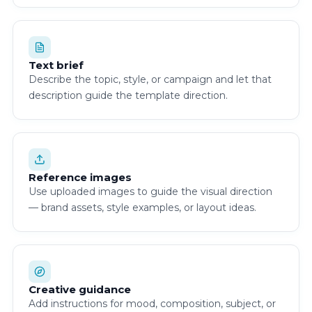
Text brief
Describe the topic, style, or campaign and let that
description guide the template direction.
Reference images
Use uploaded images to guide the visual direction
— brand assets, style examples, or layout ideas.
Creative guidance
Add instructions for mood, composition, subject, or