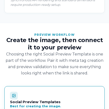
Synchronous API rendering and standard dimensions
require production-ready setup.
PREVIEW WORKFLOW
Create the image, then connect
it to your preview
Choosing the right Social Preview Template is one
part of the workflow. Pair it with meta tag creation
and preview validation to make sure everything
looks right when the link is shared.
Social Preview Templates
Best for creating the image.