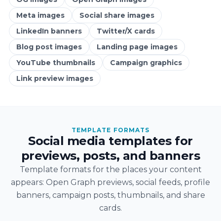
Meta images
Social share images
LinkedIn banners
Twitter/X cards
Blog post images
Landing page images
YouTube thumbnails
Campaign graphics
Link preview images
TEMPLATE FORMATS
Social media templates for
previews, posts, and banners
Template formats for the places your content
appears: Open Graph previews, social feeds, profile
banners, campaign posts, thumbnails, and share
cards.