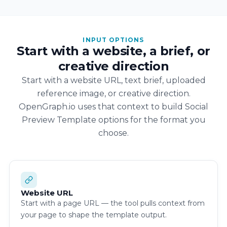
INPUT OPTIONS
Start with a website, a brief, or
creative direction
Start with a website URL, text brief, uploaded
reference image, or creative direction.
OpenGraph.io uses that context to build Social
Preview Template options for the format you
choose.
Website URL
Start with a page URL — the tool pulls context from
your page to shape the template output.