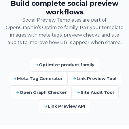
Build complete social preview
workflows
Social Preview Templates are part of
OpenGraph.io’s Optimize family. Pair your template
images with meta tags, preview checks, and site
audits to improve how URLs appear when shared.
Optimize product family
Meta Tag Generator
Link Preview Tool
Open Graph Checker
Site Audit Tool
Link Preview API