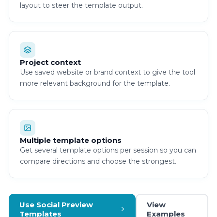
layout to steer the template output.
Project context
Use saved website or brand context to give the tool
more relevant background for the template.
Multiple template options
Get several template options per session so you can
compare directions and choose the strongest.
Use Social Preview
View
Templates
Examples