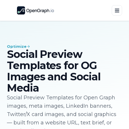
Optimize
Social Preview
Templates for OG
Images and Social
Media
Social Preview Templates for Open Graph
images, meta images, LinkedIn banners,
Twitter/X card images, and social graphics
— built from a website URL, text brief, or