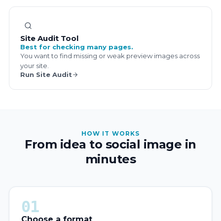
Site Audit Tool
Best for checking many pages.
You want to find missing or weak preview images across
your site.
Run Site Audit
HOW IT WORKS
From idea to social image in
minutes
01
Choose a format