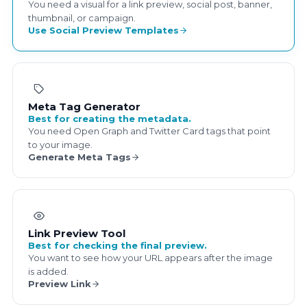
You need a visual for a link preview, social post, banner,
thumbnail, or campaign.
Use Social Preview Templates
Meta Tag Generator
Best for creating the metadata.
You need Open Graph and Twitter Card tags that point
to your image.
Generate Meta Tags
Link Preview Tool
Best for checking the final preview.
You want to see how your URL appears after the image
is added.
Preview Link