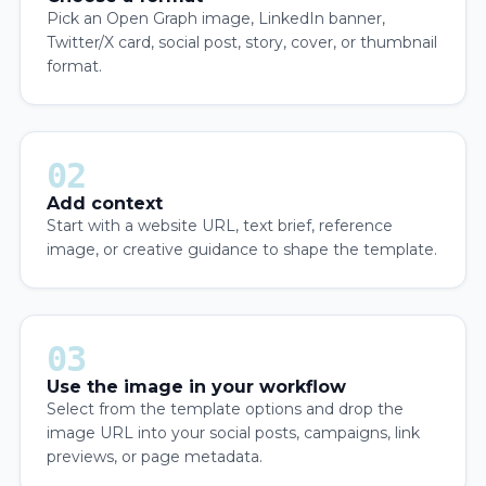
Pick an Open Graph image, LinkedIn banner,
Twitter/X card, social post, story, cover, or thumbnail
format.
02
Add context
Start with a website URL, text brief, reference
image, or creative guidance to shape the template.
03
Use the image in your workflow
Select from the template options and drop the
image URL into your social posts, campaigns, link
previews, or page metadata.