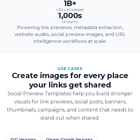
1B+
URLs processed
1,000s
of teams
Powering link previews, metadata extraction,
website audits, social preview images, and URL
intelligence workflows at scale.
USE CASES
Create images for every place
your links get shared
Social Preview Templates help you build stronger
visuals for link previews, social posts, banners,
thumbnails, campaigns, and content that needs to
stand out when shared.
OG images
Open Graph images