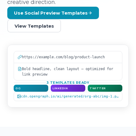
creative direction.
Use Social Preview Templates
View Templates
https://example.com/blog/product-launch
Bold headline, clean layout — optimized for
link preview
3 TEMPLATES READY
OG
LINKEDIN
TWITTER
cdn.opengraph.io/ai/generated/org-abc/img-1.png