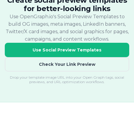
Create social preview templates
for better-looking links
Use OpenGraph.io's Social Preview Templates to
build OG images, meta images, LinkedIn banners,
Twitter/X card images, and social graphics for pages,
campaigns, and content workflows.
Use Social Preview Templates
Check Your Link Preview
Drop your template image URL into your Open Graph tags, social
previews, and URL optimization workflows.