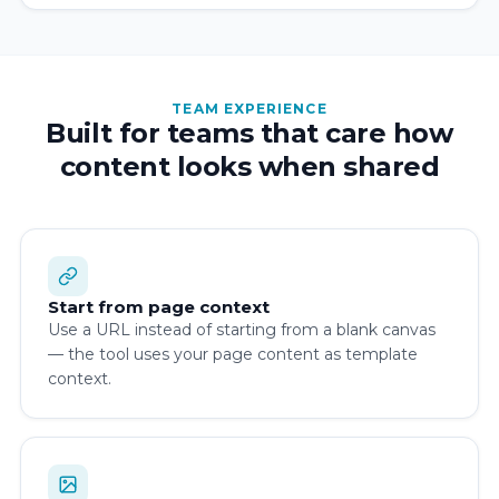
TEAM EXPERIENCE
Built for teams that care how
content looks when shared
Start from page context
Use a URL instead of starting from a blank canvas
— the tool uses your page content as template
context.