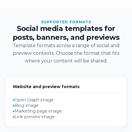
SUPPORTED FORMATS
Social media templates for
posts, banners, and previews
Template formats across a range of social and
preview contexts. Choose the format that fits
where your content will be shared.
Website and preview formats
Open Graph image
Blog image
Marketing page image
Link preview image