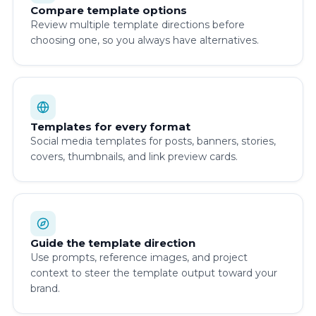
Compare template options
Review multiple template directions before
choosing one, so you always have alternatives.
Templates for every format
Social media templates for posts, banners, stories,
covers, thumbnails, and link preview cards.
Guide the template direction
Use prompts, reference images, and project
context to steer the template output toward your
brand.