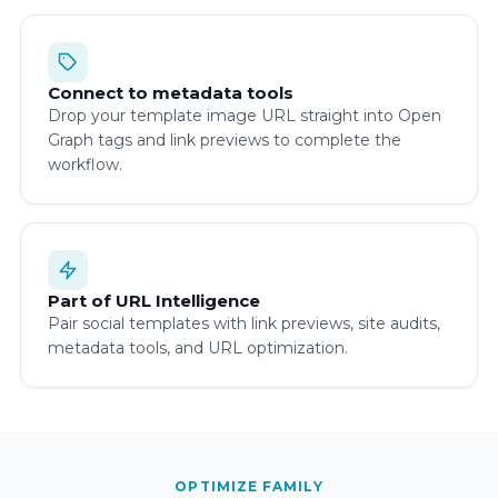
Connect to metadata tools
Drop your template image URL straight into Open
Graph tags and link previews to complete the
workflow.
Part of URL Intelligence
Pair social templates with link previews, site audits,
metadata tools, and URL optimization.
OPTIMIZE FAMILY