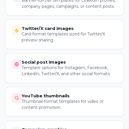
Banner-format templates for LinkedIn profiles,
company pages, campaigns, or content posts.
Twitter/X card images
Card-format templates sized for Twitter/X
preview sharing.
Social post images
Template options for Instagram, Facebook,
LinkedIn, Twitter/X, and other social formats.
YouTube thumbnails
Thumbnail-format templates for video or
content promotion.