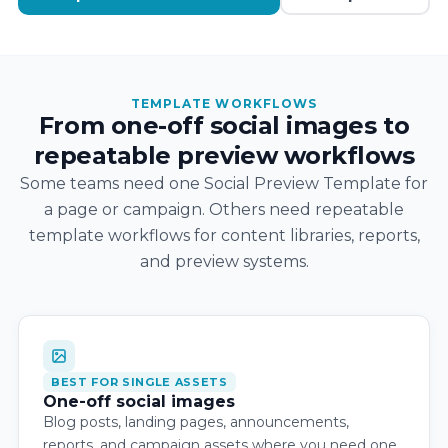
TEMPLATE WORKFLOWS
From one-off social images to
repeatable preview workflows
Some teams need one Social Preview Template for
a page or campaign. Others need repeatable
template workflows for content libraries, reports,
and preview systems.
BEST FOR SINGLE ASSETS
One-off social images
Blog posts, landing pages, announcements,
reports, and campaign assets where you need one