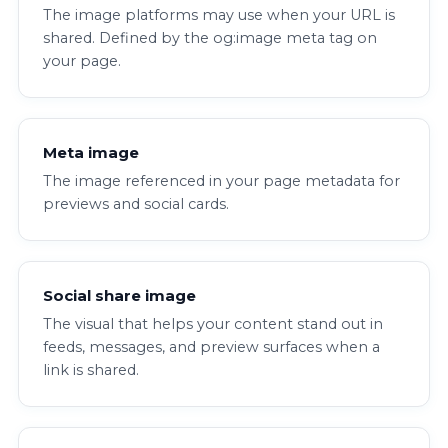
The image platforms may use when your URL is
shared. Defined by the og:image meta tag on
your page.
Meta image
The image referenced in your page metadata for
previews and social cards.
Social share image
The visual that helps your content stand out in
feeds, messages, and preview surfaces when a
link is shared.