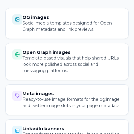
OG images
Social media templates designed for Open
Graph metadata and link previews.
Open Graph images
Template-based visuals that help shared URLs
look more polished across social and
messaging platforms.
Meta images
Ready-to-use image formats for the og:image
and twitter:image slots in your page metadata.
LinkedIn banners