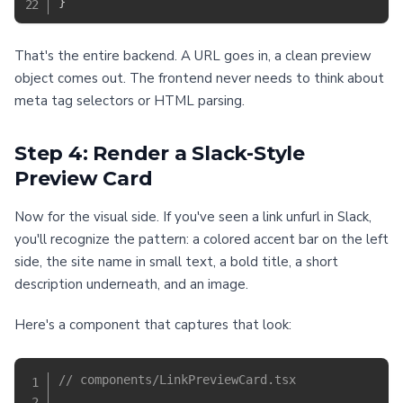
}
That's the entire backend. A URL goes in, a clean preview
object comes out. The frontend never needs to think about
meta tag selectors or HTML parsing.
Step 4: Render a Slack-Style
Preview Card
Now for the visual side. If you've seen a link unfurl in Slack,
you'll recognize the pattern: a colored accent bar on the left
side, the site name in small text, a bold title, a short
description underneath, and an image.
Here's a component that captures that look:
// components/LinkPreviewCard.tsx