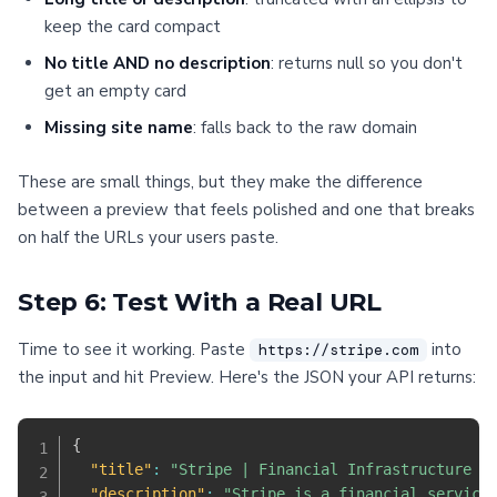
keep the card compact
No title AND no description
: returns null so you don't
get an empty card
Missing site name
: falls back to the raw domain
These are small things, but they make the difference
between a preview that feels polished and one that breaks
on half the URLs your users paste.
Step 6: Test With a Real URL
Time to see it working. Paste
into
https://stripe.com
the input and hit Preview. Here's the JSON your API returns:
{
"title"
:
"Stripe | Financial Infrastructure t
"description"
:
"Stripe is a financial service