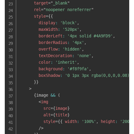
target
=
"
_blank
"
rel
=
"
noopener noreferrer
"
style
=
{
{
        display
:
'block'
,
        maxWidth
:
'520px'
,
        borderLeft
:
'4px solid #4A9FD9'
,
        borderRadius
:
'4px'
,
        overflow
:
'hidden'
,
        textDecoration
:
'none'
,
        color
:
'inherit'
,
        background
:
'#f8f9fa'
,
        boxShadow
:
'0 1px 3px rgba(0,0,0,0.08)'
}
}
>
{
image 
&&
(
<
img
src
=
{
image
}
alt
=
{
title
}
style
=
{
{
 width
:
'100%'
,
 height
:
'200p
/>