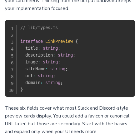
your card needs. Thinking from the output backward keeps
your implementation focused.
// lib/types.ts
interface
LinkPreview
{
  title
:
string
;
  description
:
string
;
  image
:
string
;
  siteName
:
string
;
  url
:
string
;
  domain
:
string
;
}
These six fields cover what most Slack and Discord-style
preview cards display. You could add a favicon or canonical
URL later, but those are secondary. Start with the basics
and expand only when your UI needs more.