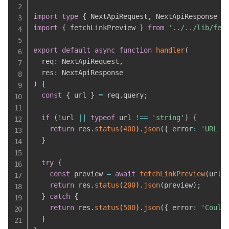
import
type
{
 NextApiRequest
,
 NextApiResponse 
}
import
{
 fetchLinkPreview 
}
from
'../../lib/fet
export
default
async
function
handler
(
  req
:
 NextApiRequest
,
  res
:
)
{
const
{
 url 
}
=
 req
.
query
;
if
(
!
url 
||
typeof
 url 
!==
'string'
)
{
return
 res
.
status
(
400
)
.
json
(
{
 error
:
'URL i
}
try
{
const
 preview 
=
await
fetchLinkPreview
(
url
)
return
 res
.
status
(
200
)
.
json
(
preview
)
;
}
catch
{
return
 res
.
status
(
500
)
.
json
(
{
 error
:
'Could
}