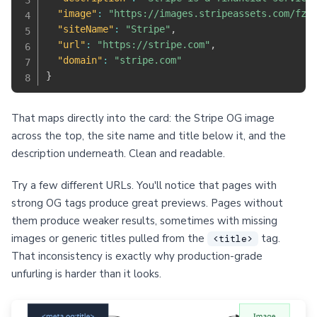
"image"
:
"https://images.stripeassets.com/fzn
"siteName"
:
"Stripe"
,
"url"
:
"https://stripe.com"
,
"domain"
:
"stripe.com"
}
That maps directly into the card: the Stripe OG image
across the top, the site name and title below it, and the
description underneath. Clean and readable.
Try a few different URLs. You'll notice that pages with
strong OG tags produce great previews. Pages without
them produce weaker results, sometimes with missing
images or generic titles pulled from the
tag.
<title>
That inconsistency is exactly why production-grade
unfurling is harder than it looks.