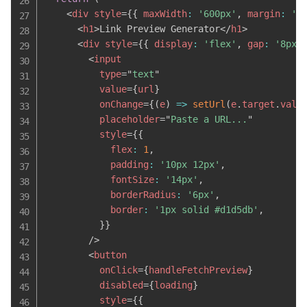
<
div
style
=
{
{
 maxWidth
:
'600px'
,
 margin
:
'4
<
h1
>
Link Preview Generator
</
h1
>
<
div
style
=
{
{
 display
:
'flex'
,
 gap
:
'8px'
<
input
type
=
"
text
"
value
=
{
url
}
onChange
=
{
(
e
)
=>
setUrl
(
e
.
target
.
valu
placeholder
=
"
Paste a URL...
"
style
=
{
{
            flex
:
1
,
            padding
:
'10px 12px'
,
            fontSize
:
'14px'
,
            borderRadius
:
'6px'
,
            border
:
'1px solid #d1d5db'
,
}
}
/>
<
button
onClick
=
{
handleFetchPreview
}
disabled
=
{
loading
}
style
=
{
{