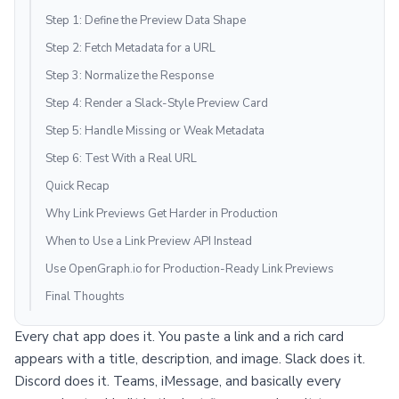
Step 1: Define the Preview Data Shape
Step 2: Fetch Metadata for a URL
Step 3: Normalize the Response
Step 4: Render a Slack-Style Preview Card
Step 5: Handle Missing or Weak Metadata
Step 6: Test With a Real URL
Quick Recap
Why Link Previews Get Harder in Production
When to Use a Link Preview API Instead
Use OpenGraph.io for Production-Ready Link Previews
Final Thoughts
Every chat app does it. You paste a link and a rich card
appears with a title, description, and image. Slack does it.
Discord does it. Teams, iMessage, and basically every