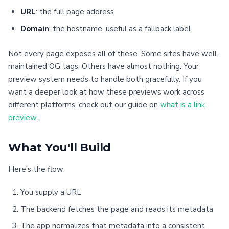
URL
: the full page address
Domain
: the hostname, useful as a fallback label
Not every page exposes all of these. Some sites have well-
maintained OG tags. Others have almost nothing. Your
preview system needs to handle both gracefully. If you
want a deeper look at how these previews work across
different platforms, check out our guide on
what is a link
preview
.
What You'll Build
Here's the flow:
You supply a URL
The backend fetches the page and reads its metadata
The app normalizes that metadata into a consistent