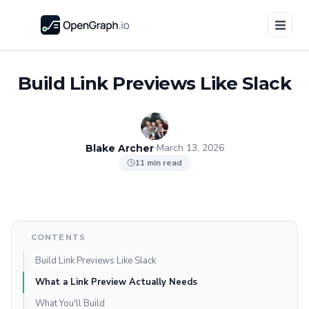
Build Link Previews Like Slack
March 13, 2026
Blake Archer
11 min read
CONTENTS
Build Link Previews Like Slack
What a Link Preview Actually Needs
What You'll Build