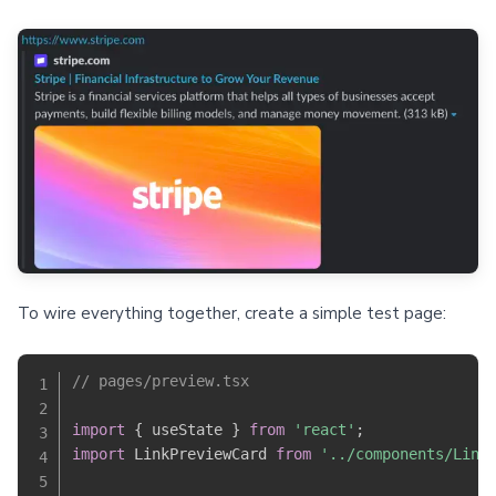
To wire everything together, create a simple test page:
// pages/preview.tsx
import
{
 useState 
}
from
'react'
;
import
 LinkPreviewCard 
from
'../components/Link