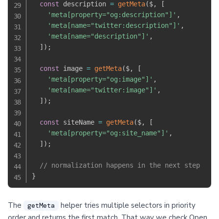
const
 description 
=
getMeta
(
$
,
[
'meta[property="og:description"]'
,
'meta[name="twitter:description"]'
,
'meta[name="description"]'
,
]
)
;
const
 image 
=
getMeta
(
$
,
[
'meta[property="og:image"]'
,
'meta[name="twitter:image"]'
,
]
)
;
const
 siteName 
=
getMeta
(
$
,
[
'meta[property="og:site_name"]'
,
]
)
;
// normalization happens in the next step
}
The
helper tries multiple selectors in priority
getMeta
order and returns the first match. That way we check Open