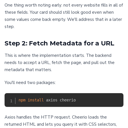
One thing worth noting early: not every website fills in all of
these fields. Your card should still look good even when
some values come back empty. We'll address that in a later
step.
Step 2: Fetch Metadata for a URL
This is where the implementation starts. The backend
needs to accept a URL, fetch the page, and pull out the
metadata that matters.
You'll need two packages:
npm
install
Axios handles the HTTP request. Cheerio loads the
returned HTML and lets you query it with CSS selectors,