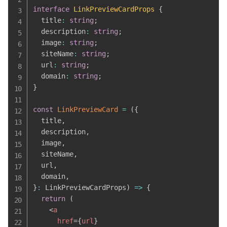
interface
LinkPreviewCardProps
{
  title
:
string
;
  description
:
string
;
  image
:
string
;
  siteName
:
string
;
  url
:
string
;
  domain
:
string
;
}
const
LinkPreviewCard
=
(
{
  title
,
  description
,
  image
,
  siteName
,
  url
,
  domain
,
}
:
 LinkPreviewCardProps
)
=>
{
return
(
<
a
href
=
{
url
}