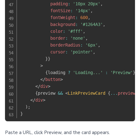
            padding
:
'10px 20px'
,
            fontSize
:
'14px'
,
            fontWeight
:
600
,
            background
:
'#1264A3'
,
            color
:
'#fff'
,
            border
:
'none'
,
            borderRadius
:
'6px'
,
            cursor
:
'pointer'
,
}
}
>
{
loading 
?
'Loading...'
:
'Preview'
}
</
button
>
</
div
>
{
preview 
&&
<
LinkPreviewCard
{
...
preview
}
</
div
>
)
;
}
Paste a URL, click Preview, and the card appears.