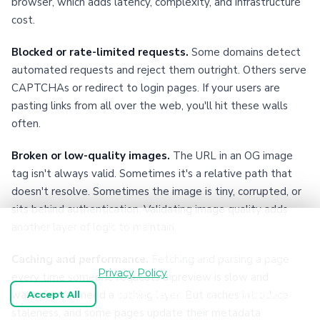
browser, which adds latency, complexity, and infrastructure
cost.
Blocked or rate-limited requests.
Some domains detect
automated requests and reject them outright. Others serve
CAPTCHAs or redirect to login pages. If your users are
pasting links from all over the web, you'll hit these walls
often.
Broken or low-quality images.
The URL in an OG image
tag isn't always valid. Sometimes it's a relative path that
doesn't resolve. Sometimes the image is tiny, corrupted, or
sits behind authentication. Validating image quality adds
another layer of logic to maintain.
We use cookies and similar technologies to keep
OpenGraph.io working, understand how the product is
used, and improve your experience. Essential cookies are
Caching and performance.
Fetching and parsing a page
always enabled.
Privacy Policy
every time someone requests a preview is slow and
wasteful. You need a caching layer. But caches introduce
Accept All
Reject Optional
Customize
staleness, and some pages update their metadata