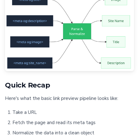
Quick Recap
Here's what the basic link preview pipeline looks like:
Take a URL
Fetch the page and read its meta tags
Normalize the data into a clean object