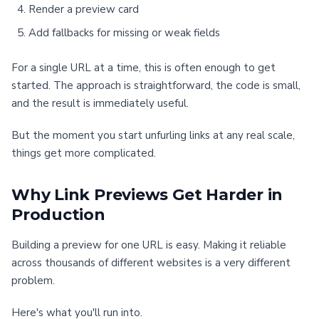
Render a preview card
Add fallbacks for missing or weak fields
For a single URL at a time, this is often enough to get
started. The approach is straightforward, the code is small,
and the result is immediately useful.
But the moment you start unfurling links at any real scale,
things get more complicated.
Why Link Previews Get Harder in
Production
Building a preview for one URL is easy. Making it reliable
across thousands of different websites is a very different
problem.
Here's what you'll run into.