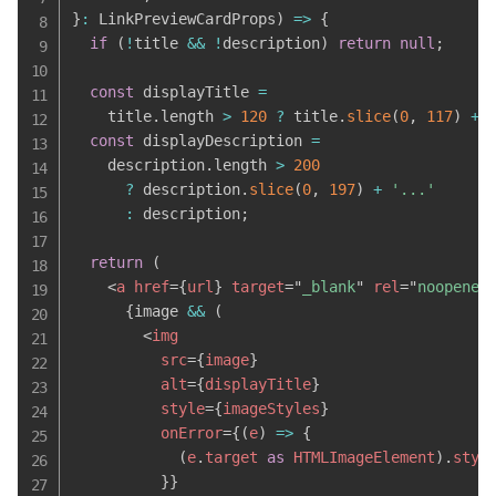
}
:
 LinkPreviewCardProps
)
=>
{
if
(
!
title 
&&
!
description
)
return
null
;
const
 displayTitle 
=
    title
.
length 
>
120
?
 title
.
slice
(
0
,
117
)
+
const
 displayDescription 
=
    description
.
length 
>
200
?
 description
.
slice
(
0
,
197
)
+
'...'
:
 description
;
return
(
<
a
href
=
{
url
}
target
=
"
_blank
"
rel
=
"
noopener
{
image 
&&
(
<
img
src
=
{
image
}
alt
=
{
displayTitle
}
style
=
{
imageStyles
}
onError
=
{
(
e
)
=>
{
(
e
.
target 
as
 HTMLImageElement
)
.
styl
}
}