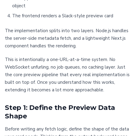
object
The frontend renders a Slack-style preview card
The implementation splits into two layers. Node.js handles
the server-side metadata fetch, and a lightweight Next.js
component handles the rendering.
This is intentionally a one-URL-at-a-time system. No
WebSocket unfurling, no job queues, no caching layer. Just
the core preview pipeline that every real implementation is
built on top of. Once you understand how this works,
extending it becomes a lot more approachable.
Step 1: Define the Preview Data
Shape
Before writing any fetch logic, define the shape of the data