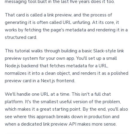
messaging tool built in the last five years does it too.
That card is called a link preview, and the process of
generating it is often called URL unfurling. At its core, it
works by fetching the page's metadata and rendering it in a
structured card.
This tutorial walks through building a basic Slack-style link
preview system for your own app. You'll set up a small
Node.js backend that fetches metadata for a URL,
normalizes it into a clean object, and renders it as a polished
preview card in a Next.js frontend.
We'll handle one URL at a time. This isn't a full chat
platform. It's the smallest useful version of the problem,
which makes it a great starting point. By the end, you'll also
see where this approach breaks down in production and
when a dedicated link preview API makes more sense.