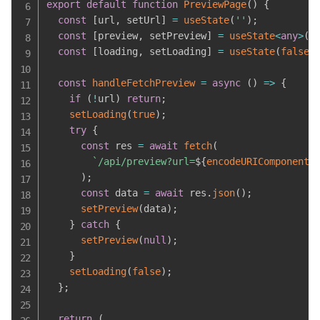
export
default
function
PreviewPage
(
)
{
const
[
url
,
 setUrl
]
=
useState
(
''
)
;
const
[
preview
,
 setPreview
]
=
useState
<
any
>
(
n
const
[
loading
,
 setLoading
]
=
useState
(
false
)
const
handleFetchPreview
=
async
(
)
=>
{
if
(
!
url
)
return
;
setLoading
(
true
)
;
try
{
const
 res 
=
await
fetch
(
`
/api/preview?url=
${
encodeURIComponent
(
)
;
const
 data 
=
await
 res
.
json
(
)
;
setPreview
(
data
)
;
}
catch
{
setPreview
(
null
)
;
}
setLoading
(
false
)
;
}
;
return
(