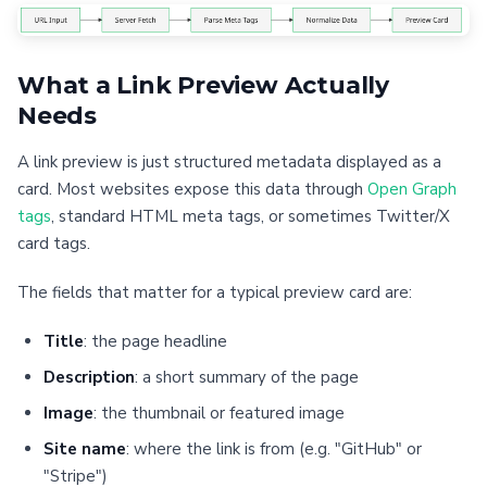
What a Link Preview Actually
Needs
A link preview is just structured metadata displayed as a
card. Most websites expose this data through
Open Graph
tags
, standard HTML meta tags, or sometimes Twitter/X
card tags.
The fields that matter for a typical preview card are:
Title
: the page headline
Description
: a short summary of the page
Image
: the thumbnail or featured image
Site name
: where the link is from (e.g. "GitHub" or
"Stripe")