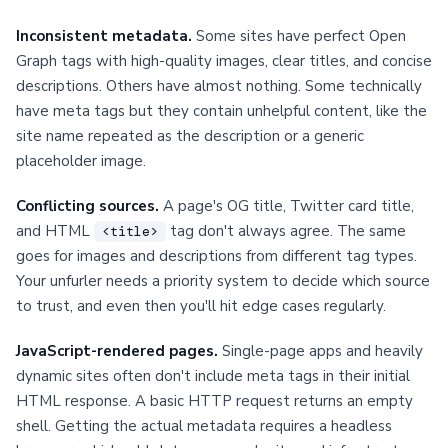
Inconsistent metadata.
Some sites have perfect Open
Graph tags with high-quality images, clear titles, and concise
descriptions. Others have almost nothing. Some technically
have meta tags but they contain unhelpful content, like the
site name repeated as the description or a generic
placeholder image.
Conflicting sources.
A page's OG title, Twitter card title,
and HTML
tag don't always agree. The same
<title>
goes for images and descriptions from different tag types.
Your unfurler needs a priority system to decide which source
to trust, and even then you'll hit edge cases regularly.
JavaScript-rendered pages.
Single-page apps and heavily
dynamic sites often don't include meta tags in their initial
HTML response. A basic HTTP request returns an empty
shell. Getting the actual metadata requires a headless