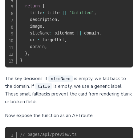
return
{
    title
:
 title 
||
'Untitled'
,
    description
,
    image
,
    siteName
:
 siteName 
||
 domain
,
    url
:
 targetUrl
,
    domain
,
}
;
}
The key decisions: if
is empty, we fall back to
siteName
the domain. If
is empty, we use a generic label.
title
These small fallbacks prevent the card from rendering blank
or broken fields.
Now expose the function as an API route:
// pages/api/preview.ts