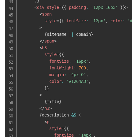
)
}
<
div
style
=
{
{
 padding
:
'12px 16px'
}
}
>
<
span
style
=
{
{
 fontSize
:
'12px'
,
 color
:
'#6
>
{
siteName 
||
 domain
}
</
span
>
<
h3
style
=
{
{
            fontSize
:
'16px'
,
            fontWeight
:
700
,
            margin
:
'4px 0'
,
            color
:
'#1264A3'
,
}
}
>
{
title
}
</
h3
>
{
description 
&&
(
<
p
style
=
{
{
              fontSize
:
'14px'
,