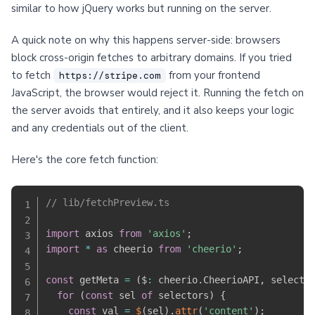
similar to how jQuery works but running on the server.
A quick note on why this happens server-side: browsers
block cross-origin fetches to arbitrary domains. If you tried
to fetch
from your frontend
https://stripe.com
JavaScript, the browser would reject it. Running the fetch on
the server avoids that entirely, and it also keeps your logic
and any credentials out of the client.
Here's the core fetch function:
// lib/fetchPreview.ts
import
 axios 
from
'axios'
;
import
*
as
 cheerio 
from
'cheerio'
;
const
 getMeta 
=
(
$
:
 cheerio
.
CheerioAPI
,
 selecto
for
(
const
 sel 
of
 selectors
)
{
const
 val 
=
$
(
sel
)
.
attr
(
'content'
)
;