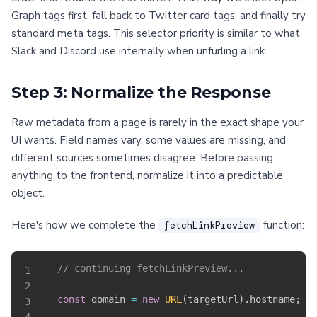
Graph tags first, fall back to Twitter card tags, and finally try
standard meta tags. This selector priority is similar to what
Slack and Discord use internally when unfurling a link.
Step 3: Normalize the Response
Raw metadata from a page is rarely in the exact shape your
UI wants. Field names vary, some values are missing, and
different sources sometimes disagree. Before passing
anything to the frontend, normalize it into a predictable
object.
Here's how we complete the
function:
fetchLinkPreview
// continuing fetchLinkPreview...
const
 domain 
=
new
URL
(
targetUrl
)
.
hostname
;