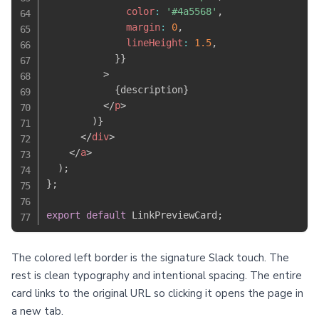
              color
:
'#4a5568'
,
              margin
:
0
,
              lineHeight
:
1.5
,
}
}
>
{
description
}
</
p
>
)
}
</
div
>
</
a
>
)
;
}
;
export
default
 LinkPreviewCard
;
The colored left border is the signature Slack touch. The
rest is clean typography and intentional spacing. The entire
card links to the original URL so clicking it opens the page in
a new tab.