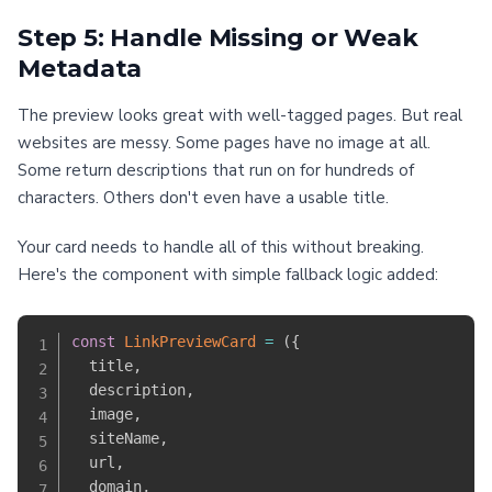
Step 5: Handle Missing or Weak
Metadata
The preview looks great with well-tagged pages. But real
websites are messy. Some pages have no image at all.
Some return descriptions that run on for hundreds of
characters. Others don't even have a usable title.
Your card needs to handle all of this without breaking.
Here's the component with simple fallback logic added:
const
LinkPreviewCard
=
(
{
  title
,
  description
,
  image
,
  siteName
,
  url
,
  domain
,