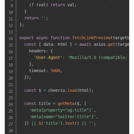
if
(
val
)
return
 val
;
}
return
''
;
}
;
export
async
function
fetchLinkPreview
(
targetUr
const
{
 data
:
 html 
}
=
await
 axios
.
get
(
target
    headers
:
{
'User-Agent'
:
'Mozilla/5.0 (compatible; L
}
,
    timeout
:
5000
,
}
)
;
const
 $ 
=
 cheerio
.
load
(
html
)
;
const
 title 
=
getMeta
(
$
,
[
'meta[property="og:title"]'
,
'meta[name="twitter:title"]'
,
]
)
||
$
(
'title'
)
.
text
(
)
||
''
;