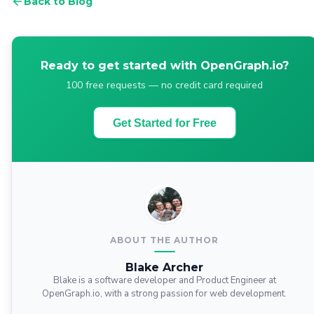
Back to Blog
Ready to get started with OpenGraph.io?
100 free requests — no credit card required
Get Started for Free
ABOUT THE AUTHOR
Blake Archer
Blake is a software developer and Product Engineer at
OpenGraph.io, with a strong passion for web development.