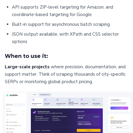
API supports ZIP-level targeting for Amazon, and
coordinate-based targeting for Google
Built-in support for asynchronous batch scraping
JSON output available, with XPath and CSS selector
options
When to use it:
Large-scale projects
where precision, documentation, and
support matter. Think of scraping thousands of city-specific
SERPs or monitoring global product pricing.