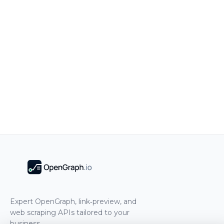
Expert OpenGraph, link‑preview, and
web scraping APIs tailored to your
business.