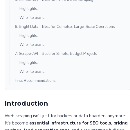
Highlights:
When to use it:
6. Bright Data – Best for Complex, Large-Scale Operations
Highlights:
When to use it:
7. ScraperAPI – Best for Simple, Budget Projects
Highlights:
When to use it:
Final Recommendations
Introduction
Web scraping isn't just for hackers or data hoarders anymore.
It's become
essential infrastructure for SEO tools, pricing