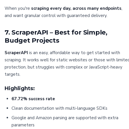
When you're
scraping every day, across many endpoints
,
and want granular control with guaranteed delivery.
7. ScraperAPI – Best for Simple,
Budget Projects
ScraperAPI
is an easy, affordable way to get started with
scraping. It works well for static websites or those with limite
protection, but struggles with complex or JavaScript-heavy
targets.
Highlights:
67.72% success rate
Clean documentation with multi-language SDKs
Google and Amazon parsing are supported with extra
parameters