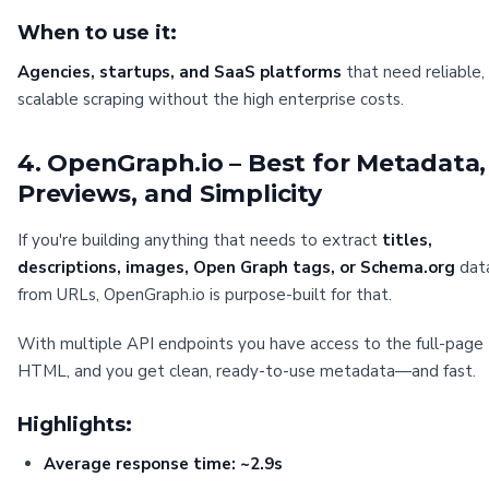
When to use it:
Agencies, startups, and SaaS platforms
that need reliable,
scalable scraping without the high enterprise costs.
4. OpenGraph.io – Best for Metadata,
Previews, and Simplicity
If you're building anything that needs to extract
titles,
descriptions, images, Open Graph tags, or Schema.org
dat
from URLs, OpenGraph.io is purpose-built for that.
With multiple API endpoints you have access to the full-page
HTML, and you get clean, ready-to-use metadata—and fast.
Highlights:
Average response time: ~2.9s