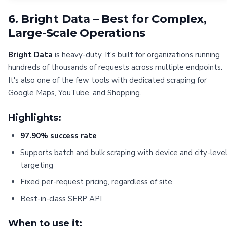
6. Bright Data – Best for Complex,
Large-Scale Operations
Bright Data
is heavy-duty. It's built for organizations running
hundreds of thousands of requests across multiple endpoints.
It's also one of the few tools with dedicated scraping for
Google Maps, YouTube, and Shopping.
Highlights:
97.90% success rate
Supports batch and bulk scraping with device and city-leve
targeting
Fixed per-request pricing, regardless of site
Best-in-class SERP API
When to use it: