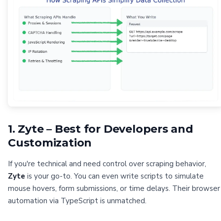
1. Zyte – Best for Developers and
Customization
If you're technical and need control over scraping behavior,
Zyte
is your go-to. You can even write scripts to simulate
mouse hovers, form submissions, or time delays. Their browser
automation via TypeScript is unmatched.