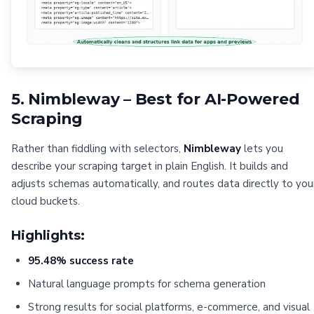
5. Nimbleway – Best for AI-Powered
Scraping
Rather than fiddling with selectors,
Nimbleway
lets you
describe your scraping target in plain English. It builds and
adjusts schemas automatically, and routes data directly to you
cloud buckets.
Highlights:
95.48% success rate
Natural language prompts for schema generation
Strong results for social platforms, e-commerce, and visual