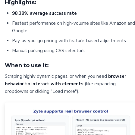
Highlights:
98.38% average success rate
Fastest performance on high-volume sites like Amazon and
Google
Pay-as-you-go pricing with feature-based adjustments
Manual parsing using CSS selectors
When to use it:
Scraping highly dynamic pages, or when you need
browser
behavior to interact with elements
(like expanding
dropdowns or clicking "Load more").