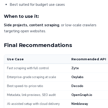
Best suited for budget use cases
When to use it:
Side projects, content scraping
, or low-scale crawlers
targeting open websites.
Final Recommendations
Use Case
Recommended API
Fast scraping with full control
Zyte
Enterprise-grade scraping at scale
Oxylabs
Best speed-to-price ratio
Decodo
Metadata, link previews, SEO audit
OpenGraph.io
AI-assisted setup with cloud delivery
Nimbleway