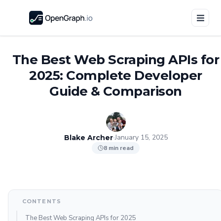
The Best Web Scraping APIs for
2025: Complete Developer
Guide & Comparison
January 15, 2025
Blake Archer
8 min read
CONTENTS
The Best Web Scraping APIs for 2025