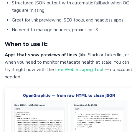
Structured JSON output with automatic fallback when OG
tags are missing
Great for link previewing, SEO tools, and headless apps
No need to manage headers, proxies, or JS
When to use it:
Apps that show previews of links
(like Slack or LinkedIn), or
when you need to monitor metadata health at scale. You can
try it right now with the
free Web Scraping Tool
— no accoun
needed.