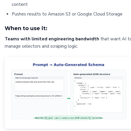
content
Pushes results to Amazon S3 or Google Cloud Storage
When to use it:
Teams with limited engineering bandwidth
that want AI t
manage selectors and scraping logic.