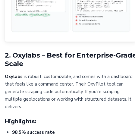
2. Oxylabs – Best for Enterprise-Grad
Scale
Oxylabs
is robust, customizable, and comes with a dashboard
that feels like a command center. Their OxyPilot tool can
generate scraping code automatically. If you're scraping
multiple geolocations or working with structured datasets, it
delivers.
Highlights:
98.5% success rate