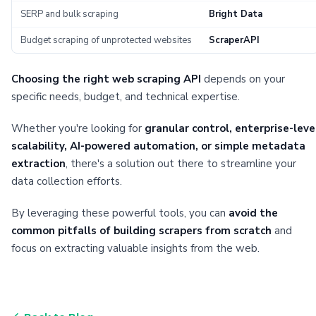
SERP and bulk scraping
Bright Data
Budget scraping of unprotected websites
ScraperAPI
Choosing the right web scraping API
depends on your
specific needs, budget, and technical expertise.
Whether you're looking for
granular control, enterprise-leve
scalability, AI-powered automation, or simple metadata
extraction
, there's a solution out there to streamline your
data collection efforts.
By leveraging these powerful tools, you can
avoid the
common pitfalls of building scrapers from scratch
and
focus on extracting valuable insights from the web.