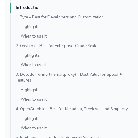
Introduction
1. Zyte – Best for Developers and Customization
Highlights:
When to use it:
2. Oxylabs – Best for Enterprise-Grade Scale
Highlights:
When to use it:
3. Decodo (formerly Smartproxy) – Best Value for Speed +
Features
Highlights:
When to use it:
4. OpenGraph.io – Best for Metadata, Previews, and Simplicity
Highlights:
When to use it:
5. Nimbleway – Best for AI-Powered Scraping