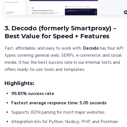
3. Decodo (formerly Smartproxy) –
Best Value for Speed + Features
Fast, affordable, and easy to work with,
Decodo
has four API
types covering general web, SERPs, e-commerce, and social
media. It has the best success rate in our internal tests and
offers ready-to-use tools and templates.
Highlights:
99.83% success rate
Fastest average response time: 5.05 seconds
Supports JSON parsing for most major websites
Integration kits for Python, Node.js, PHP, and Postman