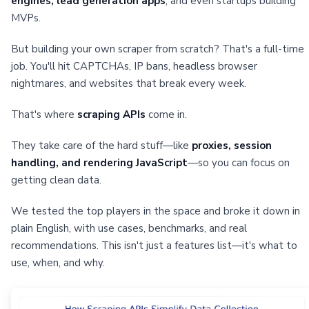
engines, lead generation apps
, and even startups building
MVPs.
But building your own scraper from scratch? That's a full-time
job. You'll hit CAPTCHAs, IP bans, headless browser
nightmares, and websites that break every week.
That's where
scraping APIs
come in.
They take care of the hard stuff—like
proxies, session
handling, and rendering JavaScript
—so you can focus on
getting clean data.
We tested the top players in the space and broke it down in
plain English, with use cases, benchmarks, and real
recommendations. This isn't just a features list—it's what to
use, when, and why.