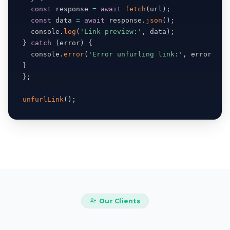
const
 response 
=
await
fetch
(
url
)
;
const
 data 
=
await
 response
.
json
(
)
;
  console
.
log
(
'Link preview:'
,
 data
)
;
}
catch
(
error
)
{
  console
.
error
(
'Error unfurling link:'
,
 error
)
;
}
}
;
unfurlLink
(
)
;
Our Clients