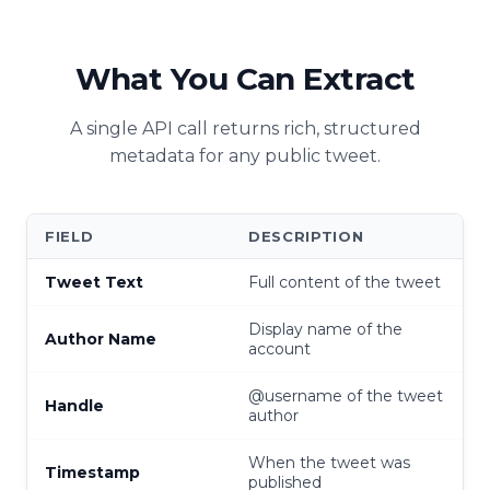
What You Can Extract
A single API call returns rich, structured
metadata for any public tweet.
FIELD
DESCRIPTION
Tweet Text
Full content of the tweet
Display name of the
Author Name
account
@username of the tweet
Handle
author
When the tweet was
Timestamp
published