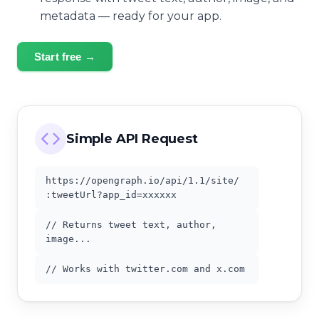
metadata — ready for your app.
Start free →
Simple API Request
https://opengraph.io/api/1.1/site/
:tweetUrl?app_id=xxxxxx
// Returns tweet text, author,
image...
// Works with twitter.com and x.com