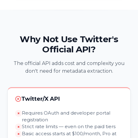
Why Not Use Twitter's
Official API?
The official API adds cost and complexity you
don't need for metadata extraction.
Twitter/X API
Requires OAuth and developer portal
registration
Strict rate limits — even on the paid tiers
Basic access starts at $100/month, Pro at