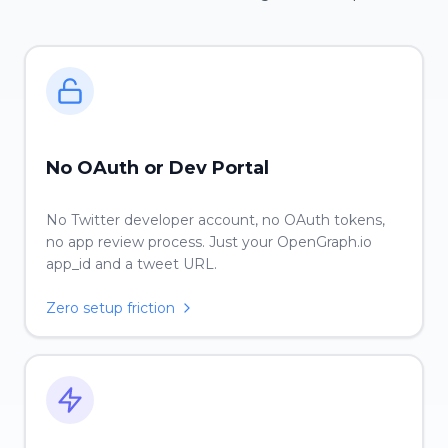
No OAuth or Dev Portal
No Twitter developer account, no OAuth tokens,
no app review process. Just your OpenGraph.io
app_id and a tweet URL.
Zero setup friction