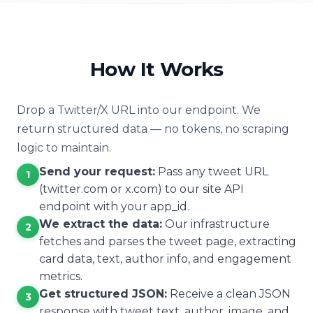
How It Works
Drop a Twitter/X URL into our endpoint. We
return structured data — no tokens, no scraping
logic to maintain.
Send your request:
Pass any tweet URL
1
(twitter.com or x.com) to our site API
endpoint with your app_id.
We extract the data:
Our infrastructure
2
fetches and parses the tweet page, extracting
card data, text, author info, and engagement
metrics.
Get structured JSON:
Receive a clean JSON
3
response with tweet text, author, image, and