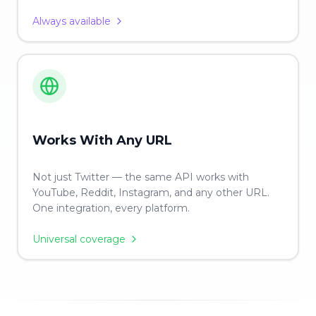
Always available
Works With Any URL
Not just Twitter — the same API works with
YouTube, Reddit, Instagram, and any other URL.
One integration, every platform.
Universal coverage