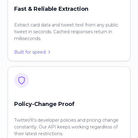
Fast & Reliable Extraction
Extract card data and tweet text from any public
tweet in seconds. Cached responses return in
milliseconds.
Built for speed
Policy-Change Proof
Twitter/X's developer policies and pricing change
constantly. Our API keeps working regardless of
their latest restrictions.