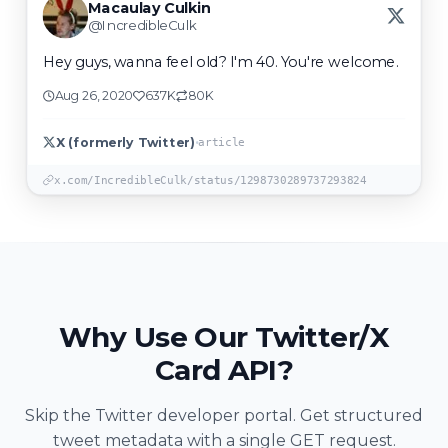
Macaulay Culkin
@IncredibleCulk
Hey guys, wanna feel old? I'm 40. You're welcome.
Aug 26, 2020
637K
80K
·
X (formerly Twitter)
article
x.com/IncredibleCulk/status/1298730289737293824
Why Use Our Twitter/X
Card API?
Skip the Twitter developer portal. Get structured
tweet metadata with a single GET request.