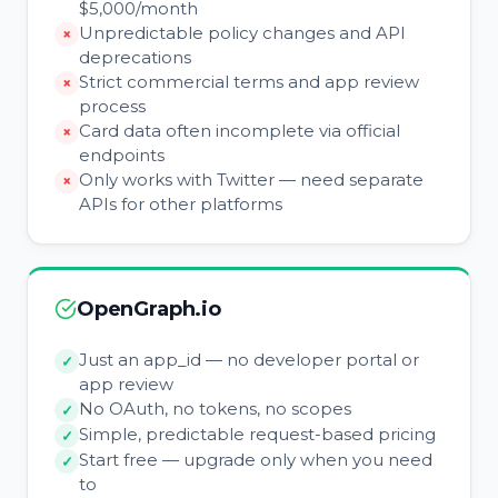
$5,000/month
Unpredictable policy changes and API
deprecations
Strict commercial terms and app review
process
Card data often incomplete via official
endpoints
Only works with Twitter — need separate
APIs for other platforms
OpenGraph.io
Just an app_id — no developer portal or
app review
No OAuth, no tokens, no scopes
Simple, predictable request-based pricing
Start free — upgrade only when you need
to