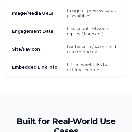
Image or preview cards
Image/Media URLs
(if available)
Like count, retweets,
Engagement Data
replies (if present)
twitter.com / x.com and
Site/Favicon
card metadata
If the tweet links to
Embedded Link Info
external content
Built for Real-World Use
Cases