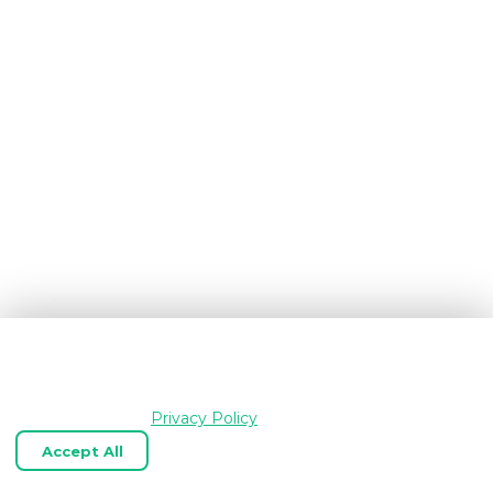
We use cookies and similar technologies to keep
OpenGraph.io working, understand how the product is
used, and improve your experience. Essential cookies are
always enabled.
Privacy Policy
Accept All
Reject Optional
Customize