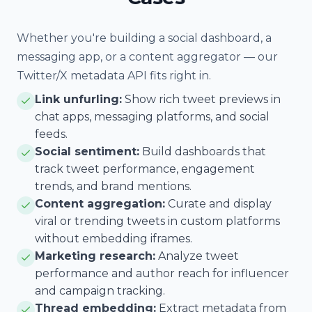
Whether you're building a social dashboard, a
messaging app, or a content aggregator — our
Twitter/X metadata API fits right in.
Link unfurling:
Show rich tweet previews in
chat apps, messaging platforms, and social
feeds.
Social sentiment:
Build dashboards that
track tweet performance, engagement
trends, and brand mentions.
Content aggregation:
Curate and display
viral or trending tweets in custom platforms
without embedding iframes.
Marketing research:
Analyze tweet
performance and author reach for influencer
and campaign tracking.
Thread embedding:
Extract metadata from