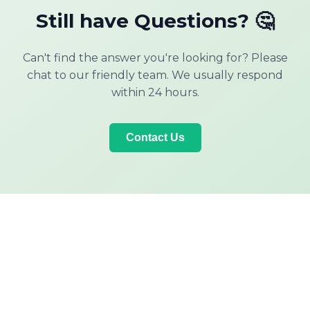
Still have Questions? 🤔
Can't find the answer you're looking for? Please
chat to our friendly team. We usually respond
within 24 hours.
Contact Us