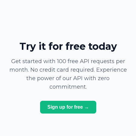
Try it for free today
Get started with 100 free API requests per
month. No credit card required. Experience
the power of our API with zero
commitment.
Sign up for free →