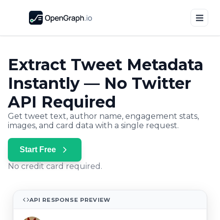
Extract Tweet Metadata
Instantly — No Twitter
API Required
Get tweet text, author name, engagement stats,
images, and card data with a single request.
Start Free
No credit card required.
API RESPONSE PREVIEW