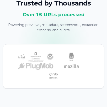
Trusted by Thousands
Over 1B URLs processed
Powering previews, metadata, screenshots, extraction,
embeds, and audits.