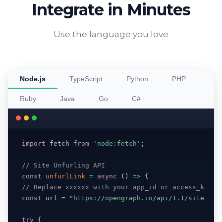
Integrate in Minutes
Use the language you love
Node.js
TypeScript
Python
PHP
Ruby
Java
Go
C#
import
 fetch 
from
'node:fetch'
;
// Site Unfurling API
const
unfurlLink
=
async
(
)
=>
{
// Replace xxxxxx with your app_id or access_key
const
 url 
=
"https://opengraph.io/api/1.1/site/htt
try
{