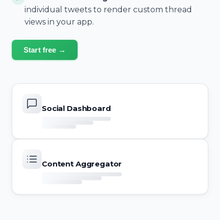
individual tweets to render custom thread
views in your app.
Start free →
Social Dashboard
Content Aggregator