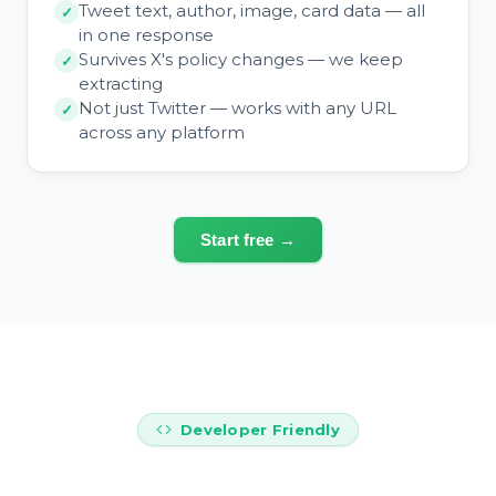
Tweet text, author, image, card data — all
in one response
Survives X's policy changes — we keep
extracting
Not just Twitter — works with any URL
across any platform
Start free →
Developer Friendly