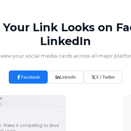
Your Link Looks on F
LinkedIn
view your social media cards across all major platf
Facebook
LinkedIn
X / Twitter
e
0
e. Make it compelling to drive