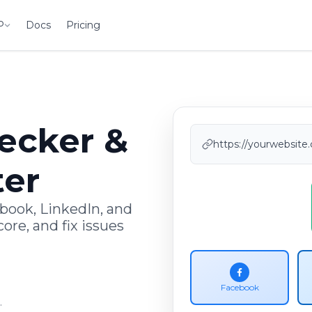
P
Docs
Pricing
ecker &
https://yourwebsite.
ter
book, LinkedIn, and
ore, and fix issues
Facebook
.