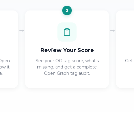
2
→
→
Review Your Score
 Open
See your OG tag score, what's
Get 
ow it
missing, and get a complete
a.
Open Graph tag audit.