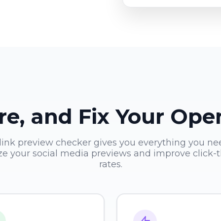
re, and Fix Your Op
link preview checker gives you everything you ne
ze your social media previews and improve click-
rates.