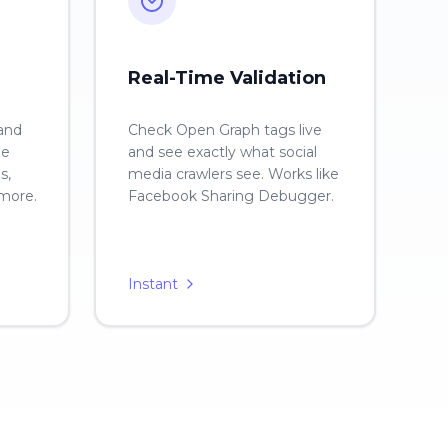
Real-Time Validation
 and
Check Open Graph tags live
ge
and see exactly what social
s,
media crawlers see. Works like
 more.
Facebook Sharing Debugger.
Instant