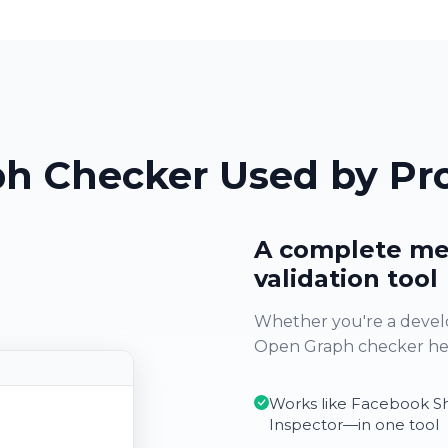
h Checker Used by Pro
A complete me
validation tool
Whether you're a develo
Open Graph checker help
Works like Facebook S
Inspector—in one tool