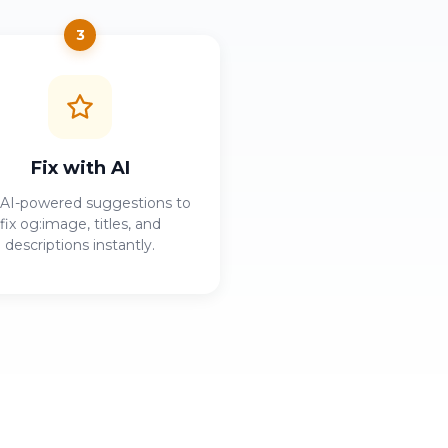
3
Fix with AI
AI-powered suggestions to
fix og:image, titles, and
descriptions instantly.