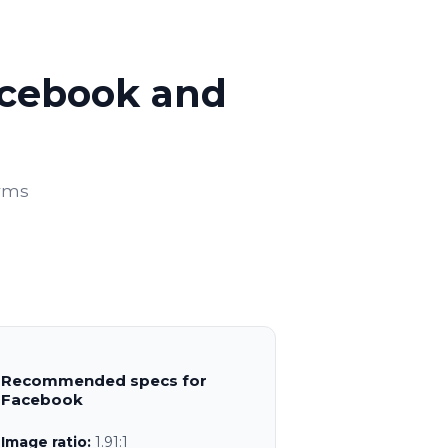
acebook and
orms
Recommended specs for
Facebook
Image ratio:
1.91:1