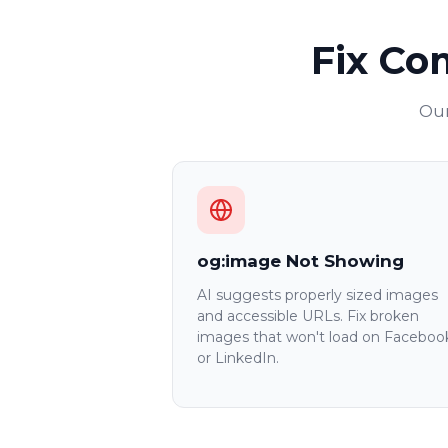
Fix Co
Our
og:image Not Showing
AI suggests properly sized images
and accessible URLs. Fix broken
images that won't load on Faceboo
or LinkedIn.