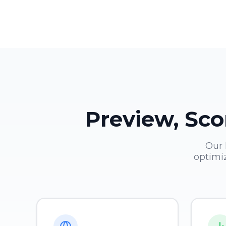
Preview, Sco
Our 
optimi