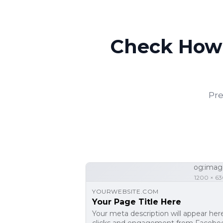
Check How 
Pre
og:imag
1200 × 63
YOURWEBSITE.COM
Your Page Title Here
Your meta description will appear her