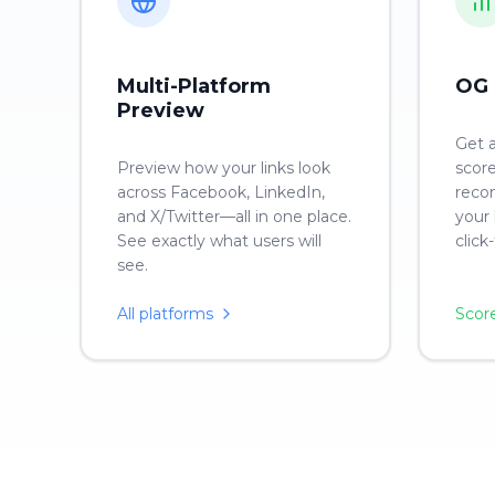
Multi-Platform
OG 
Preview
Get 
Preview how your links look
score
across Facebook, LinkedIn,
reco
and X/Twitter—all in one place.
your 
See exactly what users will
click
see.
All platforms
Scor