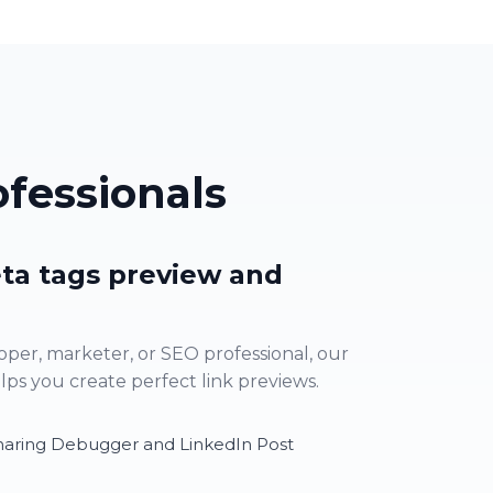
fessionals
ta tags preview and
per, marketer, or SEO professional, our
s you create perfect link previews.
haring Debugger and LinkedIn Post