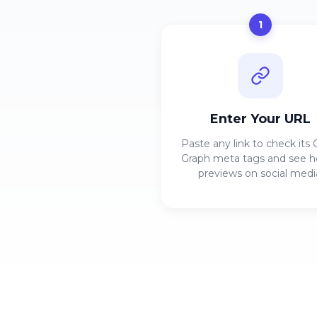
1
Enter Your URL
Paste any link to check its
Graph meta tags and see h
previews on social medi