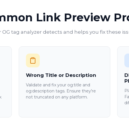
mmon Link Preview P
 OG tag analyzer detects and helps you fix these is
Wrong Title or Description
D
P
Validate and fix your og:title and
Pl
og:description tags. Ensure they're
Fa
k
not truncated on any platform.
di