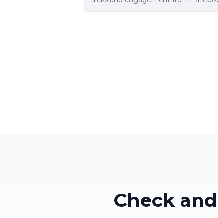
clicks and engagement from Faceboo
Check and 