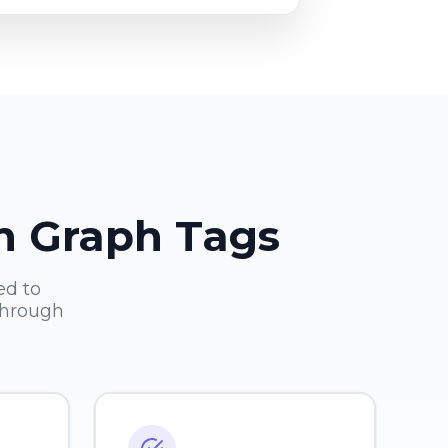
en Graph Tags
ed to
through