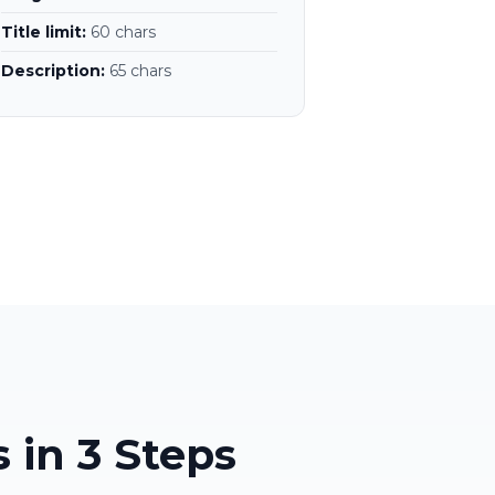
Title limit:
60 chars
Description:
65 chars
 in 3 Steps