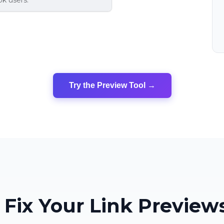
k users.
Try the Preview Tool →
Fix Your Link Previews