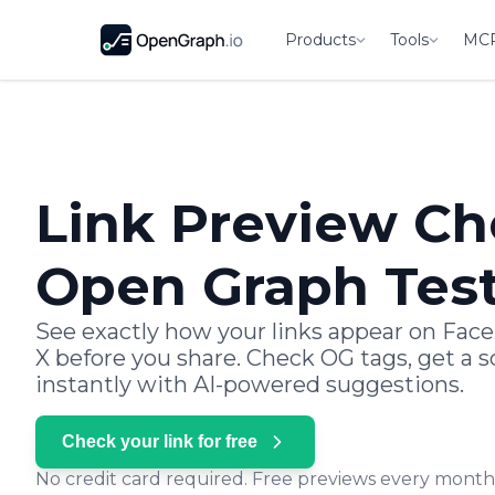
Products
Tools
MC
Link Preview Ch
Open Graph Tes
See exactly how your links appear on Face
X before you share. Check OG tags, get a sc
instantly with AI-powered suggestions.
Check your link for free
No credit card required. Free previews every month