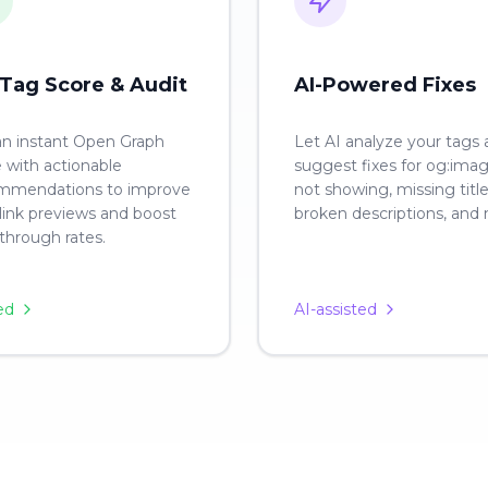
Tag Score & Audit
AI-Powered Fixes
an instant Open Graph
Let AI analyze your tags
 with actionable
suggest fixes for og:ima
mmendations to improve
not showing, missing title
link previews and boost
broken descriptions, and
-through rates.
ed
AI-assisted