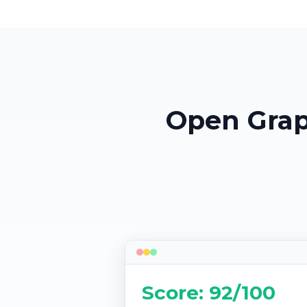
Open Grap
Score: 92/100