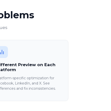
roblems
sues
ifferent Preview on Each
latform
atform-specific optimization for
cebook, LinkedIn, and X. See
fferences and fix inconsistencies.