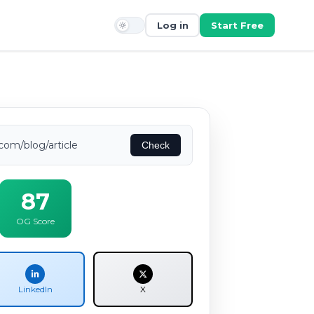
Log in
Start Free
com/blog/article
Check
87
OG Score
LinkedIn
X