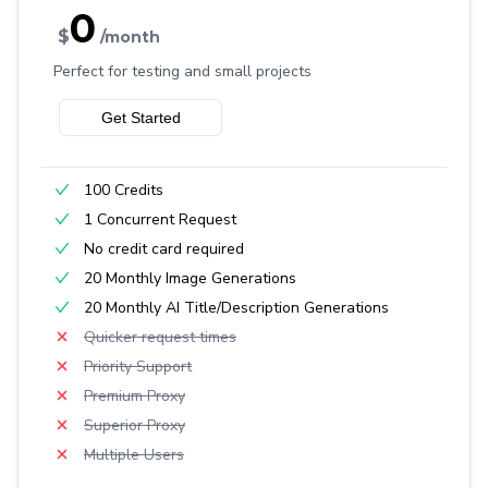
0
$
/month
Perfect for testing and small projects
Get Started
100 Credits
1 Concurrent Request
No credit card required
20 Monthly Image Generations
20 Monthly AI Title/Description Generations
Quicker request times
Priority Support
Premium Proxy
Superior Proxy
Multiple Users