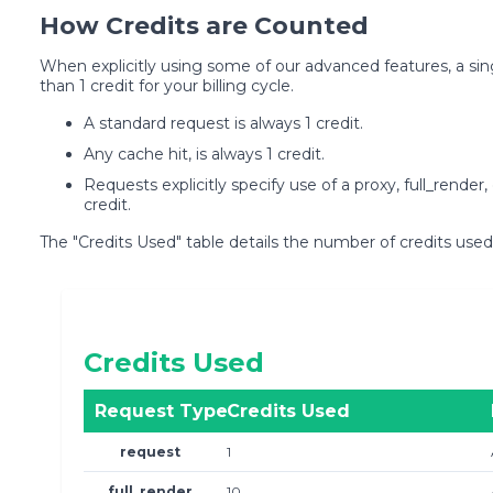
How Credits are Counted
When explicitly using some of our advanced features, a 
than 1 credit for your billing cycle.
A standard request is always 1 credit.
Any cache hit, is always 1 credit.
Requests explicitly specify use of a proxy, full_render
credit.
The "Credits Used" table details the number of credits used
Credits Used
Request Type
Credits Used
request
1
full_render
10