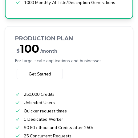
1000 Monthly AI Title/Description Generations
PRODUCTION PLAN
100
$
/month
For large-scale applications and businesses
Get Started
250,000 Credits
Unlimited Users
Quicker request times
1 Dedicated Worker
$0.80 / thousand Credits after 250k
25 Concurrent Requests