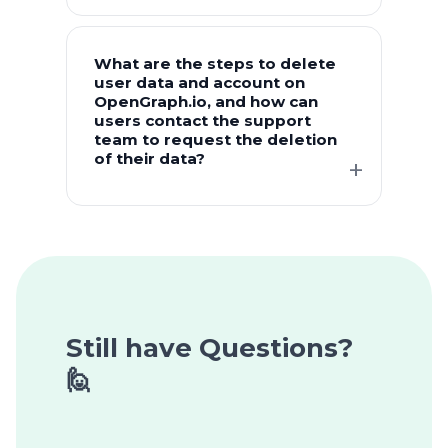
What are the steps to delete
user data and account on
OpenGraph.io, and how can
users contact the support
team to request the deletion
of their data?
Still have Questions?
🙋