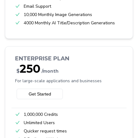
Email Support
10,000 Monthly Image Generations
4000 Monthly AI Title/Description Generations
ENTERPRISE PLAN
250
$
/month
For large-scale applications and businesses
Get Started
1,000,000 Credits
Unlimited Users
Quicker request times