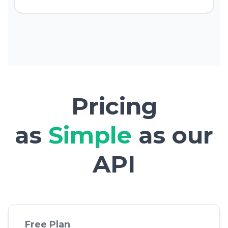
Pricing
as
Simple
as our
API
Free Plan