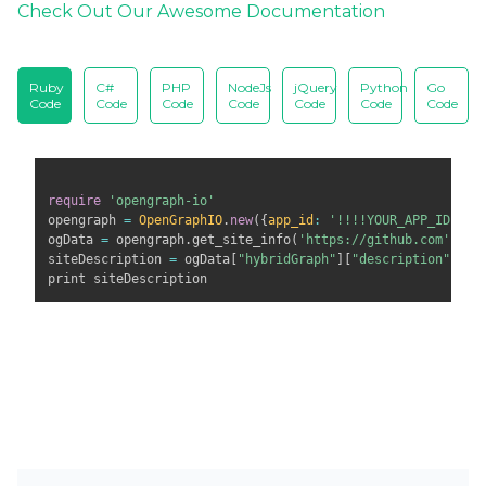
Check Out Our Awesome Documentation
Ruby
C#
PHP
NodeJs
jQuery
Python
Go
Code
Code
Code
Code
Code
Code
Code
require
'opengraph-io'
opengraph 
=
OpenGraphIO
.
new
(
{
app_id
:
'!!!!YOUR_APP_ID!!!'
ogData 
=
 opengraph
.
get_site_info
(
'https://github.com'
)
siteDescription 
=
 ogData
[
"hybridGraph"
]
[
"description"
]