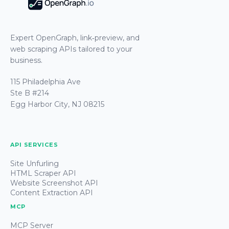
Expert OpenGraph, link‑preview, and
web scraping APIs tailored to your
business.
115 Philadelphia Ave
Ste B #214
Egg Harbor City, NJ 08215
API SERVICES
Site Unfurling
HTML Scraper API
Website Screenshot API
Content Extraction API
MCP
MCP Server