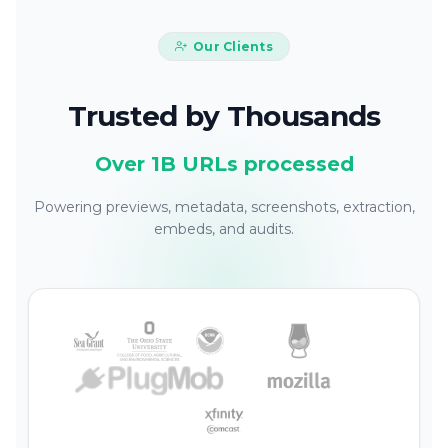
Our Clients
Trusted by Thousands
Over 1B URLs processed
Powering previews, metadata, screenshots, extraction,
embeds, and audits.