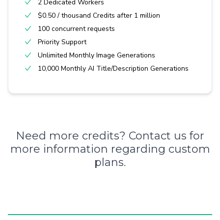
2 Dedicated Workers
$0.50 / thousand Credits after 1 million
100 concurrent requests
Priority Support
Unlimited Monthly Image Generations
10,000 Monthly AI Title/Description Generations
Need more credits?
Contact us
for
more information regarding custom
plans.