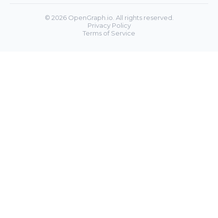
©
2026
OpenGraph.io. All rights reserved.
Privacy Policy
Terms of Service