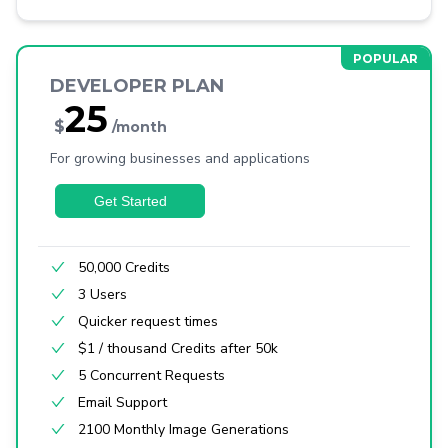
DEVELOPER PLAN
25
$
/month
For growing businesses and applications
Get Started
50,000 Credits
3 Users
Quicker request times
$1 / thousand Credits after 50k
5 Concurrent Requests
Email Support
2100 Monthly Image Generations