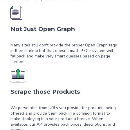
Not Just Open Graph
Many sites still don't provide the proper Open Graph tags
in their markup but that doesn't matter! Our system will
fallback and make very smart guesses based on page
content.
Scrape those Products
We parse html from URLs you provide for products being
offered and provide them back in a common format to
make displaying it in your product a breeze. When
available, our API provides back prices, descriptions, and
images.