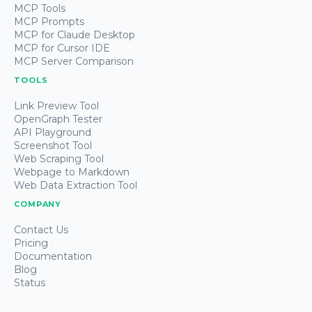
MCP Tools
MCP Prompts
MCP for Claude Desktop
MCP for Cursor IDE
MCP Server Comparison
TOOLS
Link Preview Tool
OpenGraph Tester
API Playground
Screenshot Tool
Web Scraping Tool
Webpage to Markdown
Web Data Extraction Tool
COMPANY
Contact Us
Pricing
Documentation
Blog
Status