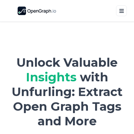
Unlock Valuable
Insights
with
Unfurling: Extract
Open Graph Tags
and More