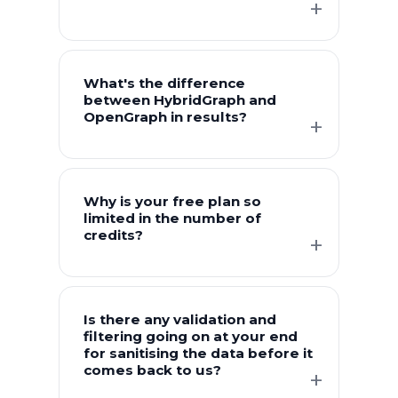
What's the difference
between HybridGraph and
OpenGraph in results?
Why is your free plan so
limited in the number of
credits?
Is there any validation and
filtering going on at your end
for sanitising the data before it
comes back to us?