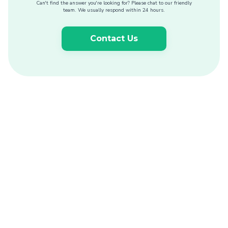
Can't find the answer you're looking for? Please chat to our friendly
team. We usually respond within 24 hours.
Contact Us