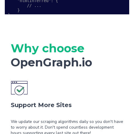
    "htmlInferred": {

        // ...

    }

}
Why choose
OpenGraph.io
Support More Sites
We update our scraping algorithms daily so you don't have
to worry about it. Don't spend countless development
hours supporting every last site out there!