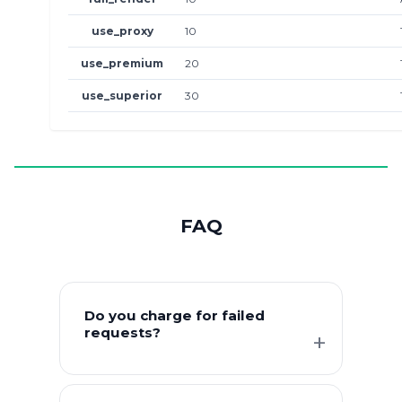
use_proxy
10
use_premium
20
use_superior
30
FAQ
Do you charge for failed
requests?