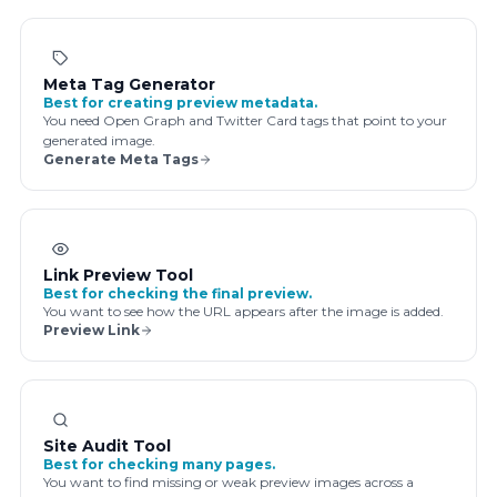
Meta Tag Generator
Best for creating preview metadata.
You need Open Graph and Twitter Card tags that point to your
generated image.
Generate Meta Tags
Link Preview Tool
Best for checking the final preview.
You want to see how the URL appears after the image is added.
Preview Link
Site Audit Tool
Best for checking many pages.
You want to find missing or weak preview images across a