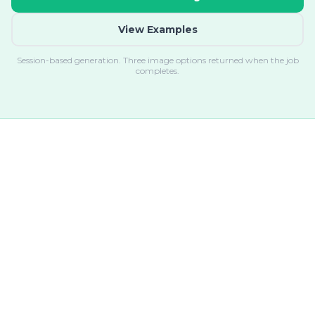
View Examples
Session-based generation. Three image options returned when the job
completes.