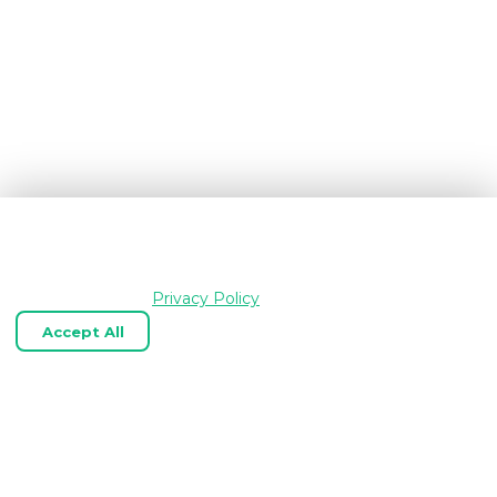
We use cookies and similar technologies to keep
OpenGraph.io working, understand how the product is
used, and improve your experience. Essential cookies are
always enabled.
Privacy Policy
Accept All
Reject Optional
Customize