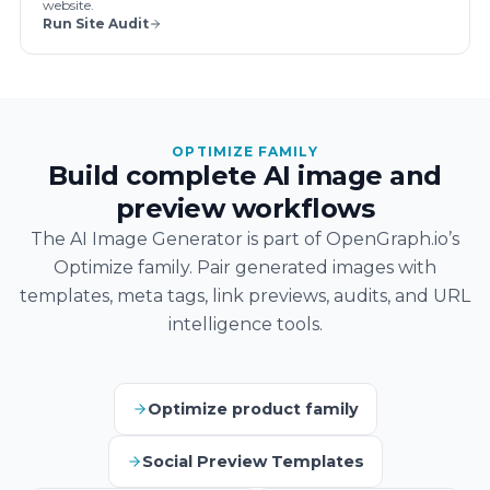
website.
Run Site Audit
OPTIMIZE FAMILY
Build complete AI image and
preview workflows
The AI Image Generator is part of OpenGraph.io’s
Optimize family. Pair generated images with
templates, meta tags, link previews, audits, and URL
intelligence tools.
Optimize product family
Social Preview Templates