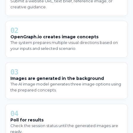
Submit a website URL, text brief, reference image, or
creative guidance.
02
OpenGraph.io creates image concepts
The system prepares multiple visual directions based on
your inputs and selected scenario.
03
Images are generated in the background
The AI image model generates three image options using
the prepared concepts.
04
Poll for results
Check the session status until the generated images are
ready.