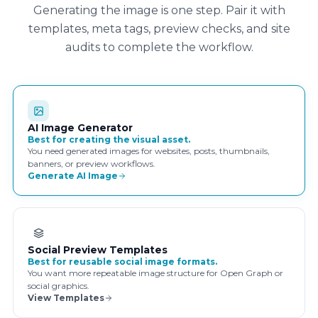
Generating the image is one step. Pair it with
templates, meta tags, preview checks, and site
audits to complete the workflow.
AI Image Generator
Best for creating the visual asset.
You need generated images for websites, posts, thumbnails,
banners, or preview workflows.
Generate AI Image
Social Preview Templates
Best for reusable social image formats.
You want more repeatable image structure for Open Graph or
social graphics.
View Templates