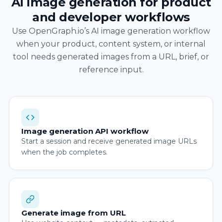
AI image generation for product
and developer workflows
Use OpenGraph.io’s AI image generation workflow
when your product, content system, or internal
tool needs generated images from a URL, brief, or
reference input.
Image generation API workflow
Start a session and receive generated image URLs
when the job completes.
Generate image from URL