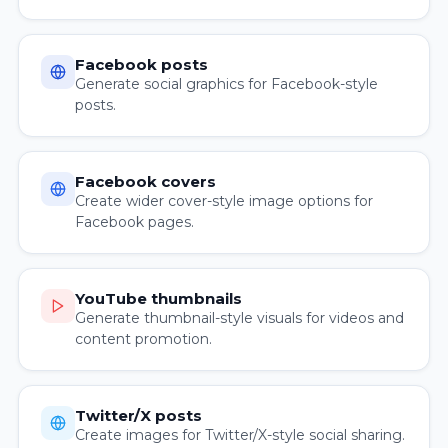
Facebook posts
Generate social graphics for Facebook-style
posts.
Facebook covers
Create wider cover-style image options for
Facebook pages.
YouTube thumbnails
Generate thumbnail-style visuals for videos and
content promotion.
Twitter/X posts
Create images for Twitter/X-style social sharing.