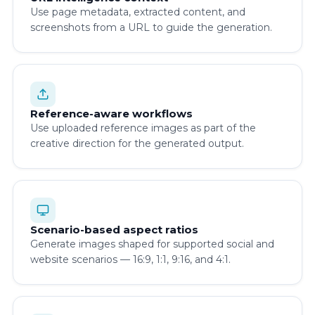
Use page metadata, extracted content, and
screenshots from a URL to guide the generation.
Reference-aware workflows
Use uploaded reference images as part of the
creative direction for the generated output.
Scenario-based aspect ratios
Generate images shaped for supported social and
website scenarios — 16:9, 1:1, 9:16, and 4:1.