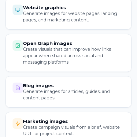
Website graphics
Generate images for website pages, landing
pages, and marketing content.
Open Graph images
Create visuals that can improve how links
appear when shared across social and
messaging platforms.
Blog images
Generate images for articles, guides, and
content pages.
Marketing images
Create campaign visuals from a brief, website
URL, or project context.