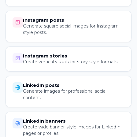
Instagram posts
Generate square social images for Instagram-
style posts.
Instagram stories
Create vertical visuals for story-style formats.
LinkedIn posts
Generate images for professional social
content.
LinkedIn banners
Create wide banner-style images for LinkedIn
pages or profiles.