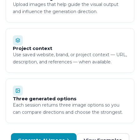
Upload images that help guide the visual output
and influence the generation direction.
Project context
Use saved website, brand, or project context — URL,
description, and references — when available.
Three generated options
Each session returns three image options so you
can compare directions and choose the strongest.