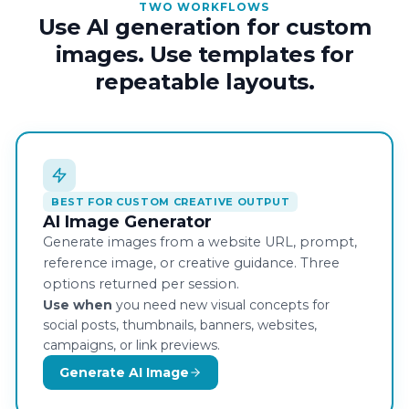
TWO WORKFLOWS
Use AI generation for custom
images. Use templates for
repeatable layouts.
BEST FOR CUSTOM CREATIVE OUTPUT
AI Image Generator
Generate images from a website URL, prompt,
reference image, or creative guidance. Three
options returned per session.
Use when
you need new visual concepts for
social posts, thumbnails, banners, websites,
campaigns, or link previews.
Generate AI Image