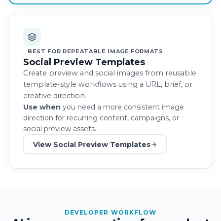
BEST FOR REPEATABLE IMAGE FORMATS
Social Preview Templates
Create preview and social images from reusable
template-style workflows using a URL, brief, or
creative direction.
Use when
you need a more consistent image
direction for recurring content, campaigns, or
social preview assets.
View Social Preview Templates
DEVELOPER WORKFLOW