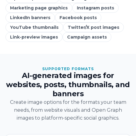
Marketing page graphics
Instagram posts
LinkedIn banners
Facebook posts
YouTube thumbnails
Twitter/X post images
Link-preview images
Campaign assets
SUPPORTED FORMATS
AI-generated images for
websites, posts, thumbnails, and
banners
Create image options for the formats your team
needs, from website visuals and Open Graph
images to platform-specific social graphics.