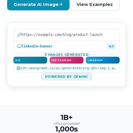
Generate AI Image
View Examples
https://example.com/blog/product-launch
linkedin-banner
4:1
3 IMAGES GENERATED
OG
INSTAGRAM
LINKEDIN
cdn.opengraph.io/ai/generated/org-abc/img-1.png
POWERED BY GEMINI
1B+
URLs processed
1,000s