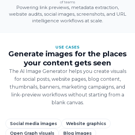
of teams
Powering link previews, metadata extraction,
website audits, social images, screenshots, and URL
intelligence workflows at scale.
USE CASES
Generate images for the places
your content gets seen
The AI Image Generator helps you create visuals
for social posts, website pages, blog content,
thumbnails, banners, marketing campaigns, and
link-preview workflows without starting from a
blank canvas.
Social media images
Website graphics
Open Graph visuals
Blog images