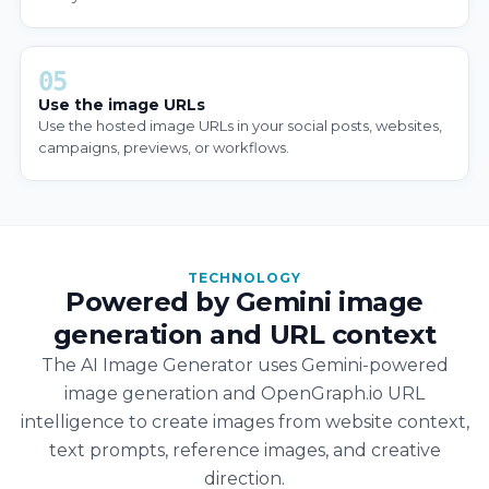
05
Use the image URLs
Use the hosted image URLs in your social posts, websites,
campaigns, previews, or workflows.
TECHNOLOGY
Powered by Gemini image
generation and URL context
The AI Image Generator uses Gemini-powered
image generation and OpenGraph.io URL
intelligence to create images from website context,
text prompts, reference images, and creative
direction.