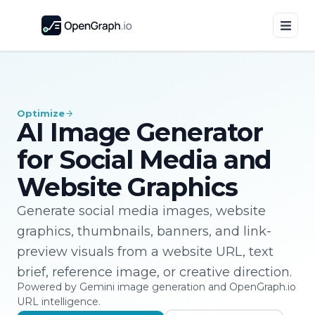
Optimize
AI Image Generator
for Social Media and
Website Graphics
Generate social media images, website
graphics, thumbnails, banners, and link-
preview visuals from a website URL, text
brief, reference image, or creative direction.
Powered by Gemini image generation and OpenGraph.io
URL intelligence.