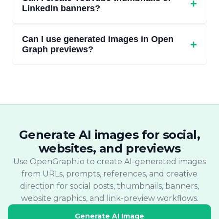
ratios (16:9, 1:1, 9:16, 4:1) shaped for the
+
LinkedIn banners?
selected format. Exact pixel dimensions are
not fixed at the API level.
Yes. YouTube thumbnail and LinkedIn
Can I use generated images in Open
banner are both supported scenarios. Each
+
Graph previews?
uses an aspect ratio suited to the format.
Yes. Generated image URLs can be added to
your og:image meta tag. Use the Link
Preview Tool or Site Audit Tool after
publishing to verify how the preview
appears.
Generate AI images for social,
websites, and previews
Use OpenGraph.io to create AI-generated images
from URLs, prompts, references, and creative
direction for social posts, thumbnails, banners,
website graphics, and link-preview workflows.
Generate AI Image