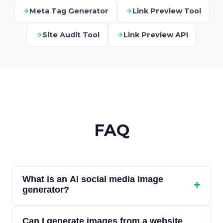
Meta Tag Generator
Link Preview Tool
Site Audit Tool
Link Preview API
FAQ
What is an AI social media image
+
generator?
An AI social media image generator creates
Can I generate images from a website