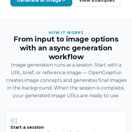
Generate AI Image
View Examples
HOW IT WORKS
From input to image options
with an async generation
workflow
Image generation runs as a session. Start with a
URL, brief, or reference image — OpenGraph.io
creates image concepts and generates final images
in the background. When the session is complete,
your generated image URLs are ready to use.
01
Start a session