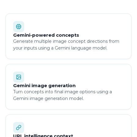
Gemini-powered concepts
Generate multiple image concept directions from
your inputs using a Gemini language model.
Gemini image generation
Turn concepts into final image options using a
Gemini image generation model.
URL intelligence context