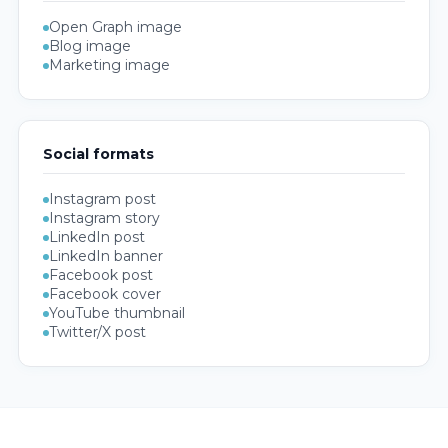
Open Graph image
Blog image
Marketing image
Social formats
Instagram post
Instagram story
LinkedIn post
LinkedIn banner
Facebook post
Facebook cover
YouTube thumbnail
Twitter/X post