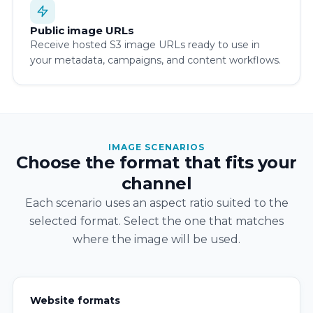
Public image URLs
Receive hosted S3 image URLs ready to use in
your metadata, campaigns, and content workflows.
IMAGE SCENARIOS
Choose the format that fits your
channel
Each scenario uses an aspect ratio suited to the
selected format. Select the one that matches
where the image will be used.
Website formats