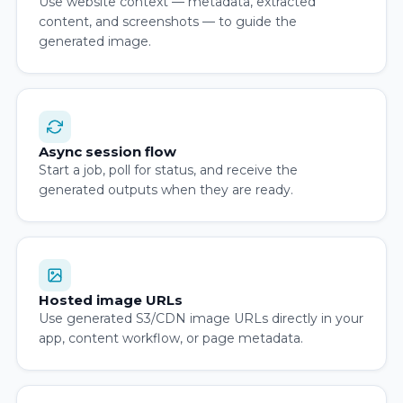
Use website context — metadata, extracted
content, and screenshots — to guide the
generated image.
Async session flow
Start a job, poll for status, and receive the
generated outputs when they are ready.
Hosted image URLs
Use generated S3/CDN image URLs directly in your
app, content workflow, or page metadata.