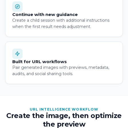
Continue with new guidance
Create a child session with additional instructions
when the first result needs adjustment.
Built for URL workflows
Pair generated images with previews, metadata,
audits, and social sharing tools.
URL INTELLIGENCE WORKFLOW
Create the image, then optimize
the preview