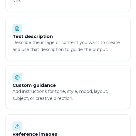
site.
Text description
Describe the image or content you want to create
and use that description to guide the output.
Custom guidance
Add instructions for tone, style, mood, layout,
subject, or creative direction.
Reference images