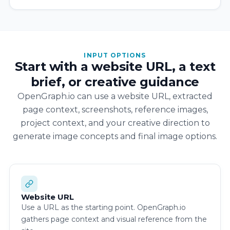
INPUT OPTIONS
Start with a website URL, a text
brief, or creative guidance
OpenGraph.io can use a website URL, extracted
page context, screenshots, reference images,
project context, and your creative direction to
generate image concepts and final image options.
Website URL
Use a URL as the starting point. OpenGraph.io
gathers page context and visual reference from the