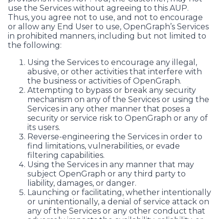
use the Services without agreeing to this AUP.
Thus, you agree not to use, and not to encourage
or allow any End User to use, OpenGraph’s Services
in prohibited manners, including but not limited to
the following:
Using the Services to encourage any illegal,
abusive, or other activities that interfere with
the business or activities of OpenGraph.
Attempting to bypass or break any security
mechanism on any of the Services or using the
Services in any other manner that poses a
security or service risk to OpenGraph or any of
its users.
Reverse-engineering the Services in order to
find limitations, vulnerabilities, or evade
filtering capabilities.
Using the Services in any manner that may
subject OpenGraph or any third party to
liability, damages, or danger.
Launching or facilitating, whether intentionally
or unintentionally, a denial of service attack on
any of the Services or any other conduct that