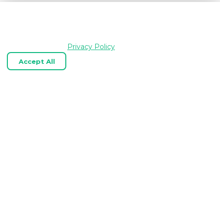
We use cookies and similar technologies to keep
OpenGraph.io working, understand how the product is
used, and improve your experience. Essential cookies are
always enabled.
Privacy Policy
Accept All
Reject Optional
Customize
Expert OpenGraph, link‑preview, and
web scraping APIs tailored to your
business.