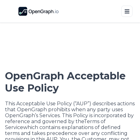
OpenGraph Acceptable
Use Policy
This Acceptable Use Policy (“AUP”) describes actions
that OpenGraph prohibits when any party uses
OpenGraph’s Services. This Policy is incorporated by
reference and governed by the
Terms of
Service
which contains explanations of defined
terms and takes precedence over any conflicting
provisions in this AUP. You, the Customer, may not