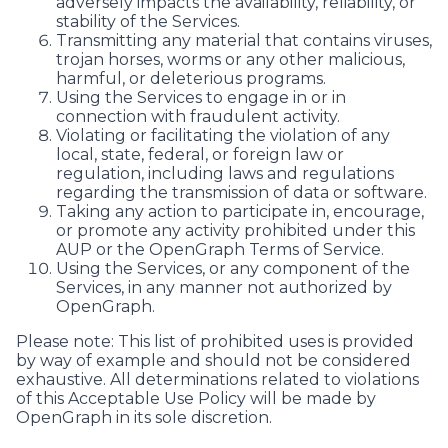
adversely impacts the availability, reliability, or
stability of the Services.
Transmitting any material that contains viruses,
trojan horses, worms or any other malicious,
harmful, or deleterious programs.
Using the Services to engage in or in
connection with fraudulent activity.
Violating or facilitating the violation of any
local, state, federal, or foreign law or
regulation, including laws and regulations
regarding the transmission of data or software.
Taking any action to participate in, encourage,
or promote any activity prohibited under this
AUP or the OpenGraph Terms of Service.
Using the Services, or any component of the
Services, in any manner not authorized by
OpenGraph.
Please note: This list of prohibited uses is provided
by way of example and should not be considered
exhaustive. All determinations related to violations
of this Acceptable Use Policy will be made by
OpenGraph in its sole discretion.