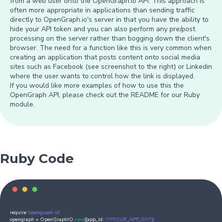
from a web user onto the OpenGraph.io API. This approach is
often more appropriate in applications than sending traffic
directly to OpenGraph.io's server in that you have the ability to
hide your API token and you can also perform any pre/post
processing on the server rather than bogging down the client's
browser. The need for a function like this is very common when
creating an application that posts content onto social media
sites such as Facebook (see screenshot to the right) or Linkedin
where the user wants to control how the link is displayed.
If you would like more examples of how to use this the
OpenGraph API, please check out the README for our Ruby
module.
Ruby Code
require
'opengraph-io'
opengraph = OpenGraphIO.
new
({app_id:
'!!!!YOUR_APP_ID!!!'})