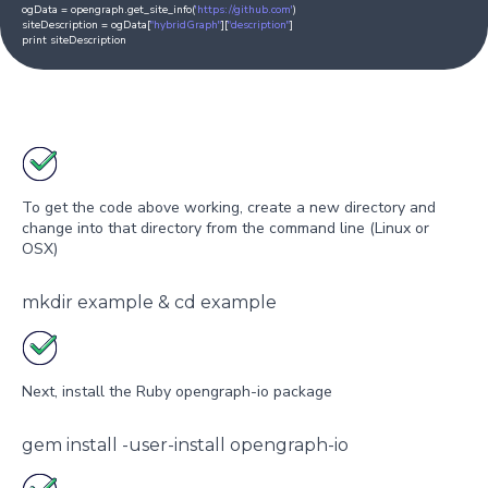
ogData = opengraph.get_site_info(
'https://github.com'
)
siteDescription = ogData[
"hybridGraph"
][
"description"
]
print siteDescription
To get the code above working, create a new directory and
change into that directory from the command line (Linux or
OSX)
mkdir example & cd example
Next, install the Ruby opengraph-io package
gem install -user-install opengraph-io