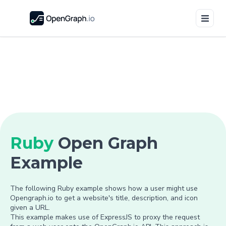
Ruby
Open Graph
Example
The following Ruby example shows how a user might use
Opengraph.io to get a website's title, description, and icon
given a URL.
This example makes use of ExpressJS to proxy the request