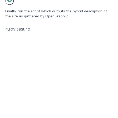
Finally, run the script which outputs the hybrid description of
the site as gathered by OpenGraph.io
ruby test.rb