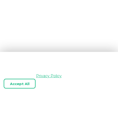
We use cookies and similar technologies to keep
OpenGraph.io working, understand how the product is
used, and improve your experience. Essential cookies are
always enabled.
Privacy Policy
Accept All
Reject Optional
Customize