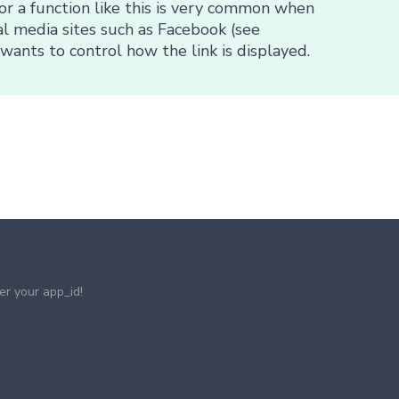
or a function like this is very common when
al media sites such as Facebook (see
wants to control how the link is displayed.
ter your app_id!