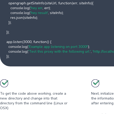
opengraph.getSiteInfo(siteUrl, function(err, siteInfo){
console.log(
'hey err
, err);
console.log(
'hey result'
, siteInfo);
res.json(siteInfo);
});
});
app.listen(3000, function() {
console.log(
'Example app listening on port 3000!'
);
console.log(
'Test this proxy with the following url:'
,
'http://loca
});
To get the code above working, create a
Next, initiali
new directory and change into that
the informati
directory from the command line (Linux or
after entering
OSX)