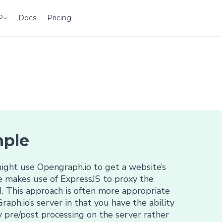
P
Docs
Pricing
mple
ght use Opengraph.io to get a website’s
le makes use of ExpressJS to proxy the
. This approach is often more appropriate
raph.io’s server in that you have the ability
 pre/post processing on the server rather