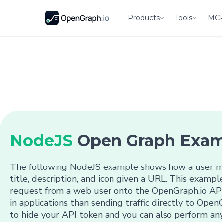
Products
Tools
MC
NodeJS
Open Graph Exa
The following NodeJS example shows how a user mi
title, description, and icon given a URL. This examp
request from a web user onto the OpenGraph.io API
in applications than sending traffic directly to OpenG
to hide your API token and you can also perform any