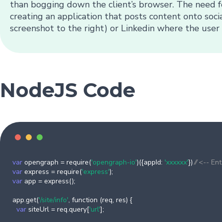
than bogging down the client’s browser. The need f
creating an application that posts content onto soci
screenshot to the right) or Linkedin where the user 
NodeJS Code
var
opengraph = require(
'opengraph-io'
)({appId:
'xxxxxx'
})
⁄⁄ <-- En
var
express = require(
'express'
);
var
app = express();
app.get(
'/site/info'
, function (req, res) {
var
siteUrl = req.query[
'url'
];