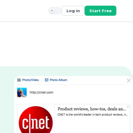
Log in
Start Free