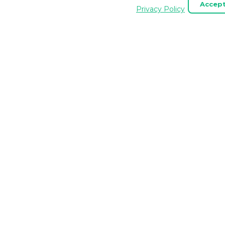
Accept
. Essential cookies are always enabled.
Privacy Policy
API SERVICES
MCP
Site Unfurling
MCP Se
HTML Scraper API
MCP To
Website Screenshot API
MCP P
Content Extraction API
MCP fo
MCP for
MCP Se