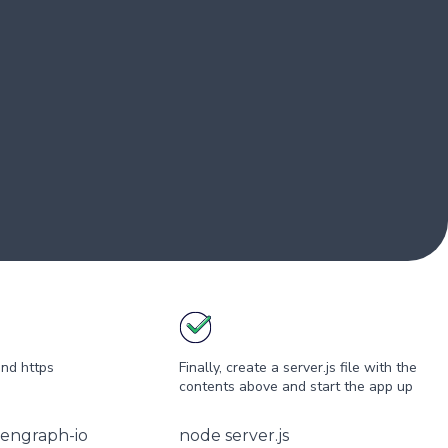
and https
Finally, create a server.js file with the
contents above and start the app up
pengraph-io
node server.js