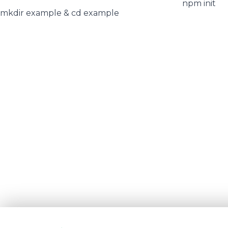
npm init
mkdir example & cd example
We use cookies and similar technologies to