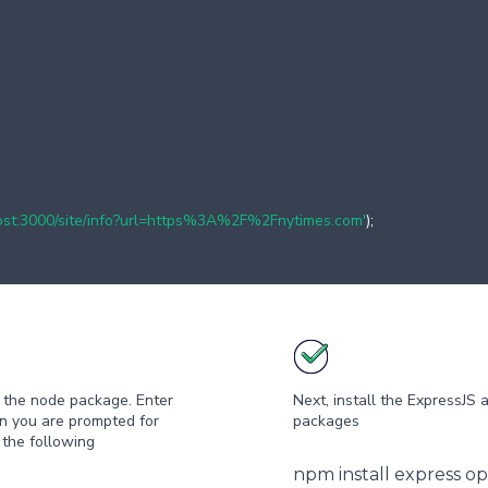
lhost:3000/site/info?url=https%3A%2F%2Fnytimes.com'
);
ze the node package. Enter
Next, install the ExpressJS 
on you are prompted for
packages
 the following
npm install express o