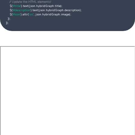
⁄⁄ Update the HTML elements!
$(
'#title'
).text(json.hybridGraph.title);
$(
'#description'
).text(json.hybridGraph.description);
$(
'#icon'
).attr(
'src'
, json.hybridGraph.image);
});
});