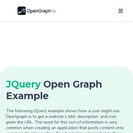
JQuery
Open Graph
Example
The following JQuery example shows how a user might use
Opengraph.io to get a website’s title, description, and icon
given the URL. The need for this sort of information is very
common when creating an application that posts content onto