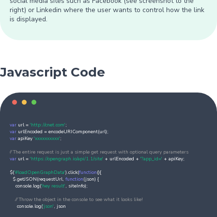
social media sites such as Facebook (see screenshot to the
right) or Linkedin where the user wants to control how the link
is displayed.
Javascript Code
var
url =
'http://cnet.com'
;
var
urlEncoded = encodeURIComponent(url);
var
apiKey
'xxxxxxxxxx'
;
⁄⁄ The entire request is just a simple get request with optional query parameters
var
url =
'https://opengraph.io/api/1.1/site'
+ urlEncoded +
'?app_id='
+ apiKey;
$(
'#loadOpenGraphData'
).click(
function
(){
$.getJSON(requestUrl,
function
(json) {
console.log(
'hey result'
, siteInfo);
⁄⁄ Throw the object in the console to see what it looks like!
console.log(
'json'
, json