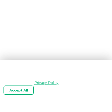
We use cookies and similar technologies to keep
OpenGraph.io working, understand how the product is
used, and improve your experience. Essential cookies are
always enabled.
Privacy Policy
Accept All
Reject Optional
Customize