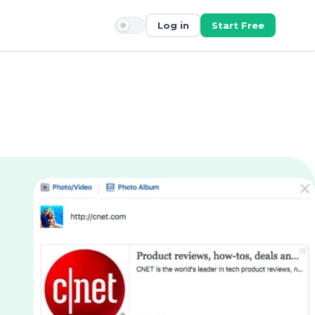
Log in
Start Free