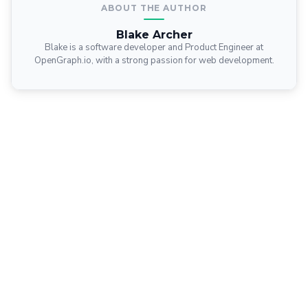
ABOUT THE AUTHOR
Blake Archer
Blake is a software developer and Product Engineer at
OpenGraph.io, with a strong passion for web development.