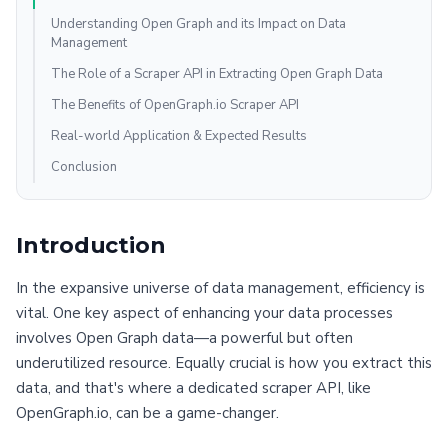
Understanding Open Graph and its Impact on Data
Management
The Role of a Scraper API in Extracting Open Graph Data
The Benefits of OpenGraph.io Scraper API
Real-world Application & Expected Results
Conclusion
Introduction
In the expansive universe of data management, efficiency is
vital. One key aspect of enhancing your data processes
involves Open Graph data—a powerful but often
underutilized resource. Equally crucial is how you extract this
data, and that's where a dedicated scraper API, like
OpenGraph.io, can be a game-changer.