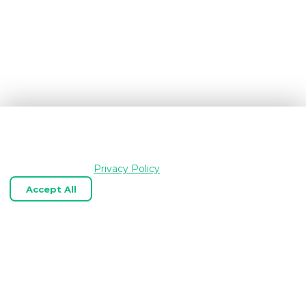
We use cookies and similar technologies to keep
OpenGraph.io working, understand how the product is
used, and improve your experience. Essential cookies are
always enabled.
Privacy Policy
Accept All
Reject Optional
Customize