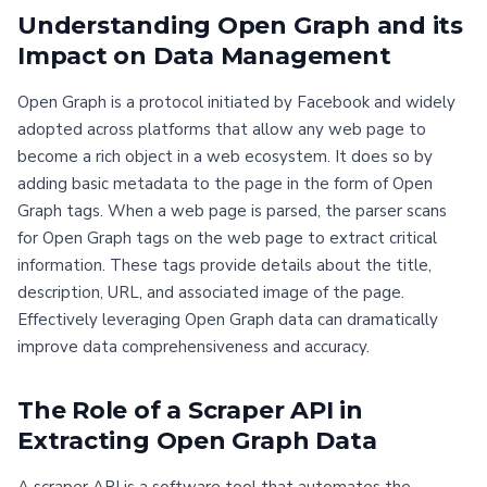
Understanding Open Graph and its
Impact on Data Management
Open Graph is a protocol initiated by Facebook and widely
adopted across platforms that allow any web page to
become a rich object in a web ecosystem. It does so by
adding basic metadata to the page in the form of Open
Graph tags. When a web page is parsed, the parser scans
for Open Graph tags on the web page to extract critical
information. These tags provide details about the title,
description, URL, and associated image of the page.
Effectively leveraging Open Graph data can dramatically
improve data comprehensiveness and accuracy.
The Role of a Scraper API in
Extracting Open Graph Data