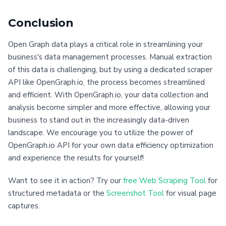
Conclusion
Open Graph data plays a critical role in streamlining your
business's data management processes. Manual extraction
of this data is challenging, but by using a dedicated scraper
API like OpenGraph.io, the process becomes streamlined
and efficient. With OpenGraph.io, your data collection and
analysis become simpler and more effective, allowing your
business to stand out in the increasingly data-driven
landscape. We encourage you to utilize the power of
OpenGraph.io API for your own data efficiency optimization
and experience the results for yourself!
Want to see it in action? Try our
free Web Scraping Tool
for
structured metadata or the
Screenshot Tool
for visual page
captures.