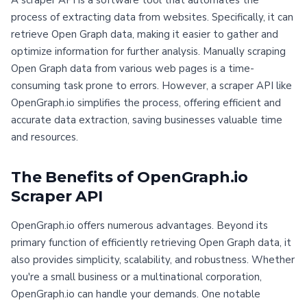
A scraper API is a software tool that automates the
process of extracting data from websites. Specifically, it can
retrieve Open Graph data, making it easier to gather and
optimize information for further analysis. Manually scraping
Open Graph data from various web pages is a time-
consuming task prone to errors. However, a scraper API like
OpenGraph.io simplifies the process, offering efficient and
accurate data extraction, saving businesses valuable time
and resources.
The Benefits of OpenGraph.io
Scraper API
OpenGraph.io offers numerous advantages. Beyond its
primary function of efficiently retrieving Open Graph data, it
also provides simplicity, scalability, and robustness. Whether
you're a small business or a multinational corporation,
OpenGraph.io can handle your demands. One notable