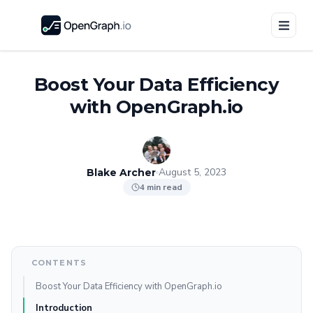
Boost Your Data Efficiency
with OpenGraph.io
August 5, 2023
Blake Archer
4 min read
CONTENTS
Boost Your Data Efficiency with OpenGraph.io
Introduction