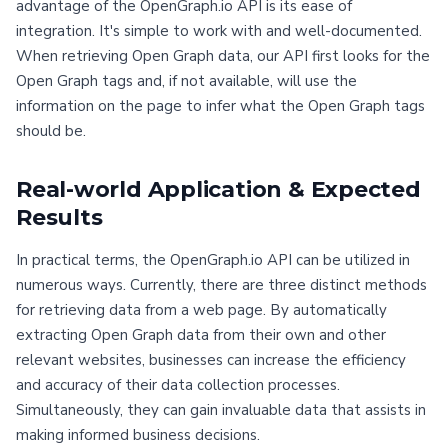
advantage of the OpenGraph.io API is its ease of
integration. It's simple to work with and well-documented.
When retrieving Open Graph data, our API first looks for the
Open Graph tags and, if not available, will use the
information on the page to infer what the Open Graph tags
should be.
Real-world Application & Expected
Results
In practical terms, the OpenGraph.io API can be utilized in
numerous ways. Currently, there are three distinct methods
for retrieving data from a web page. By automatically
extracting Open Graph data from their own and other
relevant websites, businesses can increase the efficiency
and accuracy of their data collection processes.
Simultaneously, they can gain invaluable data that assists in
making informed business decisions.