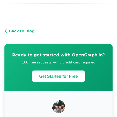
Back to Blog
Ready to get started with OpenGraph.io?
100 free requests — no credit card required
Get Started for Free